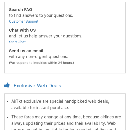
Search FAQ
to find answers to your questions.
Customer Support
Chat with US
and let us help answer your questions.
Start Chat
Send us an email
with any non-urgent questions.
(We respond to inquiries within 24 hours.)
Exclusive Web Deals
AirTkt exclusive are special handpicked web deals,
available for instant purchase.
These fares may change at any time, because airlines are
always updating their prices and their availability. Web
fares may not be available for long periods of time and