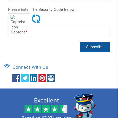
Please Enter The Security Code Below
Captcha
*
Subscribe
Connect With Us
Excellent