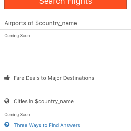
Search Flights
Airports of $country_name
Coming Soon
Fare Deals to Major Destinations
Cities in $country_name
Coming Soon
Three Ways to Find Answers