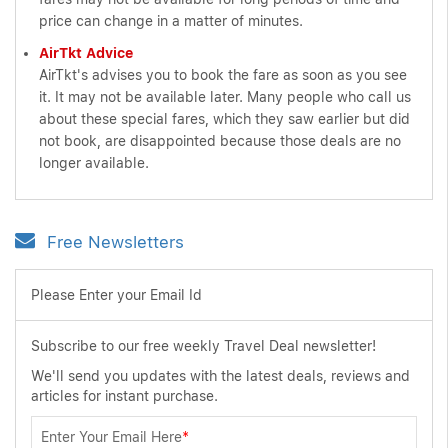
price can change in a matter of minutes.
AirTkt Advice
AirTkt's advises you to book the fare as soon as you see
it. It may not be available later. Many people who call us
about these special fares, which they saw earlier but did
not book, are disappointed because those deals are no
longer available.
Free Newsletters
Please Enter your Email Id
Subscribe to our free weekly Travel Deal newsletter!
We'll send you updates with the latest deals, reviews and
articles for instant purchase.
Enter Your Email Here
*