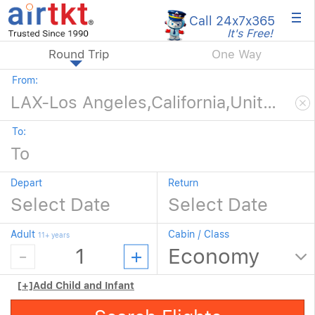
×
Call 24x7
x365
It's Free!
Round Trip
One Way
From:
To:
Depart
Return
Adult
Cabin / Class
11+ years
[+]
Add Child and Infant