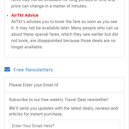
price can change in a matter of minutes.
AirTkt Advice
AirTkt's advises you to book the fare as soon as you see
it. It may not be available later. Many people who call us
about these special fares, which they saw earlier but did
not book, are disappointed because those deals are no
longer available.
Free Newsletters
Please Enter your Email Id
Subscribe to our free weekly Travel Deal newsletter!
We'll send you updates with the latest deals, reviews and
articles for instant purchase.
Enter Your Email Here
*