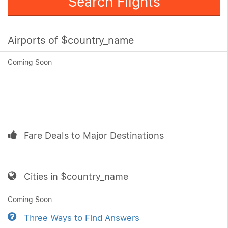
Search Flights
Airports of $country_name
Coming Soon
Fare Deals to Major Destinations
Cities in $country_name
Coming Soon
Three Ways to Find Answers