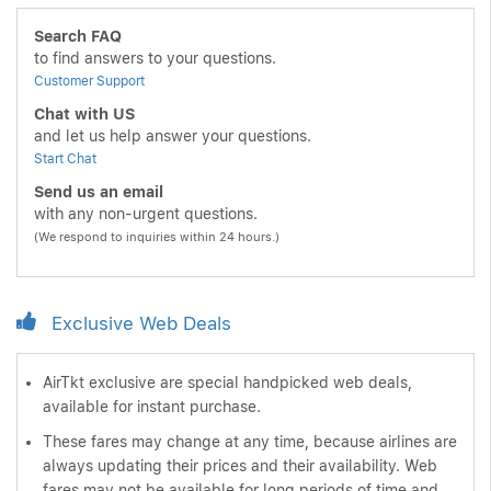
Search FAQ
to find answers to your questions.
Customer Support
Chat with US
and let us help answer your questions.
Start Chat
Send us an email
with any non-urgent questions.
(We respond to inquiries within 24 hours.)
Exclusive Web Deals
AirTkt exclusive are special handpicked web deals,
available for instant purchase.
These fares may change at any time, because airlines are
always updating their prices and their availability. Web
fares may not be available for long periods of time and