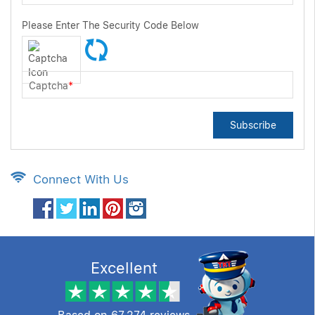
Please Enter The Security Code Below
Captcha
*
Subscribe
Connect With Us
Excellent