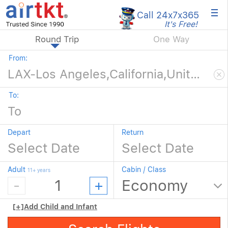
×
Call 24x7
x365
It's Free!
Round Trip
One Way
From:
To:
Depart
Return
Adult
Cabin / Class
11+ years
[+]
Add Child and Infant