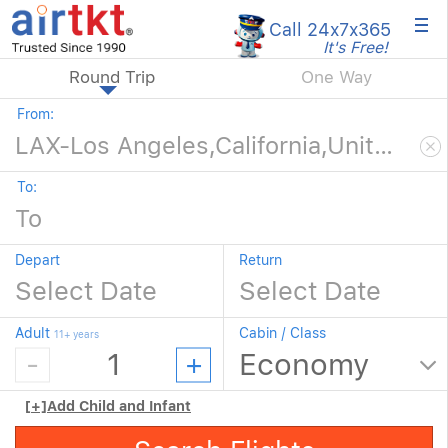
×
Call 24x7
x365
It's Free!
Round Trip
One Way
From:
To:
Depart
Return
Adult
Cabin / Class
11+ years
[+]
Add Child and Infant