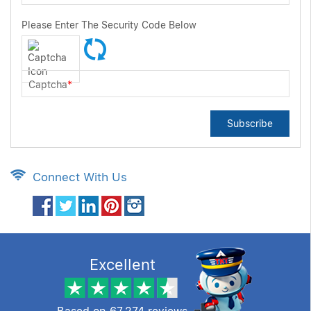
Please Enter The Security Code Below
Captcha
*
Subscribe
Connect With Us
Excellent