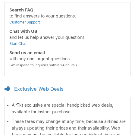
Search FAQ
to find answers to your questions.
Customer Support
Chat with US
and let us help answer your questions.
Start Chat
Send us an email
with any non-urgent questions.
(We respond to inquiries within 24 hours.)
Exclusive Web Deals
AirTkt exclusive are special handpicked web deals,
available for instant purchase.
These fares may change at any time, because airlines are
always updating their prices and their availability. Web
fares may not be available for long periods of time and