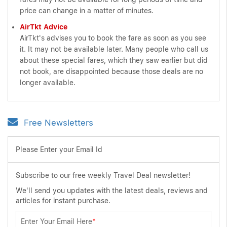
price can change in a matter of minutes.
AirTkt Advice
AirTkt's advises you to book the fare as soon as you see
it. It may not be available later. Many people who call us
about these special fares, which they saw earlier but did
not book, are disappointed because those deals are no
longer available.
Free Newsletters
Please Enter your Email Id
Subscribe to our free weekly Travel Deal newsletter!
We'll send you updates with the latest deals, reviews and
articles for instant purchase.
Enter Your Email Here
*