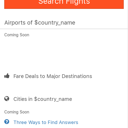
Search Flights
Airports of $country_name
Coming Soon
Fare Deals to Major Destinations
Cities in $country_name
Coming Soon
Three Ways to Find Answers