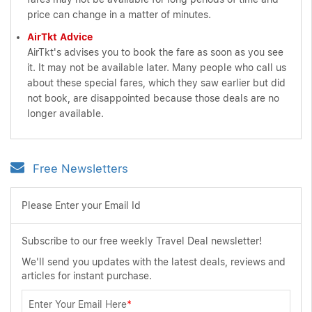
price can change in a matter of minutes.
AirTkt Advice
AirTkt's advises you to book the fare as soon as you see
it. It may not be available later. Many people who call us
about these special fares, which they saw earlier but did
not book, are disappointed because those deals are no
longer available.
Free Newsletters
Please Enter your Email Id
Subscribe to our free weekly Travel Deal newsletter!
We'll send you updates with the latest deals, reviews and
articles for instant purchase.
Enter Your Email Here
*