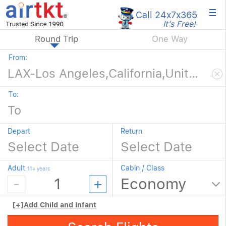
×
Call 24x7
x365
It's Free!
Round Trip
One Way
From:
To:
Depart
Return
Adult
Cabin / Class
11+ years
[+]
Add Child and Infant