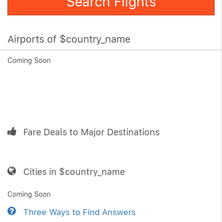
Search Flights
Airports of $country_name
Coming Soon
Fare Deals to Major Destinations
Cities in $country_name
Coming Soon
Three Ways to Find Answers