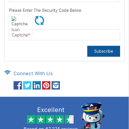
Please Enter The Security Code Below
Captcha
*
Subscribe
Connect With Us
Excellent