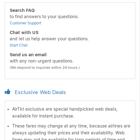
Search FAQ
to find answers to your questions.
Customer Support
Chat with US
and let us help answer your questions.
Start Chat
Send us an email
with any non-urgent questions.
(We respond to inquiries within 24 hours.)
Exclusive Web Deals
AirTkt exclusive are special handpicked web deals,
available for instant purchase.
These fares may change at any time, because airlines are
always updating their prices and their availability. Web
fares may not be available for long periods of time and