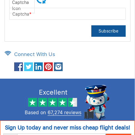
Captcha
*
Subscribe
Connect With Us
Excellent
Based on
67,274 reviews
Sign Up today and never miss cheap flight deals!