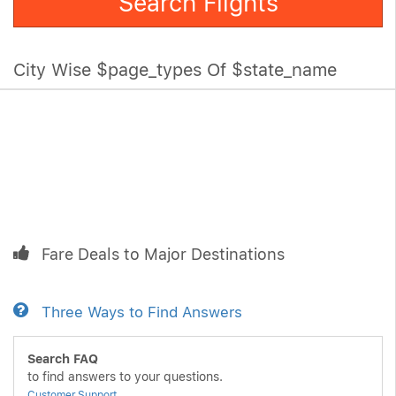
Search Flights
City Wise $page_types Of $state_name
Fare Deals to Major Destinations
Three Ways to Find Answers
Search FAQ
to find answers to your questions.
Customer Support