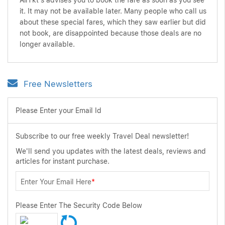
AirTkt's advises you to book the fare as soon as you see
it. It may not be available later. Many people who call us
about these special fares, which they saw earlier but did
not book, are disappointed because those deals are no
longer available.
Free Newsletters
Please Enter your Email Id
Subscribe to our free weekly Travel Deal newsletter!
We'll send you updates with the latest deals, reviews and
articles for instant purchase.
Enter Your Email Here
*
Please Enter The Security Code Below