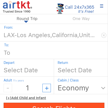
×
Call 24x7
x365
It's Free!
Round Trip
One Way
From:
To:
Depart
Return
Adult
Cabin / Class
11+ years
[+]
Add Child and Infant