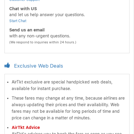
Chat with US
and let us help answer your questions.
Start Chat
Send us an email
with any non-urgent questions.
(We respond to inquiries within 24 hours.)
Exclusive Web Deals
AirTkt exclusive are special handpicked web deals,
available for instant purchase.
These fares may change at any time, because airlines are
always updating their prices and their availability. Web
fares may not be available for long periods of time and
price can change in a matter of minutes.
AirTkt Advice