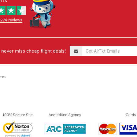
,274 reviews
never miss cheap flight deals!
ims
100% Secure Site
Accredited Agency
Cards