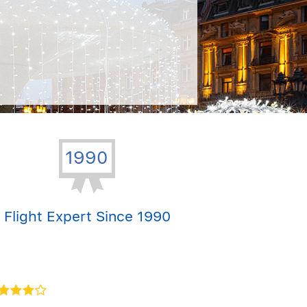
Flight Expert Since 1990