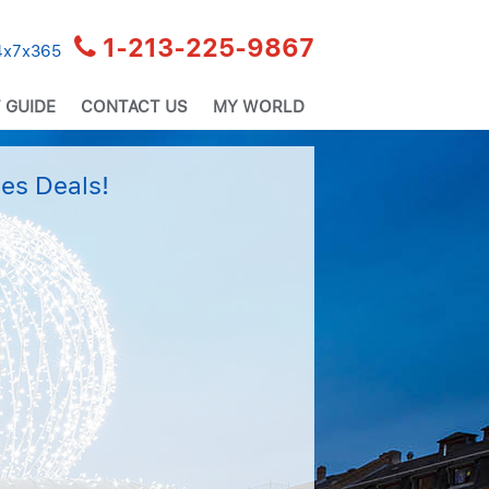
1-213-225-9867
24x7x365
 GUIDE
CONTACT US
MY WORLD
es Deals!