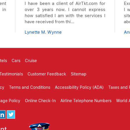
ent
I have been a client of AirTkt.com for
Ex
 in
over 3 years now. I cannot express
I 
how satisfied I am with the services I
si
have received from thi...
ab
Lynette M. Wynne
An
tels
Cars
Cruise
Testimonials
Customer Feedback
Sitemap
icy
Terms and Conditions
Accessibility Policy (ADA)
Taxes and 
gage Policy
Online Check-In
Airline Telephone Numbers
World A
ent