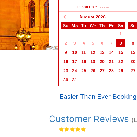
11+ years
2-11 years
0-2 years
Depart Date :
-----
August
2026
Su
Mo
Tu
We
Th
Fr
Sa
Su
1
2
3
4
5
6
7
8
6
9
10
11
12
13
14
15
13
16
17
18
19
20
21
22
20
23
24
25
26
27
28
29
27
30
31
Easier Than Ever Booking
Customer Reviews
(