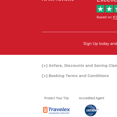
Based on
67
Sign Up today and 
[+]
Airfare, Discounts and Saving Cla
[+]
Booking Terms and Conditions
Protect Your Trip
Accredited Agent