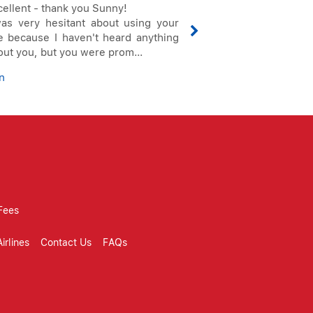
cellent - thank you Sunny!
Thank you very m
was very hesitant about using your
getting these tick
te because I haven't heard anything
have a good summe
out you, but you were prom...
Oliver
n
Fees
irlines
Contact Us
FAQs