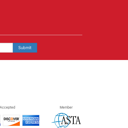
Submit
 Accepted
Member