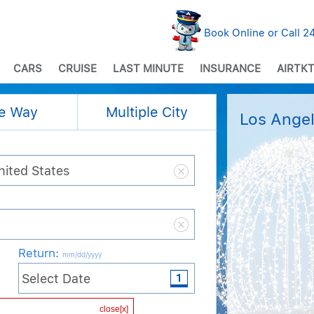
Book Online or Call 
CARS
CRUISE
LAST MINUTE
INSURANCE
AIRTKT
e Way
Multiple City
Los Angel
Return
:
mm/dd/yyyy
Cabin / Class
close[x]