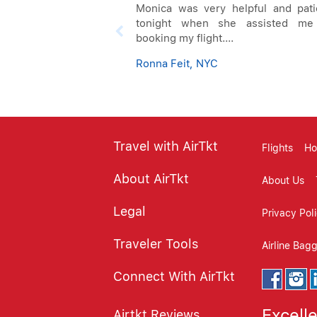
Monica was very helpful and pati
tonight when she assisted me
booking my flight....
Ronna Feit, NYC
Travel with AirTkt
Flights
Ho
About AirTkt
About Us
Legal
Privacy Pol
Traveler Tools
Airline Bag
Connect With AirTkt
Excell
Airtkt Reviews