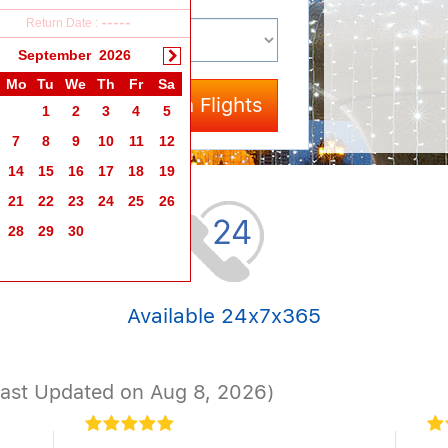
Return Date :
-----
September
2026
Mo
Tu
We
Th
Fr
Sa
Search Flights
1
2
3
4
5
7
8
9
10
11
12
14
15
16
17
18
19
21
22
23
24
25
26
28
29
30
Available 24x7x365
Last Updated on Aug 8, 2026)