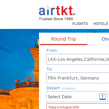
FLIGHTS
HOTELS
Round Trip
On
From:
To:
Depart
:
mm/dd/yyyy
Adult
Child
Infant
Today is 8 August 2026