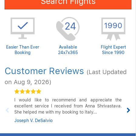
Search Flights
Easier Than Ever
Available
Flight Expert
Booking
24x7x365
Since 1990
Customer Reviews
(Last Updated
on Aug 9, 2026)
I would like to recommend and appreciate the
excellent service I received from Anna Shrivastava.
She helped me with my booking to Italy...
Joseph V. DeSalvio