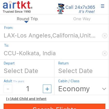
×
Call 24x7
x365
It's Free!
Round Trip
One Way
From:
To:
Depart
Return
Adult
Cabin / Class
11+ years
[+]
Add Child and Infant