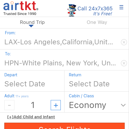
×
Call 24x7
x365
It's Free!
Round Trip
One Way
From:
To:
Depart
Return
Adult
Cabin / Class
11+ years
[+]
Add Child and Infant