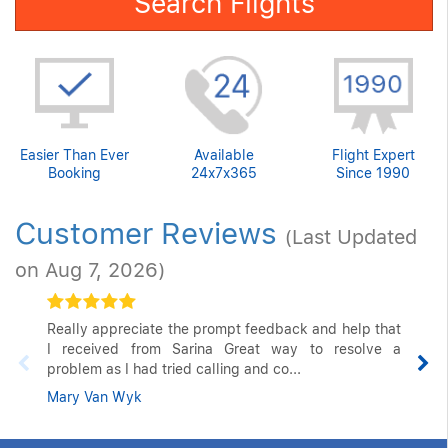
Search Flights
Easier Than Ever
Available
Flight Expert
Booking
24x7x365
Since 1990
Customer Reviews
(Last Updated
on Aug 7, 2026)
Really appreciate the prompt feedback and help that
I received from Sarina Great way to resolve a
problem as I had tried calling and co...
Mary Van Wyk