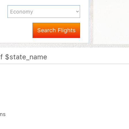
Search Flights
Of $state_name
ons