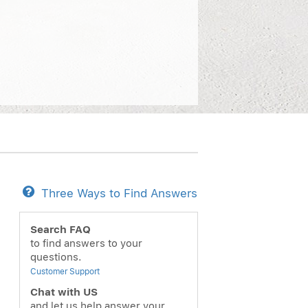
Three Ways to Find Answers
Search FAQ
to find answers to your
questions.
Customer Support
Chat with US
and let us help answer your