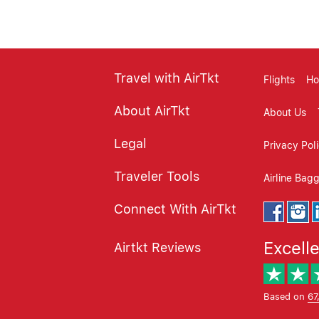
Travel with AirTkt
Flights
Ho
About AirTkt
About Us
Legal
Privacy Pol
Traveler Tools
Airline Bag
Connect With AirTkt
Excell
Airtkt Reviews
Based on
67