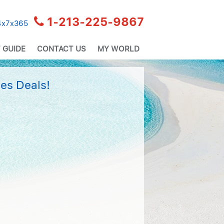
1-213-225-9867
24x7x365
 GUIDE
CONTACT US
MY WORLD
es Deals!