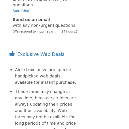
questions.
Start Chat
Send us an email
with any non-urgent questions.
(We respond to inquiries within 24 hours.)
Exclusive Web Deals
AirTkt exclusive are special
handpicked web deals,
available for instant purchase.
These fares may change at
any time, because airlines are
always updating their prices
and their availability. Web
fares may not be available for
long periods of time and price