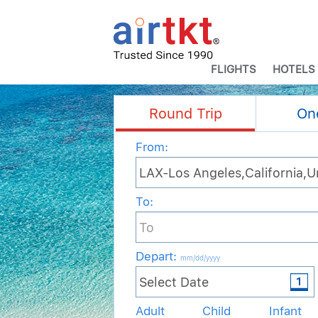
FLIGHTS
HOTELS
Round Trip
On
From:
To:
Depart
:
mm/dd/yyyy
Adult
Child
Infant