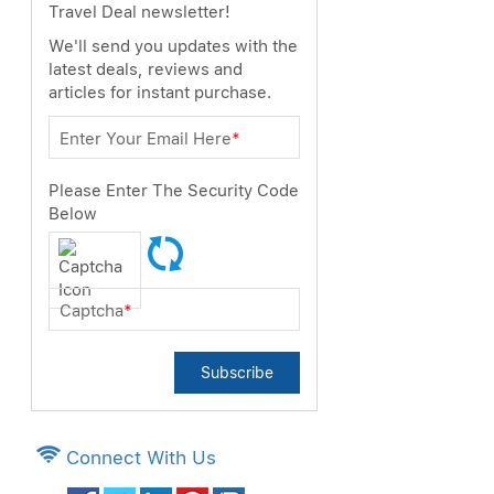
Travel Deal newsletter!
We'll send you updates with the
latest deals, reviews and
articles for instant purchase.
Enter Your Email Here
*
Please Enter The Security Code
Below
Captcha
*
Subscribe
Connect With Us