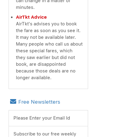
can change in a matter of
minutes.
AirTkt Advice
AirTkt's advises you to book
the fare as soon as you see it.
It may not be available later.
Many people who call us about
these special fares, which
they saw earlier but did not
book, are disappointed
because those deals are no
longer available.
Free Newsletters
Please Enter your Email Id
Subscribe to our free weekly