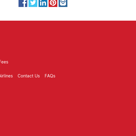
Fees
irlines
Contact Us
FAQs