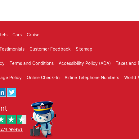
tels
Cars
Cruise
Testimonials
Customer Feedback
Sitemap
icy
Terms and Conditions
Accessibility Policy (ADA)
Taxes and 
gage Policy
Online Check-In
Airline Telephone Numbers
World A
ent
,274 reviews