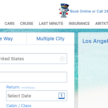
Book Online or Call 
CARS
CRUISE
LAST MINUTE
INSURANCE
AIRTKT
e Way
Multiple City
Los Angel
Return
:
mm/dd/yyyy
Cabin / Class