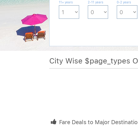
11+ years
2-11 years
0-2 years
City Wise $page_types 
Fare Deals to Major Destinati