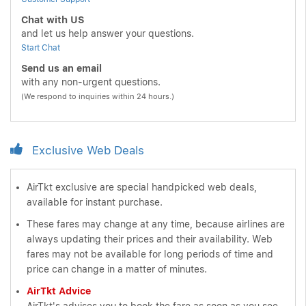
Chat with US
and let us help answer your questions.
Start Chat
Send us an email
with any non-urgent questions.
(We respond to inquiries within 24 hours.)
Exclusive Web Deals
AirTkt exclusive are special handpicked web deals,
available for instant purchase.
These fares may change at any time, because airlines are
always updating their prices and their availability. Web
fares may not be available for long periods of time and
price can change in a matter of minutes.
AirTkt Advice