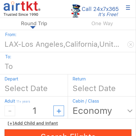
×
Call 24x7
x365
It's Free!
Round Trip
One Way
From:
To:
Depart
Return
Adult
Cabin / Class
11+ years
[+]
Add Child and Infant