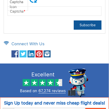
Captcha
*
Subscribe
Connect With Us
Excellent
Based on
67,274 reviews
Sign Up today and never miss cheap flight deals!