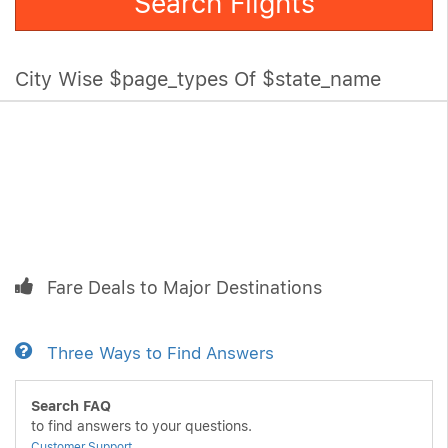
Search Flights
City Wise $page_types Of $state_name
Fare Deals to Major Destinations
Three Ways to Find Answers
Search FAQ
to find answers to your questions.
Customer Support