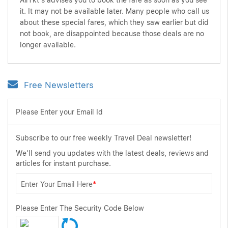
AirTkt's advises you to book the fare as soon as you see
it. It may not be available later. Many people who call us
about these special fares, which they saw earlier but did
not book, are disappointed because those deals are no
longer available.
Free Newsletters
Please Enter your Email Id
Subscribe to our free weekly Travel Deal newsletter!
We'll send you updates with the latest deals, reviews and
articles for instant purchase.
Enter Your Email Here
*
Please Enter The Security Code Below