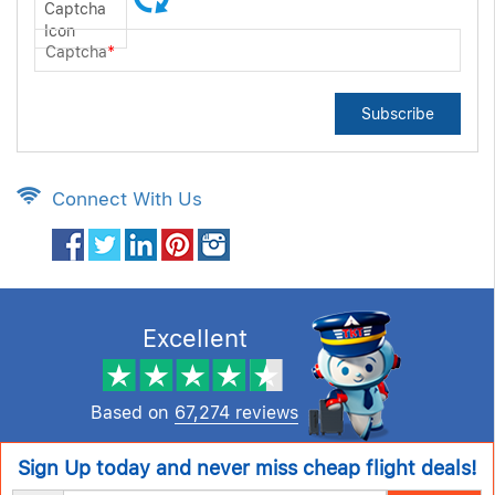
Captcha
*
Subscribe
Connect With Us
Excellent
Based on
67,274 reviews
Sign Up today and never miss cheap flight deals!