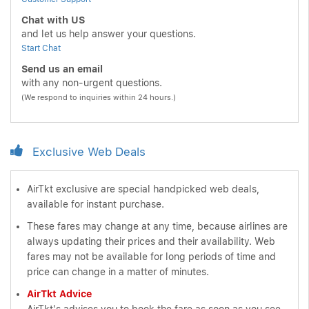
Chat with US
and let us help answer your questions.
Start Chat
Send us an email
with any non-urgent questions.
(We respond to inquiries within 24 hours.)
Exclusive Web Deals
AirTkt exclusive are special handpicked web deals,
available for instant purchase.
These fares may change at any time, because airlines are
always updating their prices and their availability. Web
fares may not be available for long periods of time and
price can change in a matter of minutes.
AirTkt Advice