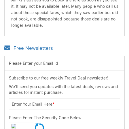
AirTkt's advises you to book the fare as soon as you see
it. It may not be available later. Many people who call us
about these special fares, which they saw earlier but did
not book, are disappointed because those deals are no
longer available.
Free Newsletters
Please Enter your Email Id
Subscribe to our free weekly Travel Deal newsletter!
We'll send you updates with the latest deals, reviews and
articles for instant purchase.
Enter Your Email Here
*
Please Enter The Security Code Below