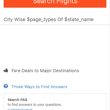
Search Flights
City Wise $page_types Of $state_name
Fare Deals to Major Destinations
Three Ways to Find Answers
Search FAQ
to find answers to your questions.
Customer Support