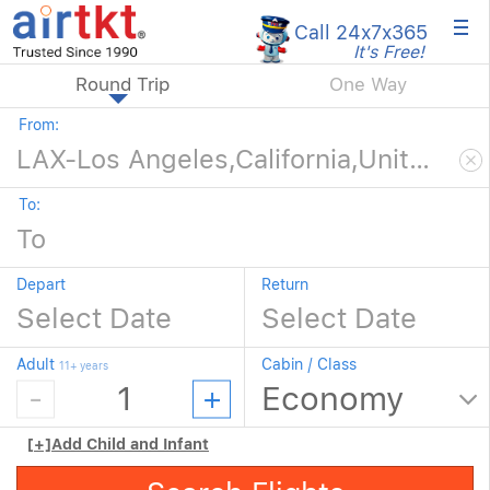
×
Call 24x7
x365
It's Free!
Round Trip
One Way
From:
To:
Depart
Return
Adult
Cabin / Class
11+ years
[+]
Add Child and Infant