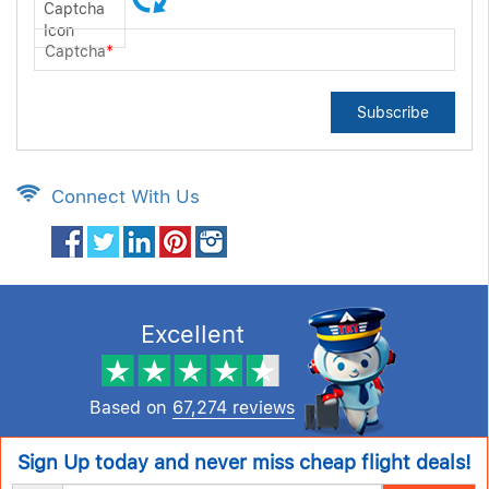
Captcha
*
Subscribe
Connect With Us
Excellent
Based on
67,274 reviews
Sign Up today and never miss cheap flight deals!