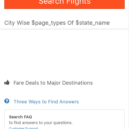
Search Flights
City Wise $page_types Of $state_name
Fare Deals to Major Destinations
Three Ways to Find Answers
Search FAQ
to find answers to your questions.
Customer Support