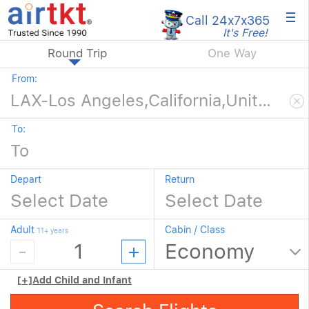
×
Call 24x7
x365
It's Free!
Round Trip
One Way
From:
To:
Depart
Return
Adult
Cabin / Class
11+ years
[+]
Add Child and Infant