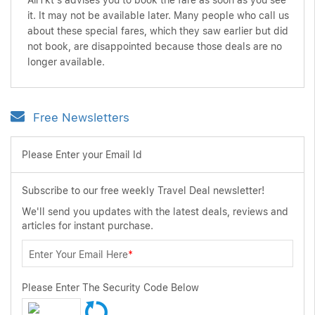
AirTkt's advises you to book the fare as soon as you see
it. It may not be available later. Many people who call us
about these special fares, which they saw earlier but did
not book, are disappointed because those deals are no
longer available.
Free Newsletters
Please Enter your Email Id
Subscribe to our free weekly Travel Deal newsletter!
We'll send you updates with the latest deals, reviews and
articles for instant purchase.
Enter Your Email Here
*
Please Enter The Security Code Below