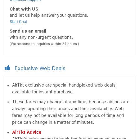
Chat with US
and let us help answer your questions.
Start Chat
Send us an email
with any non-urgent questions.
(We respond to inquiries within 24 hours.)
Exclusive Web Deals
AirTkt exclusive are special handpicked web deals,
available for instant purchase.
These fares may change at any time, because airlines are
always updating their prices and their availability. Web
fares may not be available for long periods of time and
price can change in a matter of minutes.
AirTkt Advice