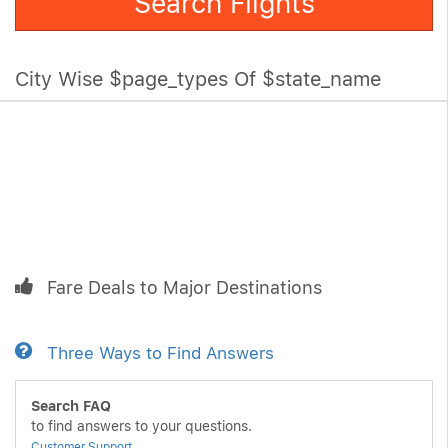
Search Flights
City Wise $page_types Of $state_name
Fare Deals to Major Destinations
Three Ways to Find Answers
Search FAQ
to find answers to your questions.
Customer Support