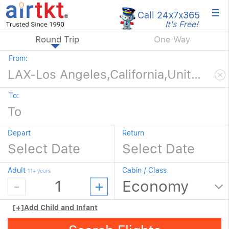
×
Call 24x7
x365
It's Free!
Round Trip
One Way
From:
To:
Depart
Return
Adult
Cabin / Class
11+ years
[+]
Add Child and Infant