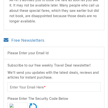
AirTkt's advises you to book the fare as soon as you see
it. It may not be available later. Many people who call us
about these special fares, which they saw earlier but did
not book, are disappointed because those deals are no
longer available.
Free Newsletters
Please Enter your Email Id
Subscribe to our free weekly Travel Deal newsletter!
We'll send you updates with the latest deals, reviews and
articles for instant purchase.
Enter Your Email Here
*
Please Enter The Security Code Below