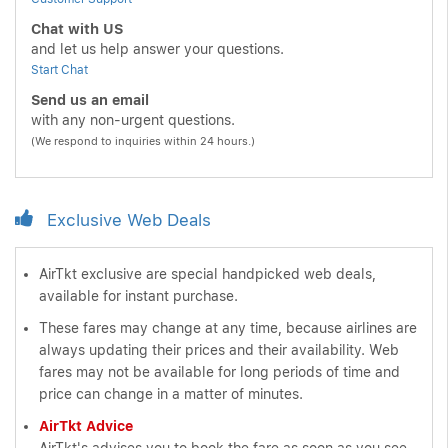
Chat with US
and let us help answer your questions.
Start Chat
Send us an email
with any non-urgent questions.
(We respond to inquiries within 24 hours.)
Exclusive Web Deals
AirTkt exclusive are special handpicked web deals,
available for instant purchase.
These fares may change at any time, because airlines are
always updating their prices and their availability. Web
fares may not be available for long periods of time and
price can change in a matter of minutes.
AirTkt Advice