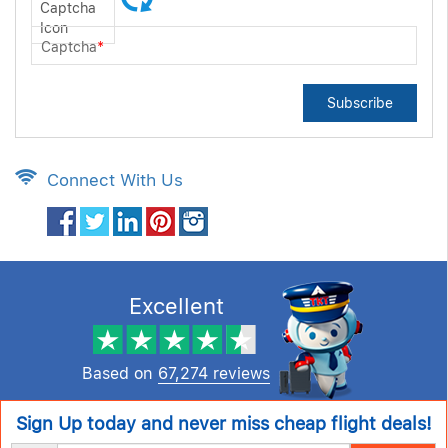
Captcha
*
Subscribe
Connect With Us
Excellent
Based on
67,274 reviews
Sign Up today and never miss cheap flight deals!