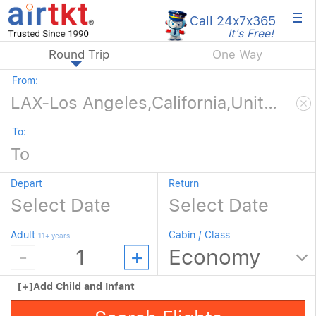
×
Call 24x7
x365
It's Free!
Round Trip
One Way
From:
To:
Depart
Return
Adult
Cabin / Class
11+ years
[+]
Add Child and Infant