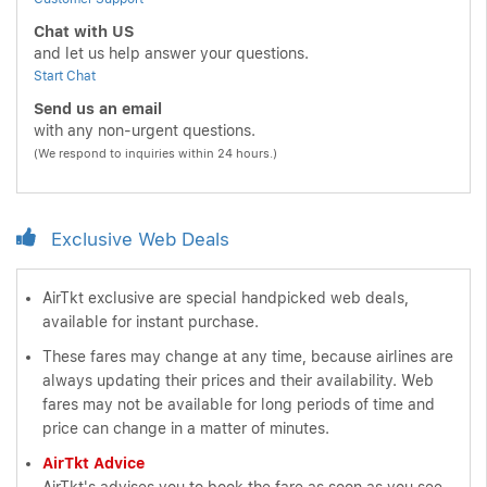
Chat with US
and let us help answer your questions.
Start Chat
Send us an email
with any non-urgent questions.
(We respond to inquiries within 24 hours.)
Exclusive Web Deals
AirTkt exclusive are special handpicked web deals,
available for instant purchase.
These fares may change at any time, because airlines are
always updating their prices and their availability. Web
fares may not be available for long periods of time and
price can change in a matter of minutes.
AirTkt Advice