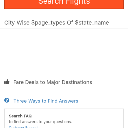
Search Flights
City Wise $page_types Of $state_name
Fare Deals to Major Destinations
Three Ways to Find Answers
Search FAQ
to find answers to your questions.
Customer Support