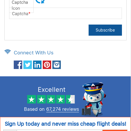
Captcha
*
Subscribe
Connect With Us
Excellent
Based on
67,274 reviews
Sign Up today and never miss cheap flight deals!