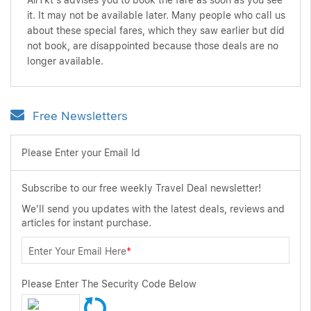
AirTkt's advises you to book the fare as soon as you see
it. It may not be available later. Many people who call us
about these special fares, which they saw earlier but did
not book, are disappointed because those deals are no
longer available.
Free Newsletters
Please Enter your Email Id
Subscribe to our free weekly Travel Deal newsletter!
We'll send you updates with the latest deals, reviews and
articles for instant purchase.
Enter Your Email Here
*
Please Enter The Security Code Below