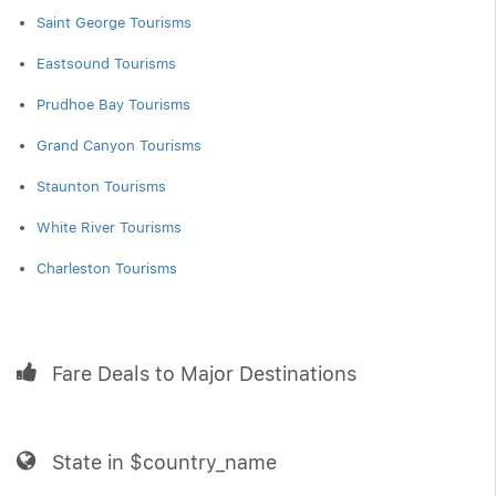
Saint George Tourisms
Eastsound Tourisms
Prudhoe Bay Tourisms
Grand Canyon Tourisms
Staunton Tourisms
White River Tourisms
Charleston Tourisms
Fare Deals to Major Destinations
State in $country_name