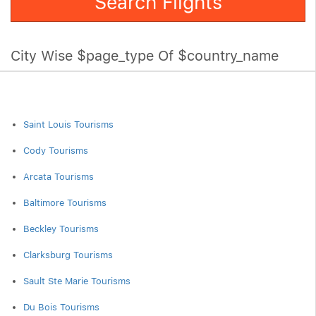
Search Flights
City Wise $page_type Of $country_name
Saint Louis Tourisms
Cody Tourisms
Arcata Tourisms
Baltimore Tourisms
Beckley Tourisms
Clarksburg Tourisms
Sault Ste Marie Tourisms
Du Bois Tourisms