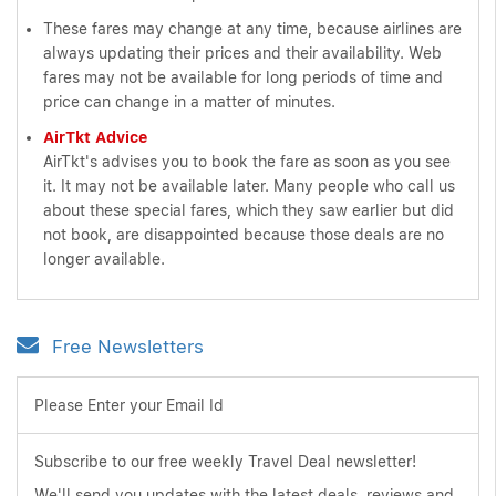
These fares may change at any time, because airlines are
always updating their prices and their availability. Web
fares may not be available for long periods of time and
price can change in a matter of minutes.
AirTkt Advice
AirTkt's advises you to book the fare as soon as you see
it. It may not be available later. Many people who call us
about these special fares, which they saw earlier but did
not book, are disappointed because those deals are no
longer available.
Free Newsletters
Please Enter your Email Id
Subscribe to our free weekly Travel Deal newsletter!
We'll send you updates with the latest deals, reviews and