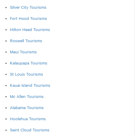
Silver City Tourisms
Fort Hood Tourisms
Hilton Head Tourisms
Roswell Tourisms
Maui Tourisms
Kalaupapa Tourisms
St Louis Tourisms
Kauai Island Tourisms
Mc Allen Tourisms
Alabama Tourisms
Hoolehua Tourisms
Saint Cloud Tourisms