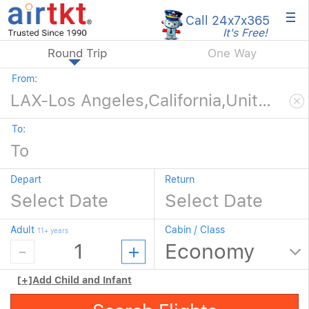
×
Call 24x7
x365
It's Free!
Round Trip
One Way
From:
To:
Depart
Return
Adult
Cabin / Class
11+ years
[+]
Add Child and Infant