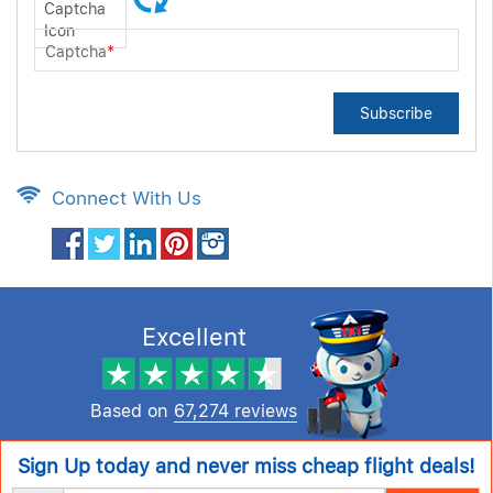
Captcha
*
Subscribe
Connect With Us
Excellent
Based on
67,274 reviews
Sign Up today and never miss cheap flight deals!