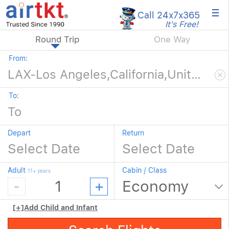
×
Call 24x7
x365
It's Free!
Round Trip
One Way
From:
To:
Depart
Return
Adult
Cabin / Class
11+ years
[+]
Add Child and Infant