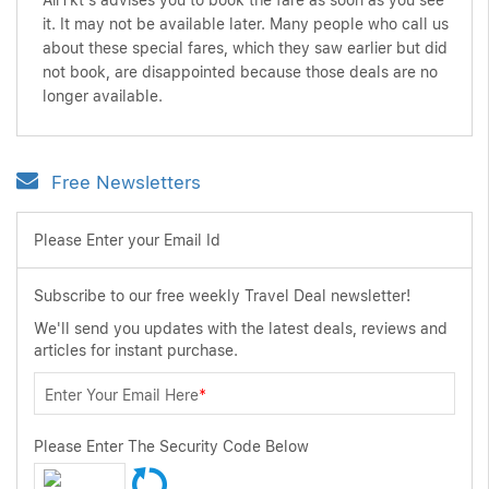
AirTkt's advises you to book the fare as soon as you see
it. It may not be available later. Many people who call us
about these special fares, which they saw earlier but did
not book, are disappointed because those deals are no
longer available.
Free Newsletters
Please Enter your Email Id
Subscribe to our free weekly Travel Deal newsletter!
We'll send you updates with the latest deals, reviews and
articles for instant purchase.
Enter Your Email Here
*
Please Enter The Security Code Below