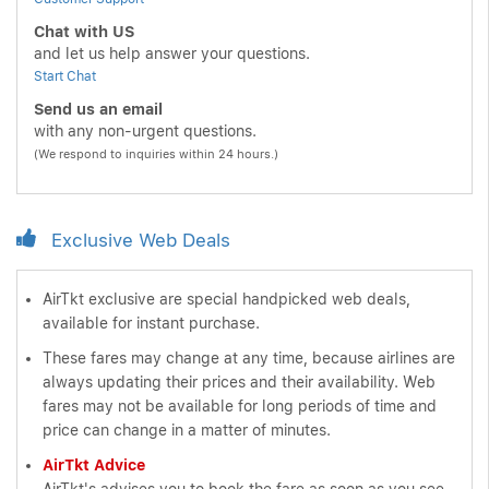
Chat with US
and let us help answer your questions.
Start Chat
Send us an email
with any non-urgent questions.
(We respond to inquiries within 24 hours.)
Exclusive Web Deals
AirTkt exclusive are special handpicked web deals,
available for instant purchase.
These fares may change at any time, because airlines are
always updating their prices and their availability. Web
fares may not be available for long periods of time and
price can change in a matter of minutes.
AirTkt Advice