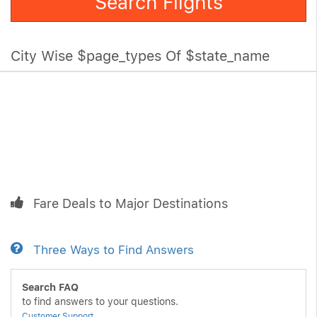
Search Flights
City Wise $page_types Of $state_name
Fare Deals to Major Destinations
Three Ways to Find Answers
Search FAQ
to find answers to your questions.
Customer Support