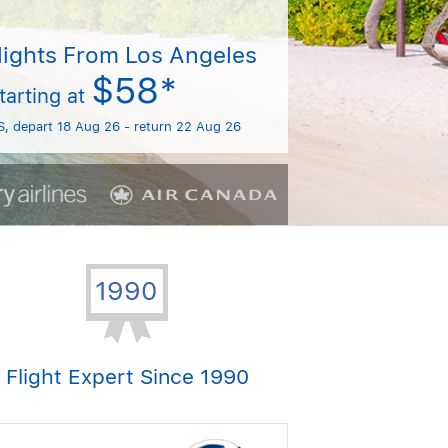
lights From Los Angeles
$58*
tarting at
S, depart 18 Aug 26 - return 22 Aug 26
Flight Expert Since 1990