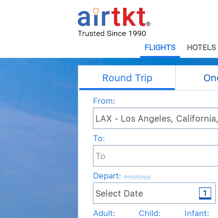
FLIGHTS
HOTELS
Round Trip
On
From:
To:
Depart
:
mm/dd/yyyy
Adult:
Child:
Infant: