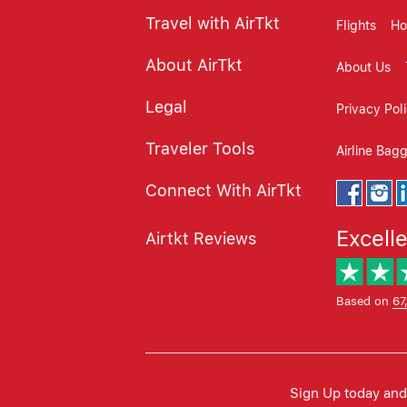
Travel with AirTkt
Flights
Ho
About AirTkt
About Us
Legal
Privacy Pol
Traveler Tools
Airline Bag
Connect With AirTkt
Excell
Airtkt Reviews
Based on
67
Sign Up today and 