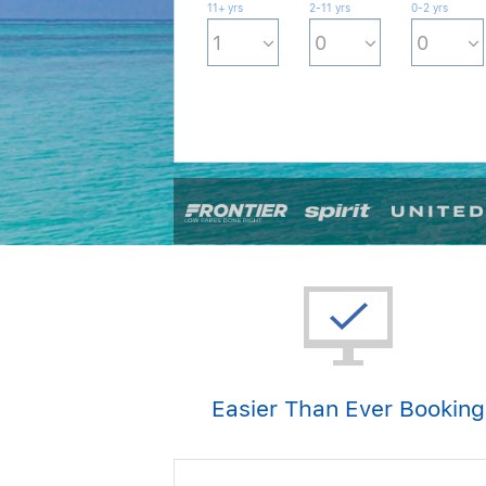
11+ yrs
2-11 yrs
0-2 yrs
Easier Than Ever Booking