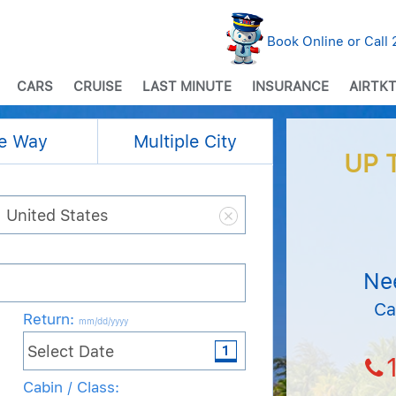
Book Online or Call
CARS
CRUISE
LAST MINUTE
INSURANCE
AIRTKT
e Way
Multiple City
UP 
Ne
Ca
Return
:
mm/dd/yyyy
Cabin / Class: