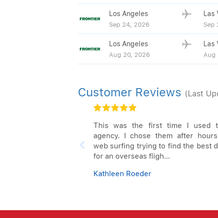
Los Angeles
Las 
Sep 24, 2026
Sep 
Los Angeles
Las 
Aug 20, 2026
Aug 
Customer Reviews
(Last Up
This was the first time I used t
agency. I chose them after hours
web surfing trying to find the best 
for an overseas fligh...
Kathleen Roeder