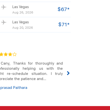
Las Vegas
$67*
Aug 26, 2026
Las Vegas
$71*
Aug 20, 2026
 Cany, Thanks for thoroughly and
Thank you for ke
ofessionally helping us with the
my flight cha
ight re-schedule situation. I truly
considering 
reciate the patience and...
reservations seve
Sep...
iprasad Paithara
E Judith Siaba