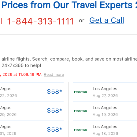
t Prices from Our Travel Expert
Get a Call
1-844-313-1111
l
or
 airline flights. Search, compare, book, and save on most airlin
e 24x7x365 to help!
, 2026 at 11:09:49 PM.
Read more
Vegas
Los Angeles
$58*
22, 2026
Aug 27, 2026
Vegas
Los Angeles
$58*
29, 2026
Aug 19, 2026
Vegas
Los Angeles
$58*
31, 2026
Aug 13, 2026