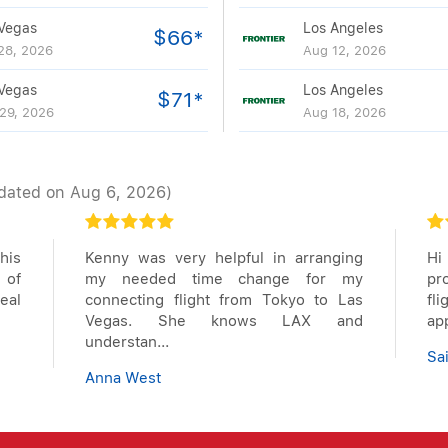
Vegas
Los Angeles
$66*
28, 2026
Aug 12, 2026
Vegas
Los Angeles
$71*
29, 2026
Aug 18, 2026
dated on Aug 6, 2026)
his
Kenny was very helpful in arranging
Hi
 of
my needed time change for my
pr
deal
connecting flight from Tokyo to Las
fl
Vegas. She knows LAX and
app
understan...
Sa
Anna West