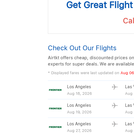
Get Great Fligh
Cal
Check Out Our Flights
Airtkt offers cheap, discounted prices on
experts for super deals. We are availabl
* Displayed fares were last updated on
Aug 06
Los Angeles
Las 
Aug 18, 2026
Aug 
Los Angeles
Las 
Aug 19, 2026
Aug 
Los Angeles
Las 
Aug 27, 2026
Aug 