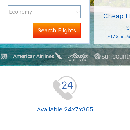
Cheap F
S
Search Flights
* LAX to LA
Available 24x7x365