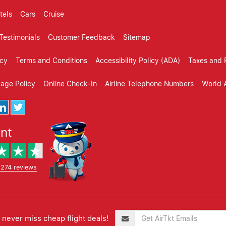
tels
Cars
Cruise
Testimonials
Customer Feedback
Sitemap
icy
Terms and Conditions
Accessibility Policy (ADA)
Taxes and 
gage Policy
Online Check-In
Airline Telephone Numbers
World A
ent
,274 reviews
never miss cheap flight deals!