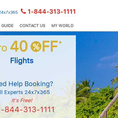
1-844-313-1111
 24x7x365
 GUIDE
CONTACT US
MY WORLD
40
FF
*
%
TO
Flights
ed Help Booking?
ll Experts 24x7x365
It's Free!
1-844-313-1111