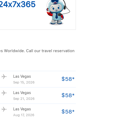
s 24x7x365
es Worldwide. Call our travel reservation
Las Vegas
$58*
Sep 15, 2026
Las Vegas
$58*
Sep 21, 2026
Las Vegas
$58*
Aug 17, 2026