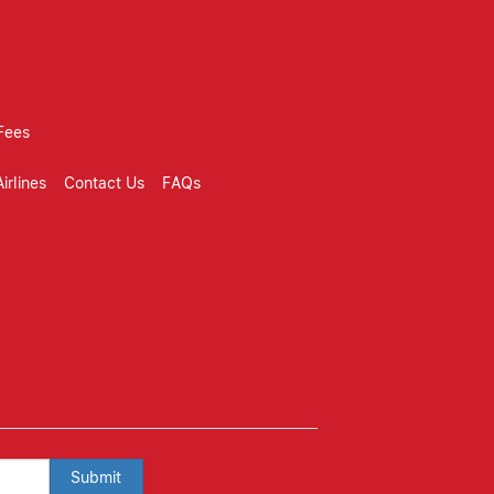
Fees
irlines
Contact Us
FAQs
Submit