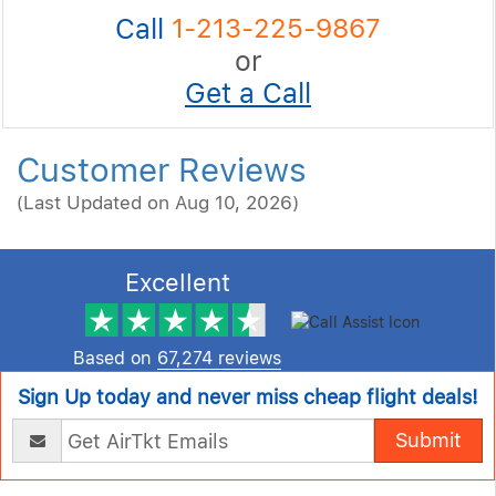
Call
1-213-225-9867
or
Get a Call
Customer Reviews
(Last Updated on Aug 10, 2026)
Excellent
Based on
67,274 reviews
Sign Up today and never miss cheap flight deals!
Submit