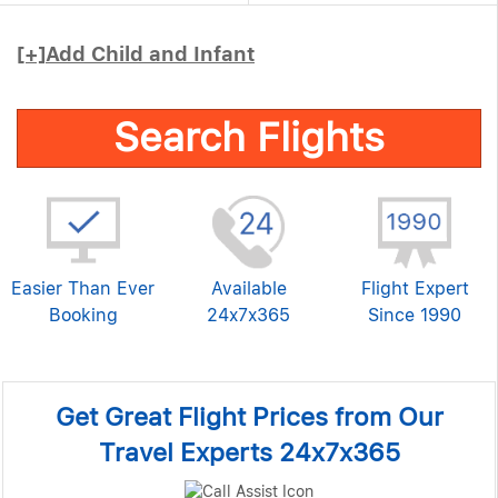
[+]
Add Child and Infant
Search Flights
Easier Than Ever
Available
Flight Expert
Booking
24x7x365
Since 1990
Get Great Flight Prices from Our
Travel Experts 24x7x365