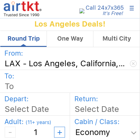
×
Call 24x7
x365
It's Free!
Los Angeles Deals!
Round Trip
One Way
Multi City
From:
To:
Depart
:
Return
:
Adult:
Cabin / Class:
(11+ years)