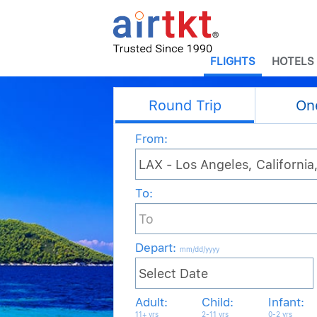
FLIGHTS
HOTELS
Round Trip
On
From:
To:
Depart
:
mm/dd/yyyy
Adult:
Child:
Infant:
11+ yrs
2-11 yrs
0-2 yrs