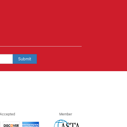
Submit
 Accepted
Member