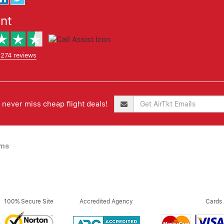
ent
,274 reviews
never miss cheap flight deals!
ims
100% Secure Site
Accredited Agency
Cards