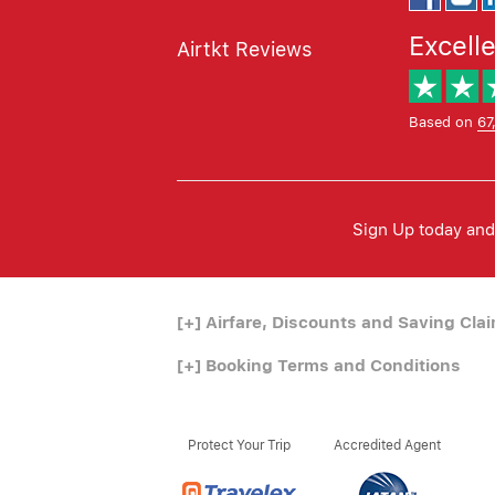
Excell
Airtkt Reviews
Based on
67
Sign Up today and 
[+]
Airfare, Discounts and Saving Cla
[+]
Booking Terms and Conditions
Protect Your Trip
Accredited Agent