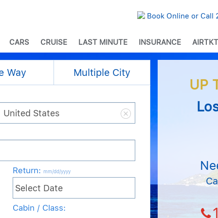
Book Online or Call
CARS
CRUISE
LAST MINUTE
INSURANCE
AIRTKT
e Way
Multiple City
UP 
Los
Ne
Return
:
mm/dd/yyyy
Ca
Cabin / Class: