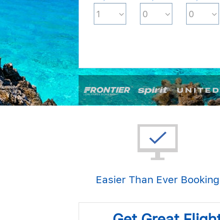
Easier Than Ever Booking
Get Great Fligh