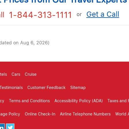
Get a Call
1-844-313-1111
ll
or
dated on Aug 6, 2026)
tels
Cars
Cruise
Testimonials
Customer Feedback
Sitemap
icy
Terms and Conditions
Accessibility Policy (ADA)
Taxes and 
gage Policy
Online Check-In
Airline Telephone Numbers
World A