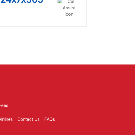
Fees
irlines
Contact Us
FAQs