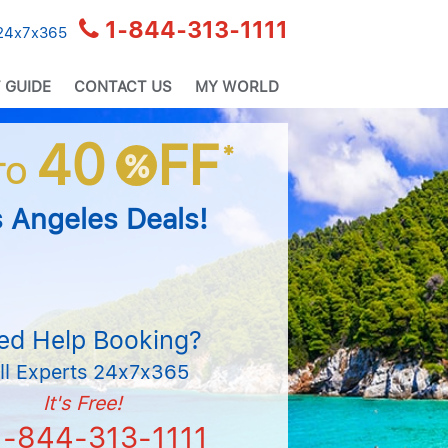
1-844-313-1111
 24x7x365
 GUIDE
CONTACT US
MY WORLD
40
FF
*
%
TO
 Angeles Deals!
ed Help Booking?
ll Experts 24x7x365
It's Free!
1-844-313-1111