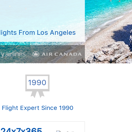
lights From Los Angeles
Flight Expert Since 1990
s 24x7x365