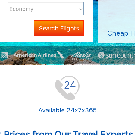
Search Flights
Cheap F
Available 24x7x365
t Prices from Our Travel Expert