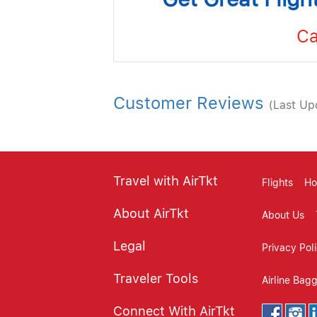
Ca
Customer Reviews
(Last Up
Travel with AirTkt
Flights
Ho
About AirTkt
About Us
Legal
Privacy Pol
Traveler Tools
Airline Bag
Connect With AirTkt