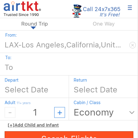
×
Call 24x7
x365
It's Free!
Round Trip
One Way
From:
To:
Depart
Return
Adult
Cabin / Class
11+ years
[+]
Add Child and Infant