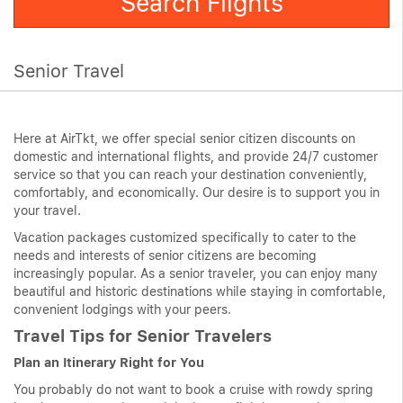
Search Flights
Senior Travel
Here at AirTkt, we offer special senior citizen discounts on
domestic and international flights, and provide 24/7 customer
service so that you can reach your destination conveniently,
comfortably, and economically. Our desire is to support you in
your travel.
Vacation packages customized specifically to cater to the
needs and interests of senior citizens are becoming
increasingly popular. As a senior traveler, you can enjoy many
beautiful and historic destinations while staying in comfortable,
convenient lodgings with your peers.
Travel Tips for Senior Travelers
Plan an Itinerary Right for You
You probably do not want to book a cruise with rowdy spring