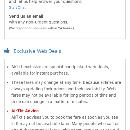
and let us help answer your questions.
Start Chat
Send us an email
with any non-urgent questions.
(We respond to inquiries within 24 hours.)
Exclusive Web Deals
AirTkt exclusive are special handpicked web deals,
available for instant purchase.
These fares may change at any time, because airlines are
always updating their prices and their availability. Web
fares may not be available for long periods of time and
price can change in a matter of minutes.
AirTkt Advice
AirTkt's advises you to book the fare as soon as you see
it. It may not be available later. Many people who call us