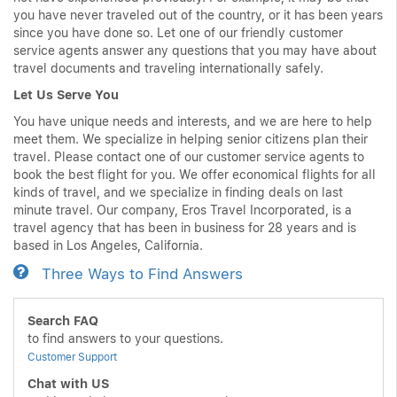
you have never traveled out of the country, or it has been years
since you have done so. Let one of our friendly customer
service agents answer any questions that you may have about
travel documents and traveling internationally safely.
Let Us Serve You
You have unique needs and interests, and we are here to help
meet them. We specialize in helping senior citizens plan their
travel. Please contact one of our customer service agents to
book the best flight for you. We offer economical flights for all
kinds of travel, and we specialize in finding deals on last
minute travel. Our company, Eros Travel Incorporated, is a
travel agency that has been in business for 28 years and is
based in Los Angeles, California.
Three Ways to Find Answers
Search FAQ
to find answers to your questions.
Customer Support
Chat with US