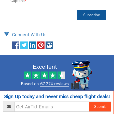
Captcha
*
Subscribe
Connect With Us
Excellent
Based on
67,274 reviews
Sign Up today and never miss cheap flight deals!
Submit