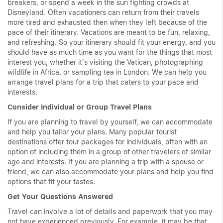
breakers, or spend a week in the sun fighting crowds at
Disneyland. Often vacationers can return from their travels
more tired and exhausted then when they left because of the
pace of their itinerary. Vacations are meant to be fun, relaxing,
and refreshing. So your itinerary should fit your energy, and you
should have as much time as you want for the things that most
interest you, whether it's visiting the Vatican, photographing
wildlife in Africa, or sampling tea in London. We can help you
arrange travel plans for a trip that caters to your pace and
interests.
Consider Individual or Group Travel Plans
If you are planning to travel by yourself, we can accommodate
and help you tailor your plans. Many popular tourist
destinations offer tour packages for individuals, often with an
option of including them in a group of other travelers of similar
age and interests. If you are planning a trip with a spouse or
friend, we can also accommodate your plans and help you find
options that fit your tastes.
Get Your Questions Answered
Travel can involve a lot of details and paperwork that you may
not have experienced previously. For example, it may be that