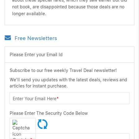
about these special fares, which they saw earlier but did
not book, are disappointed because those deals are no
longer available.
Free Newsletters
Please Enter your Email Id
Subscribe to our free weekly Travel Deal newsletter!
We'll send you updates with the latest deals, reviews and
articles for instant purchase.
Enter Your Email Here
*
Please Enter The Security Code Below