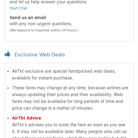
and let us help answer your questions.
Start Chat
Send us an email
with any non-urgent questions.
(We respond to inquiries within 24 hours.)
Exclusive Web Deals
AirTkt exclusive are special handpicked web deals,
available for instant purchase.
These fares may change at any time, because airlines are
always updating their prices and their availability. Web
fares may not be available for long periods of time and
price can change in a matter of minutes.
AirTkt Advice
AirTkt's advises you to book the fare as soon as you see
it. It may not be available later. Many people who call us