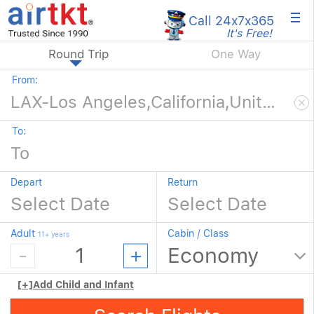
×
Call 24x7
x365
It's Free!
Round Trip
One Way
From:
To:
Depart
Return
Adult
Cabin / Class
11+ years
[+]
Add Child and Infant