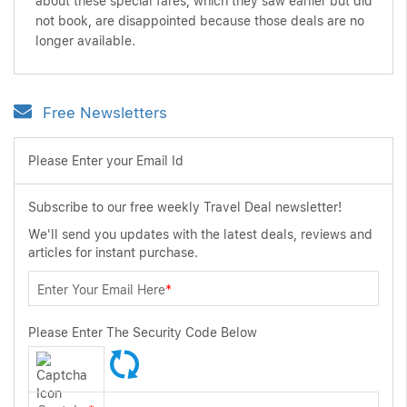
about these special fares, which they saw earlier but did
not book, are disappointed because those deals are no
longer available.
Free Newsletters
Please Enter your Email Id
Subscribe to our free weekly Travel Deal newsletter!
We'll send you updates with the latest deals, reviews and
articles for instant purchase.
Enter Your Email Here
*
Please Enter The Security Code Below