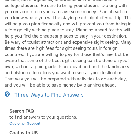
college students. Be sure to bring your student ID along with
you on your trip so you can save some money. Plan ahead so
you know where you will be staying each night of your trip. This
will help you plan financially and will prevent you from being in
a foreign city with no place to stay. Planning ahead for this will
help you find the cheapest places to stay in your destination.
Be wary of tourist attractions and expensive sight seeing. Many
times there are high fees for sight seeing tours in foreign
countries. If you are willing to pay for those that's fine, but be
aware that some of the best sight seeing can be done on your
own, without a paid guide. Plan ahead and find the landmarks
and historical locations you want to see at your destination.
That way you will be prepared with activities to do each day,
and you will be able to save money by planning ahead.
Three Ways to Find Answers
Search FAQ
to find answers to your questions.
Customer Support
Chat with US