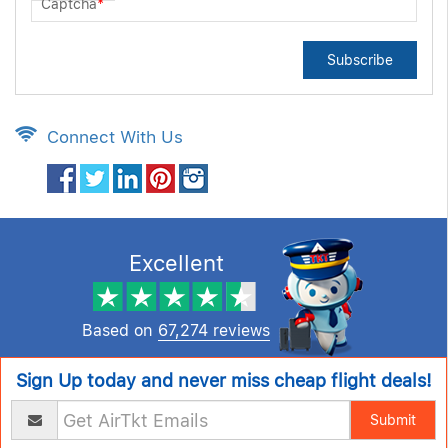
Captcha
*
Subscribe
Connect With Us
Excellent
Based on
67,274 reviews
Sign Up today and never miss cheap flight deals!
Submit