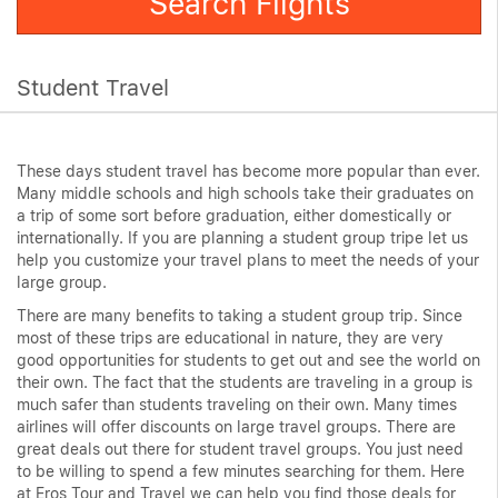
Search Flights
Student Travel
These days student travel has become more popular than ever.
Many middle schools and high schools take their graduates on
a trip of some sort before graduation, either domestically or
internationally. If you are planning a student group tripe let us
help you customize your travel plans to meet the needs of your
large group.
There are many benefits to taking a student group trip. Since
most of these trips are educational in nature, they are very
good opportunities for students to get out and see the world on
their own. The fact that the students are traveling in a group is
much safer than students traveling on their own. Many times
airlines will offer discounts on large travel groups. There are
great deals out there for student travel groups. You just need
to be willing to spend a few minutes searching for them. Here
at Eros Tour and Travel we can help you find those deals for