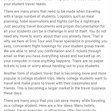
your student travel needs.
There are many plans that need to be made when traveling
with a large number of students. Logistics such as meal
planning, hotel reservations and flights can be a nightmare.
Just securing travel documents and proper documentation for
all your students can be a challenge in and of itself. You do not
need any more to worry about than you already have. That is
why we here at Eros Tour and Travel specialize in providing you
easy, convenient flight bookings for your student group travel.
We are able to send you confirmation and E-tickets through
email so that you have everything saved and backed up on
your computer in case anything happens. There are no paper
tickets to lose or worry about handing out to your students.
Another form of student travel that is becoming more and more
popular is college student trips. Many college students want to
travel and make plans to travel with their classmates and
friends. This is becoming a larger market in the travel business
these days.
There are many ways that you can save money while traveling
as a college student. Here are a few ideas. Many hotels,
airlines, travel agencies, or attractions offer discounts for