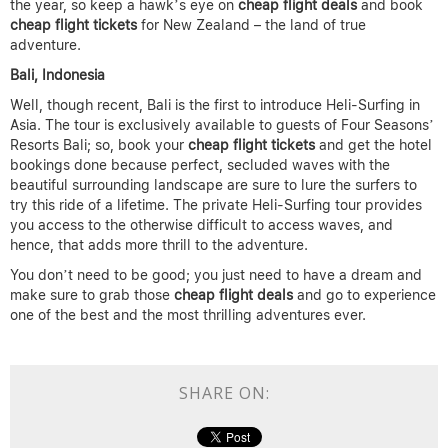
the year, so keep a hawk’s eye on
cheap flight deals
and book
cheap flight
tickets
for New Zealand – the land of true
adventure.
Bali, Indonesia
Well, though recent, Bali is the first to introduce Heli-Surfing in
Asia. The tour is exclusively available to guests of Four Seasons’
Resorts Bali; so, book your
cheap flight tickets
and get the hotel
bookings done because perfect, secluded waves with the
beautiful surrounding landscape are sure to lure the surfers to
try this ride of a lifetime. The private Heli-Surfing tour provides
you access to the otherwise difficult to access waves, and
hence, that adds more thrill to the adventure.
You don’t need to be good; you just need to have a dream and
make sure to grab those
cheap flight deals
and go to experience
one of the best and the most thrilling adventures ever.
SHARE ON: