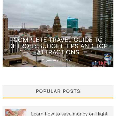
COMPLETE TRAVEL GUIDE TO
DETROIT: BUDGET TIPS AND TOP
ATTRACTIONS
January 27, 2026
POPULAR POSTS
Learn how to save money on flight