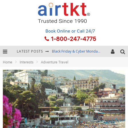
Book Online
or Call 24/7
1-800-247-4775
LATEST POSTS
Black Friday & Cyber Monday: Snagging the Best Travel Deals
Home
Interests
Adventure Travel
Winter Destination Packing: Layering and Cold-Weather Essentials
Fourth of July Travel: Best Fireworks and Star-Spangled Destinations
Getting Around Bangkok: BTS, MRT, and Chao Phraya River Boats