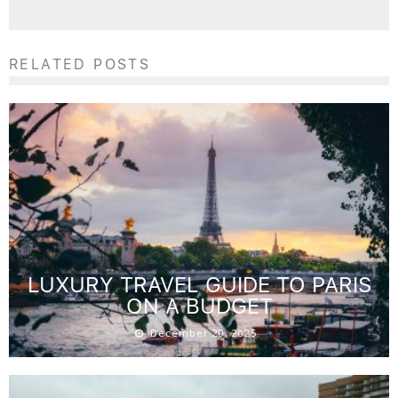
RELATED POSTS
LUXURY TRAVEL GUIDE TO PARIS
ON A BUDGET
December 20, 2025