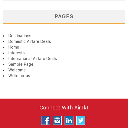
PAGES
Destinations
Domestic Airfare Deals
Home
Interests
International Airfare Deals
Sample Page
Welcome
Write for us
Connect With AirTkt