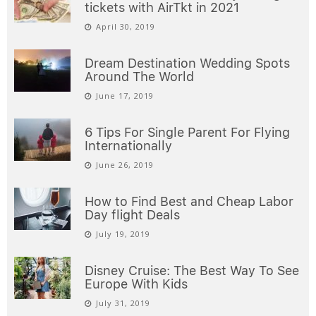
tickets with AirTkt in 2021
April 30, 2019
Dream Destination Wedding Spots
Around The World
June 17, 2019
6 Tips For Single Parent For Flying
Internationally
June 26, 2019
How to Find Best and Cheap Labor
Day flight Deals
July 19, 2019
Disney Cruise: The Best Way To See
Europe With Kids
July 31, 2019