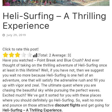
Heli-Surfing – A Thrilling
Experience
July 29, 2019
Click to rate this post!
[Total:
2
Average:
3
]
Have you watched – Point Break and Blue Crush? And ever
thought of taking on the thrilling adventure of Heli-Surfing once
at least in this lifetime? Well, if you have not, then we suggest
you wait no more because Heli-Surfing is one hell of an
adventure, one that will satisfy the adrenaline rush and fill you
up with vigor and zeal. The ultimate quest where you are
chasing the beautiful sky while pursuing the perfect waves.
Excited much? We’ve got it sorted for you with these places
where you should definitely go Heli-Surfing. So, wait no more
and pounce on those attractive
discount flights
and get going for
Heli-Surfing – A Thrilling Experience.