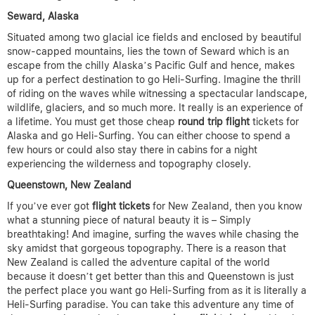
Seward, Alaska
Situated among two glacial ice fields and enclosed by beautiful
snow-capped mountains, lies the town of Seward which is an
escape from the chilly Alaska’s Pacific Gulf and hence, makes
up for a perfect destination to go Heli-Surfing. Imagine the thrill
of riding on the waves while witnessing a spectacular landscape,
wildlife, glaciers, and so much more. It really is an experience of
a lifetime. You must get those cheap
round trip flight
tickets for
Alaska and go Heli-Surfing. You can either choose to spend a
few hours or could also stay there in cabins for a night
experiencing the wilderness and topography closely.
Queenstown, New Zealand
If you’ve ever got
flight tickets
for New Zealand, then you know
what a stunning piece of natural beauty it is – Simply
breathtaking! And imagine, surfing the waves while chasing the
sky amidst that gorgeous topography. There is a reason that
New Zealand is called the adventure capital of the world
because it doesn’t get better than this and Queenstown is just
the perfect place you want go Heli-Surfing from as it is literally a
Heli-Surfing paradise. You can take this adventure any time of