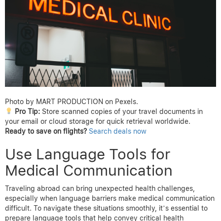
Photo by MART PRODUCTION on Pexels.
Pro Tip:
Store scanned copies of your travel documents in
your email or cloud storage for quick retrieval worldwide.
Ready to save on flights?
Search deals now
Use Language Tools for
Medical Communication
Traveling abroad can bring unexpected health challenges,
especially when language barriers make medical communication
difficult. To navigate these situations smoothly, it’s essential to
prepare language tools that help convey critical health