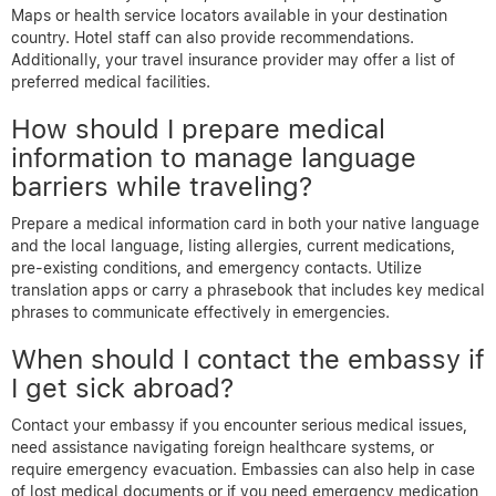
Maps or health service locators available in your destination
country. Hotel staff can also provide recommendations.
Additionally, your travel insurance provider may offer a list of
preferred medical facilities.
How should I prepare medical
information to manage language
barriers while traveling?
Prepare a medical information card in both your native language
and the local language, listing allergies, current medications,
pre-existing conditions, and emergency contacts. Utilize
translation apps or carry a phrasebook that includes key medical
phrases to communicate effectively in emergencies.
When should I contact the embassy if
I get sick abroad?
Contact your embassy if you encounter serious medical issues,
need assistance navigating foreign healthcare systems, or
require emergency evacuation. Embassies can also help in case
of lost medical documents or if you need emergency medication