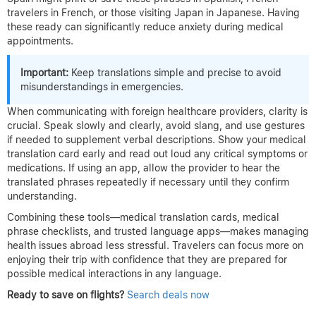
travelers in French, or those visiting Japan in Japanese. Having
these ready can significantly reduce anxiety during medical
appointments.
Important:
Keep translations simple and precise to avoid
misunderstandings in emergencies.
When communicating with foreign healthcare providers, clarity is
crucial. Speak slowly and clearly, avoid slang, and use gestures
if needed to supplement verbal descriptions. Show your medical
translation card early and read out loud any critical symptoms or
medications. If using an app, allow the provider to hear the
translated phrases repeatedly if necessary until they confirm
understanding.
Combining these tools—medical translation cards, medical
phrase checklists, and trusted language apps—makes managing
health issues abroad less stressful. Travelers can focus more on
enjoying their trip with confidence that they are prepared for
possible medical interactions in any language.
Ready to save on flights?
Search deals now