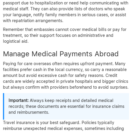
passport due to hospitalization or need help communicating with
medical staff. They can also provide lists of doctors who speak
your language, notify family members in serious cases, or assist
with repatriation arrangements.
Remember that embassies cannot cover medical bills or pay for
treatment, so their support focuses on administrative and
logistical aid.
Manage Medical Payments Abroad
Paying for care overseas often requires upfront payment. Many
facilities prefer cash in the local currency, so carry a reasonable
amount but avoid excessive cash for safety reasons. Credit
cards are widely accepted in private hospitals and bigger clinics
but always confirm with providers beforehand to avoid surprises.
Important:
Always keep receipts and detailed medical
records; these documents are essential for insurance claims
and reimbursements.
Travel insurance is your best safeguard. Policies typically
reimburse unexpected medical expenses, sometimes including