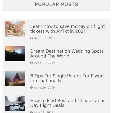
POPULAR POSTS
Learn how to save money on flight
tickets with AirTkt in 2021
April 30, 2019
Dream Destination Wedding Spots
Around The World
June 17, 2019
6 Tips For Single Parent For Flying
Internationally
June 26, 2019
How to Find Best and Cheap Labor
Day flight Deals
July 19, 2019