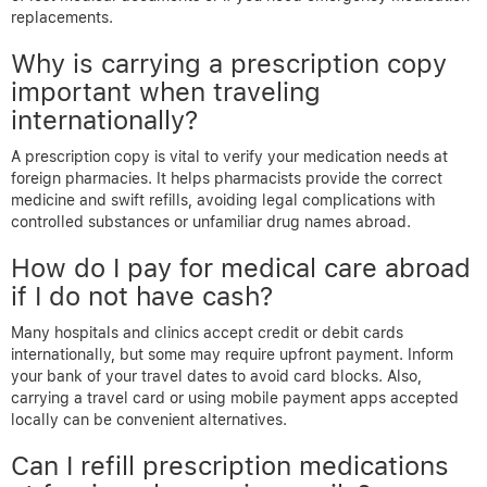
replacements.
Why is carrying a prescription copy
important when traveling
internationally?
A prescription copy is vital to verify your medication needs at
foreign pharmacies. It helps pharmacists provide the correct
medicine and swift refills, avoiding legal complications with
controlled substances or unfamiliar drug names abroad.
How do I pay for medical care abroad
if I do not have cash?
Many hospitals and clinics accept credit or debit cards
internationally, but some may require upfront payment. Inform
your bank of your travel dates to avoid card blocks. Also,
carrying a travel card or using mobile payment apps accepted
locally can be convenient alternatives.
Can I refill prescription medications