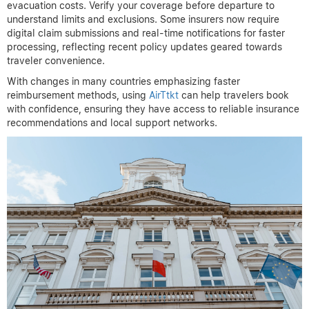
evacuation costs. Verify your coverage before departure to
understand limits and exclusions. Some insurers now require
digital claim submissions and real-time notifications for faster
processing, reflecting recent policy updates geared towards
traveler convenience.
With changes in many countries emphasizing faster
reimbursement methods, using
AirTtkt
can help travelers book
with confidence, ensuring they have access to reliable insurance
recommendations and local support networks.