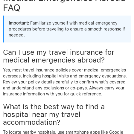
FAQ
Important:
Familiarize yourself with medical emergency
procedures before traveling to ensure a smooth response if
needed.
Can I use my travel insurance for
medical emergencies abroad?
Yes, most travel insurance policies cover medical emergencies
overseas, including hospital visits and emergency evacuations.
Review your policy details carefully to confirm what’s covered
and understand any exclusions or co-pays. Always carry your
insurance information with you for quick reference.
What is the best way to find a
hospital near my travel
accommodation?
To locate nearby hospitals, use smartphone apps like Google