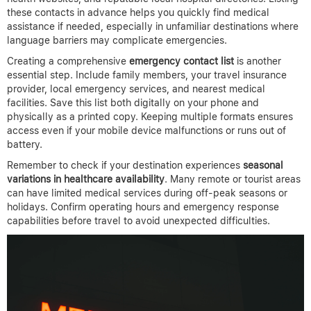
these contacts in advance helps you quickly find medical
assistance if needed, especially in unfamiliar destinations where
language barriers may complicate emergencies.
Creating a comprehensive
emergency contact list
is another
essential step. Include family members, your travel insurance
provider, local emergency services, and nearest medical
facilities. Save this list both digitally on your phone and
physically as a printed copy. Keeping multiple formats ensures
access even if your mobile device malfunctions or runs out of
battery.
Remember to check if your destination experiences
seasonal
variations in healthcare availability
. Many remote or tourist areas
can have limited medical services during off-peak seasons or
holidays. Confirm operating hours and emergency response
capabilities before travel to avoid unexpected difficulties.