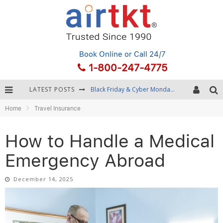
Book Online
or Call 24/7
1-800-247-4775
LATEST POSTS
Winter Destination Packing: Layering and Cold-Weather Essentials
Home
Travel Insurance
Fourth of July Travel: Best Fireworks and Star-Spangled Destinations
Getting Around Bangkok: BTS, MRT, and Chao Phraya River Boats
How to Handle a Medical
Black Friday & Cyber Monday: Snagging the Best Travel Deals
Emergency Abroad
December 14, 2025