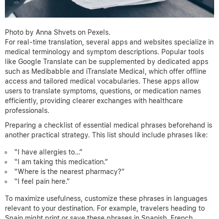
Photo by Anna Shvets on Pexels.
For real-time translation, several apps and websites specialize in
medical terminology and symptom descriptions. Popular tools
like Google Translate can be supplemented by dedicated apps
such as Medibabble and iTranslate Medical, which offer offline
access and tailored medical vocabularies. These apps allow
users to translate symptoms, questions, or medication names
efficiently, providing clearer exchanges with healthcare
professionals.
Preparing a checklist of essential medical phrases beforehand is
another practical strategy. This list should include phrases like:
“I have allergies to…”
“I am taking this medication.”
“Where is the nearest pharmacy?”
“I feel pain here.”
To maximize usefulness, customize these phrases in languages
relevant to your destination. For example, travelers heading to
Spain might print or save these phrases in Spanish, French