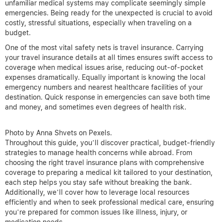
unfamiliar medical systems may complicate seemingly simple
emergencies. Being ready for the unexpected is crucial to avoid
costly, stressful situations, especially when traveling on a
budget.
One of the most vital safety nets is travel insurance. Carrying
your travel insurance details at all times ensures swift access to
coverage when medical issues arise, reducing out-of-pocket
expenses dramatically. Equally important is knowing the local
emergency numbers and nearest healthcare facilities of your
destination. Quick response in emergencies can save both time
and money, and sometimes even degrees of health risk.
Photo by Anna Shvets on Pexels.
Throughout this guide, you’ll discover practical, budget-friendly
strategies to manage health concerns while abroad. From
choosing the right travel insurance plans with comprehensive
coverage to preparing a medical kit tailored to your destination,
each step helps you stay safe without breaking the bank.
Additionally, we’ll cover how to leverage local resources
efficiently and when to seek professional medical care, ensuring
you’re prepared for common issues like illness, injury, or