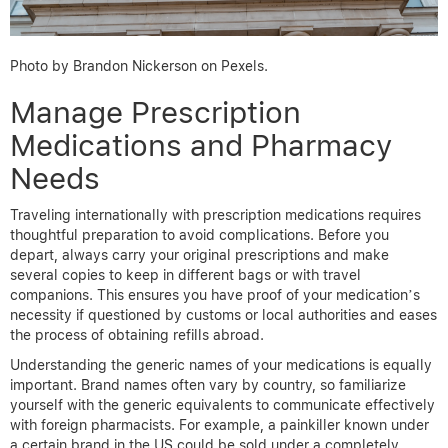
Photo by Brandon Nickerson on Pexels.
Manage Prescription
Medications and Pharmacy
Needs
Traveling internationally with prescription medications requires
thoughtful preparation to avoid complications. Before you
depart, always carry your original prescriptions and make
several copies to keep in different bags or with travel
companions. This ensures you have proof of your medication’s
necessity if questioned by customs or local authorities and eases
the process of obtaining refills abroad.
Understanding the generic names of your medications is equally
important. Brand names often vary by country, so familiarize
yourself with the generic equivalents to communicate effectively
with foreign pharmacists. For example, a painkiller known under
a certain brand in the US could be sold under a completely