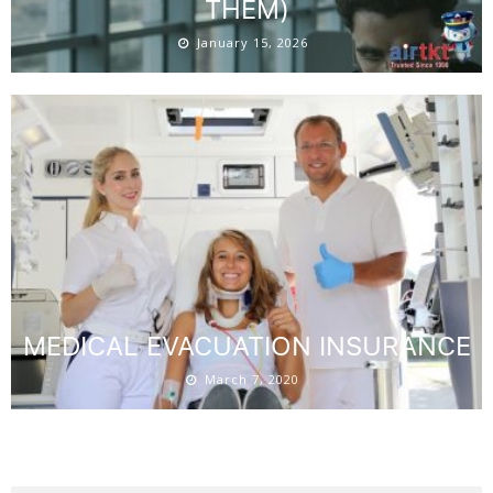
THEM)
January 15, 2026
MEDICAL EVACUATION INSURANCE
March 7, 2020