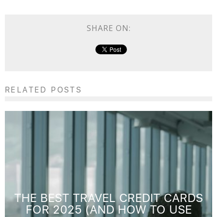
SHARE ON:
RELATED POSTS
THE BEST TRAVEL CREDIT CARDS
FOR 2025 (AND HOW TO USE