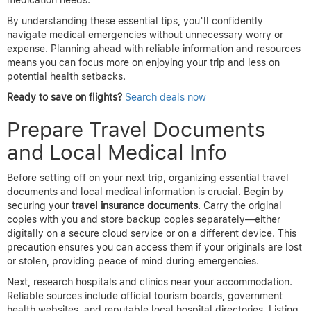
medication needs.
By understanding these essential tips, you’ll confidently
navigate medical emergencies without unnecessary worry or
expense. Planning ahead with reliable information and resources
means you can focus more on enjoying your trip and less on
potential health setbacks.
Ready to save on flights?
Search deals now
Prepare Travel Documents
and Local Medical Info
Before setting off on your next trip, organizing essential travel
documents and local medical information is crucial. Begin by
securing your
travel insurance documents
. Carry the original
copies with you and store backup copies separately—either
digitally on a secure cloud service or on a different device. This
precaution ensures you can access them if your originals are lost
or stolen, providing peace of mind during emergencies.
Next, research hospitals and clinics near your accommodation.
Reliable sources include official tourism boards, government
health websites, and reputable local hospital directories. Listing