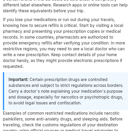
different label elsewhere. Research apps or online tools can help
identify these equivalents before your trip.
If you lose your medications or run out during your travels,
knowing how to secure refills is critical. Start by visiting a local
pharmacy and presenting your prescription copies or medical
records. In some countries, pharmacists are authorized to
provide emergency refills after verifying your condition. In more
restrictive regions, you may need to see a local doctor who can
write a new prescription. Keep contact details of your home
doctor handy, as they might provide electronic prescriptions if
requested.
Important:
Certain prescription drugs are controlled
substances and subject to strict regulations across borders.
Carry a doctor’s note explaining your medication’s purpose
and dosage, especially for narcotics or psychotropic drugs,
to avoid legal issues and confiscation.
Examples of common restricted medications include narcotic
painkillers, some anti-anxiety drugs, and sleeping aids. Before
traveling, check the customs regulations of your destination
country using official sources or medical travel advisories to