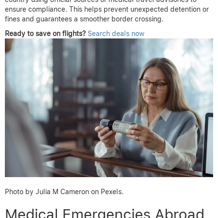
ensure compliance. This helps prevent unexpected detention or
fines and guarantees a smoother border crossing.
Ready to save on flights?
Search deals now
Photo by Julia M Cameron on Pexels.
Medical Emergencies Abroad