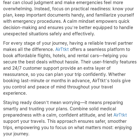
fear can cloud judgment and make emergencies feel more
overwhelming. Instead, focus on practical readiness: know your
plan, keep important documents handy, and familiarize yourself
with emergency procedures. A calm mindset empowers quick
decision-making and ensures you’re better equipped to handle
unexpected situations safely and effectively.
For every stage of your journey, having a reliable travel partner
makes all the difference.
AirTtkt
offers a seamless platform to
book affordable flights, hotels, and rental cars—helping you
secure the best deals without hassle. Their user-friendly features
and 24/7 customer support provide an extra layer of
reassurance, so you can plan your trip confidently. Whether
booking last-minute or months in advance, AirTtkt’s tools give
you control and peace of mind throughout your travel
experience.
Staying ready doesn’t mean worrying—it means preparing
smartly and trusting your plans. Combine solid medical
preparedness with a calm, confident attitude, and let
AirTtkt
support your travels. This approach ensures safer, smoother
trips, empowering you to focus on what matters most: enjoying
your journey.