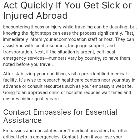
Act Quickly If You Get Sick or
Injured Abroad
Encountering illness or injury while traveling can be daunting, but
knowing the right steps can ease the process significantly. First,
immediately inform your accommodation staff or host. They can
assist you with local resources, language support, and
transportation. Next, if the situation is urgent, call local
emergency services—numbers vary by country, so have them
noted before you travel.
After stabilizing your condition, visit a pre-identified medical
facility. It’s wise to research healthcare centers near your stay in
advance or consult resources such as your embassy’s website.
Going to an approved clinic or hospital reduces wait times and
ensures higher quality care.
Contact Embassies for Essential
Assistance
Embassies and consulates aren’t medical providers but offer
critical help in emergencies. Contact them if you lose your