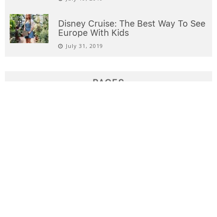
Disney Cruise: The Best Way To See
Europe With Kids
July 31, 2019
PAGES
Destinations
Domestic Airfare Deals
Home
Interests
International Airfare Deals
Sample Page
Welcome
Write for us