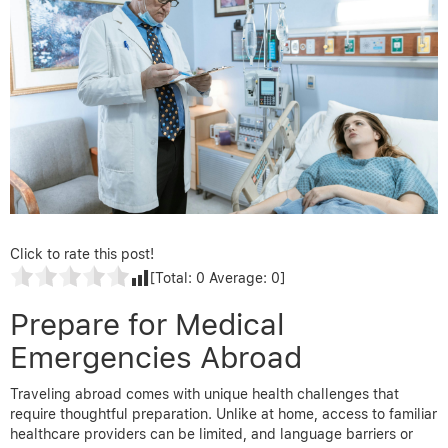
Click to rate this post!
[Total:
0
Average:
0
]
Prepare for Medical
Emergencies Abroad
Traveling abroad comes with unique health challenges that
require thoughtful preparation. Unlike at home, access to familiar
healthcare providers can be limited, and language barriers or