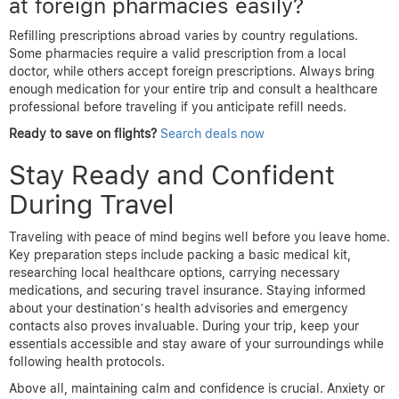
at foreign pharmacies easily?
Refilling prescriptions abroad varies by country regulations.
Some pharmacies require a valid prescription from a local
doctor, while others accept foreign prescriptions. Always bring
enough medication for your entire trip and consult a healthcare
professional before traveling if you anticipate refill needs.
Ready to save on flights?
Search deals now
Stay Ready and Confident
During Travel
Traveling with peace of mind begins well before you leave home.
Key preparation steps include packing a basic medical kit,
researching local healthcare options, carrying necessary
medications, and securing travel insurance. Staying informed
about your destination’s health advisories and emergency
contacts also proves invaluable. During your trip, keep your
essentials accessible and stay aware of your surroundings while
following health protocols.
Above all, maintaining calm and confidence is crucial. Anxiety or