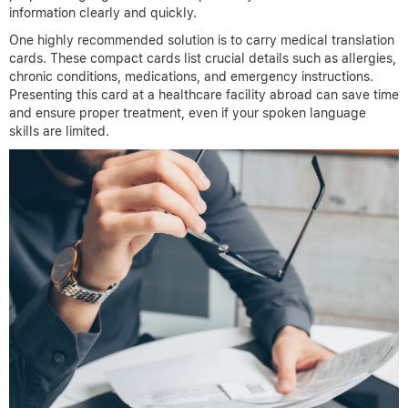
information clearly and quickly.
One highly recommended solution is to carry medical translation
cards. These compact cards list crucial details such as allergies,
chronic conditions, medications, and emergency instructions.
Presenting this card at a healthcare facility abroad can save time
and ensure proper treatment, even if your spoken language
skills are limited.