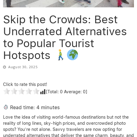
Skip the Crowds: Best
Underrated Alternatives
to Popular Tourist
Hotspots
August 30, 2025
Click to rate this post!
[Total:
0
Average:
0
]
Read time: 4 minutes
Love the idea of visiting world-famous destinations but not the
reality of long lines, sky-high prices, and overcrowded photo
spots? You’re not alone. Savvy travelers are now opting for
underrated alternatives that deliver the same charm, beauty, and