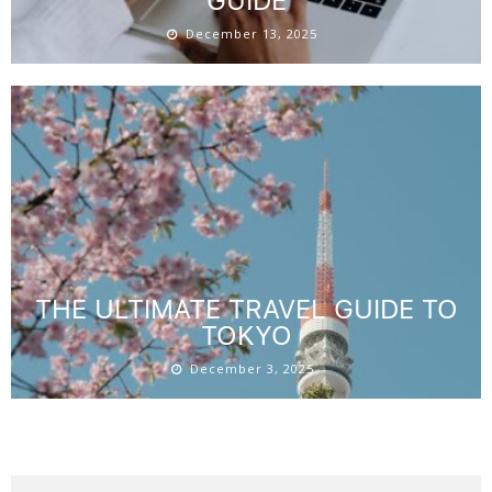
GUIDE
December 13, 2025
THE ULTIMATE TRAVEL GUIDE TO
TOKYO
December 3, 2025