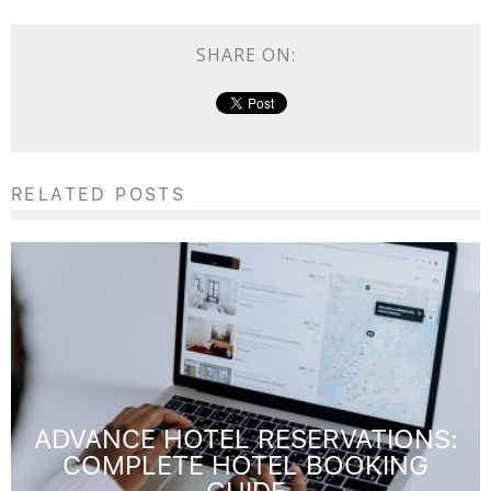
SHARE ON:
RELATED POSTS
ADVANCE HOTEL RESERVATIONS:
COMPLETE HOTEL BOOKING