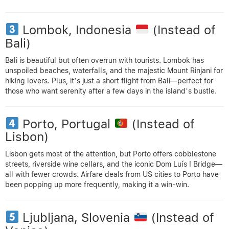
Lombok, Indonesia
(Instead of
Bali)
Bali is beautiful but often overrun with tourists. Lombok has
unspoiled beaches, waterfalls, and the majestic Mount Rinjani for
hiking lovers. Plus, it’s just a short flight from Bali—perfect for
those who want serenity after a few days in the island’s bustle.
Porto, Portugal
(Instead of
Lisbon)
Lisbon gets most of the attention, but Porto offers cobblestone
streets, riverside wine cellars, and the iconic Dom Luís I Bridge—
all with fewer crowds. Airfare deals from US cities to Porto have
been popping up more frequently, making it a win-win.
Ljubljana, Slovenia
(Instead of