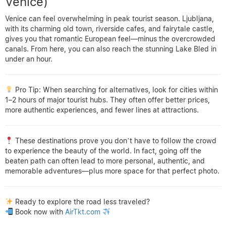
Venice)
Venice can feel overwhelming in peak tourist season. Ljubljana,
with its charming old town, riverside cafes, and fairytale castle,
gives you that romantic European feel—minus the overcrowded
canals. From here, you can also reach the stunning Lake Bled in
under an hour.
Pro Tip: When searching for alternatives, look for cities within
1–2 hours of major tourist hubs. They often offer better prices,
more authentic experiences, and fewer lines at attractions.
These destinations prove you don’t have to follow the crowd
to experience the beauty of the world. In fact, going off the
beaten path can often lead to more personal, authentic, and
memorable adventures—plus more space for that perfect photo.
Ready to explore the road less traveled?
Book now with
AirTkt.com