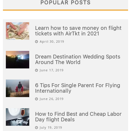
POPULAR POSTS
Learn how to save money on flight
tickets with AirTkt in 2021
April 30, 2019
Dream Destination Wedding Spots
Around The World
June 17, 2019
6 Tips For Single Parent For Flying
Internationally
June 26, 2019
How to Find Best and Cheap Labor
Day flight Deals
July 19, 2019