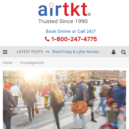
Book Online
or Call 24/7
1-800-247-4775
LATEST POSTS
Black Friday & Cyber Monday: Snagging the Best Travel Deals
Home
Uncategorized
Winter Destination Packing: Layering and Cold-Weather Essentials
Fourth of July Travel: Best Fireworks and Star-Spangled Destinations
Getting Around Bangkok: BTS, MRT, and Chao Phraya River Boats