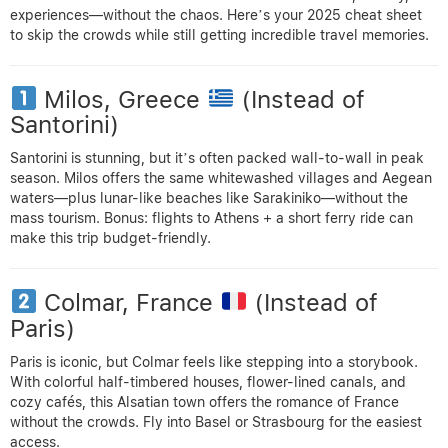
experiences—without the chaos. Here’s your 2025 cheat sheet
to skip the crowds while still getting incredible travel memories.
Milos, Greece
(Instead of
Santorini)
Santorini is stunning, but it’s often packed wall-to-wall in peak
season. Milos offers the same whitewashed villages and Aegean
waters—plus lunar-like beaches like Sarakiniko—without the
mass tourism. Bonus: flights to Athens + a short ferry ride can
make this trip budget-friendly.
Colmar, France
(Instead of
Paris)
Paris is iconic, but Colmar feels like stepping into a storybook.
With colorful half-timbered houses, flower-lined canals, and
cozy cafés, this Alsatian town offers the romance of France
without the crowds. Fly into Basel or Strasbourg for the easiest
access.