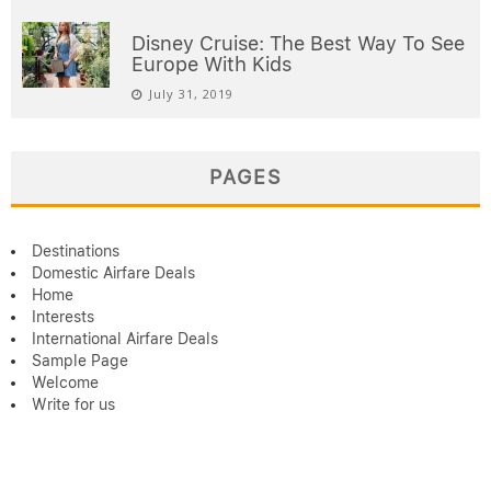
Disney Cruise: The Best Way To See
Europe With Kids
July 31, 2019
PAGES
Destinations
Domestic Airfare Deals
Home
Interests
International Airfare Deals
Sample Page
Welcome
Write for us