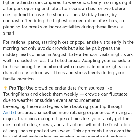
lighter attendance compared to weekends. Early mornings right
after park opening and late afternoons an hour or two before
closing tend to have the shortest lines. Midday hours, by
contrast, often bring the highest concentration of visitors, so
planning for breaks or indoor activities during these times is
smart.
For national parks, starting hikes or popular site visits early in the
morning not only avoids crowds but also helps bypass the
midday heat common in August. Late afternoon visits might work
well in shaded or less trafficked areas. Adapting your schedule
to these timing tips combined with crowd calendar insights can
dramatically reduce wait times and stress levels during your
family vacation.
Pro Tip:
Use crowd calendar data from sources like
TouringPlans and check them weekly — crowds can fluctuate
due to weather or sudden event announcements.
Leveraging these strategies when booking your trip through
AirTtkt
ensures a smoother, more relaxing experience. Arriving at
major attractions during off-peak times lets your family get the
most out of rides, shows, and attractions without the frustration
of long lines or packed walkways. This approach turns even the