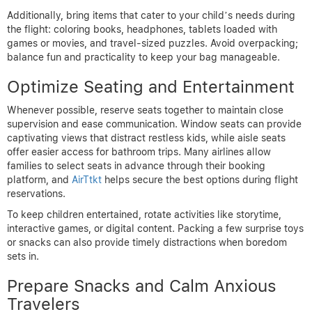
Additionally, bring items that cater to your child’s needs during
the flight: coloring books, headphones, tablets loaded with
games or movies, and travel-sized puzzles. Avoid overpacking;
balance fun and practicality to keep your bag manageable.
Optimize Seating and Entertainment
Whenever possible, reserve seats together to maintain close
supervision and ease communication. Window seats can provide
captivating views that distract restless kids, while aisle seats
offer easier access for bathroom trips. Many airlines allow
families to select seats in advance through their booking
platform, and
AirTtkt
helps secure the best options during flight
reservations.
To keep children entertained, rotate activities like storytime,
interactive games, or digital content. Packing a few surprise toys
or snacks can also provide timely distractions when boredom
sets in.
Prepare Snacks and Calm Anxious
Travelers