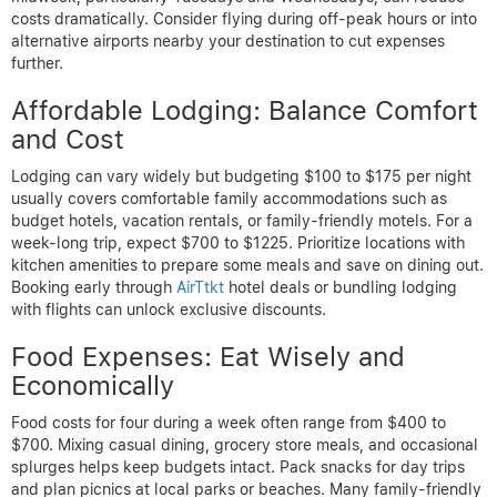
costs dramatically. Consider flying during off-peak hours or into
alternative airports nearby your destination to cut expenses
further.
Affordable Lodging: Balance Comfort
and Cost
Lodging can vary widely but budgeting $100 to $175 per night
usually covers comfortable family accommodations such as
budget hotels, vacation rentals, or family-friendly motels. For a
week-long trip, expect $700 to $1225. Prioritize locations with
kitchen amenities to prepare some meals and save on dining out.
Booking early through
AirTtkt
hotel deals or bundling lodging
with flights can unlock exclusive discounts.
Food Expenses: Eat Wisely and
Economically
Food costs for four during a week often range from $400 to
$700. Mixing casual dining, grocery store meals, and occasional
splurges helps keep budgets intact. Pack snacks for day trips
and plan picnics at local parks or beaches. Many family-friendly