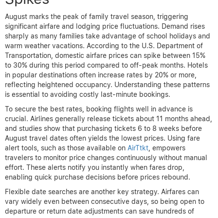
August marks the peak of family travel season, triggering
significant airfare and lodging price fluctuations. Demand rises
sharply as many families take advantage of school holidays and
warm weather vacations. According to the U.S. Department of
Transportation, domestic airfare prices can spike between 15%
to 30% during this period compared to off-peak months. Hotels
in popular destinations often increase rates by 20% or more,
reflecting heightened occupancy. Understanding these patterns
is essential to avoiding costly last-minute bookings.
To secure the best rates, booking flights well in advance is
crucial. Airlines generally release tickets about 11 months ahead,
and studies show that purchasing tickets 6 to 8 weeks before
August travel dates often yields the lowest prices. Using fare
alert tools, such as those available on
AirTtkt
, empowers
travelers to monitor price changes continuously without manual
effort. These alerts notify you instantly when fares drop,
enabling quick purchase decisions before prices rebound.
Flexible date searches are another key strategy. Airfares can
vary widely even between consecutive days, so being open to
departure or return date adjustments can save hundreds of