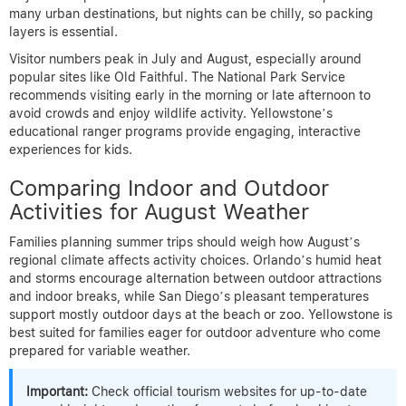
many urban destinations, but nights can be chilly, so packing
layers is essential.
Visitor numbers peak in July and August, especially around
popular sites like Old Faithful. The National Park Service
recommends visiting early in the morning or late afternoon to
avoid crowds and enjoy wildlife activity. Yellowstone’s
educational ranger programs provide engaging, interactive
experiences for kids.
Comparing Indoor and Outdoor
Activities for August Weather
Families planning summer trips should weigh how August’s
regional climate affects activity choices. Orlando’s humid heat
and storms encourage alternation between outdoor attractions
and indoor breaks, while San Diego’s pleasant temperatures
support mostly outdoor days at the beach or zoo. Yellowstone is
best suited for families eager for outdoor adventure who come
prepared for variable weather.
Important:
Check official tourism websites for up-to-date