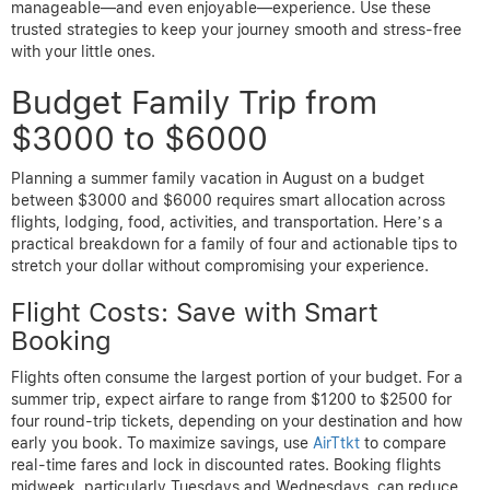
manageable—and even enjoyable—experience. Use these
trusted strategies to keep your journey smooth and stress-free
with your little ones.
Budget Family Trip from
$3000 to $6000
Planning a summer family vacation in August on a budget
between $3000 and $6000 requires smart allocation across
flights, lodging, food, activities, and transportation. Here’s a
practical breakdown for a family of four and actionable tips to
stretch your dollar without compromising your experience.
Flight Costs: Save with Smart
Booking
Flights often consume the largest portion of your budget. For a
summer trip, expect airfare to range from $1200 to $2500 for
four round-trip tickets, depending on your destination and how
early you book. To maximize savings, use
AirTtkt
to compare
real-time fares and lock in discounted rates. Booking flights
midweek, particularly Tuesdays and Wednesdays, can reduce