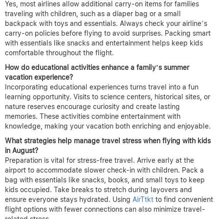
Yes, most airlines allow additional carry-on items for families
traveling with children, such as a diaper bag or a small
backpack with toys and essentials. Always check your airline’s
carry-on policies before flying to avoid surprises. Packing smart
with essentials like snacks and entertainment helps keep kids
comfortable throughout the flight.
How do educational activities enhance a family’s summer
vacation experience?
Incorporating educational experiences turns travel into a fun
learning opportunity. Visits to science centers, historical sites, or
nature reserves encourage curiosity and create lasting
memories. These activities combine entertainment with
knowledge, making your vacation both enriching and enjoyable.
What strategies help manage travel stress when flying with kids
in August?
Preparation is vital for stress-free travel. Arrive early at the
airport to accommodate slower check-in with children. Pack a
bag with essentials like snacks, books, and small toys to keep
kids occupied. Take breaks to stretch during layovers and
ensure everyone stays hydrated. Using
AirTtkt
to find convenient
flight options with fewer connections can also minimize travel-