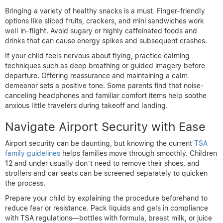
Bringing a variety of healthy snacks is a must. Finger-friendly
options like sliced fruits, crackers, and mini sandwiches work
well in-flight. Avoid sugary or highly caffeinated foods and
drinks that can cause energy spikes and subsequent crashes.
If your child feels nervous about flying, practice calming
techniques such as deep breathing or guided imagery before
departure. Offering reassurance and maintaining a calm
demeanor sets a positive tone. Some parents find that noise-
canceling headphones and familiar comfort items help soothe
anxious little travelers during takeoff and landing.
Navigate Airport Security with Ease
Airport security can be daunting, but knowing the current
TSA
family guidelines
helps families move through smoothly. Children
12 and under usually don’t need to remove their shoes, and
strollers and car seats can be screened separately to quicken
the process.
Prepare your child by explaining the procedure beforehand to
reduce fear or resistance. Pack liquids and gels in compliance
with TSA regulations—bottles with formula, breast milk, or juice