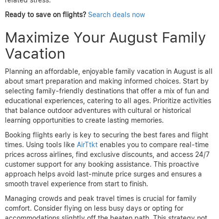
related stress.
Ready to save on flights?
Search deals now
Maximize Your August Family
Vacation
Planning an affordable, enjoyable family vacation in August is all
about smart preparation and making informed choices. Start by
selecting family-friendly destinations that offer a mix of fun and
educational experiences, catering to all ages. Prioritize activities
that balance outdoor adventures with cultural or historical
learning opportunities to create lasting memories.
Booking flights early is key to securing the best fares and flight
times. Using tools like
AirTtkt
enables you to compare real-time
prices across airlines, find exclusive discounts, and access 24/7
customer support for any booking assistance. This proactive
approach helps avoid last-minute price surges and ensures a
smooth travel experience from start to finish.
Managing crowds and peak travel times is crucial for family
comfort. Consider flying on less busy days or opting for
accommodations slightly off the beaten path. This strategy not