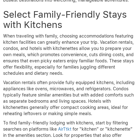
busiest destinations into welcoming, manageable adventures.
Select Family-Friendly Stays
with Kitchens
When traveling with family, choosing accommodations featuring
kitchen facilities can greatly enhance your trip. Vacation rentals,
condos, and hotels with kitchenettes allow you to prepare your
own meals, which promotes convenience, cuts dining costs, and
ensures that even picky eaters enjoy familiar foods. These stays
offer flexibility, especially for families juggling different
schedules and dietary needs.
Vacation rentals often provide fully equipped kitchens, including
appliances like ovens, microwaves, and refrigerators. Condos
typically feature similar amenities but with added comforts such
as separate bedrooms and living spaces. Hotels with
kitchenettes generally offer compact cooking areas, ideal for
reheating leftovers or making simple meals.
To find family-friendly lodging with kitchens, start by filtering
searches on platforms like
AirTtkt
for “kitchen” or “kitchenette”
in the amenities section. Look for properties that also offer