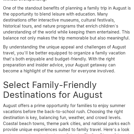
One of the standout benefits of planning a family trip in August is
the opportunity to blend leisure with education. Many
destinations offer interactive museums, cultural festivals,
historical tours, and nature programs that enrich children’s
understanding of the world while keeping them entertained. This
balance not only makes the trip memorable but also meaningful.
By understanding the unique appeal and challenges of August
travel, you’ll be better equipped to organize a family vacation
that’s both enjoyable and budget-friendly. With the right
preparation and insider advice, your August getaway can
become a highlight of the summer for everyone involved.
Select Family-Friendly
Destinations for August
August offers a prime opportunity for families to enjoy summer
vacations before the back-to-school rush. Choosing the right
destination is key, balancing fun, weather, and crowd levels.
Coastal beach towns, theme park cities, and national parks each
provide unique experiences suited to family travel. Here’s a look