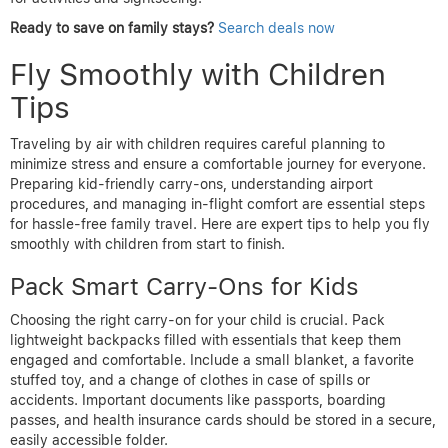
Ready to save on family stays?
Search deals now
Fly Smoothly with Children
Tips
Traveling by air with children requires careful planning to
minimize stress and ensure a comfortable journey for everyone.
Preparing kid-friendly carry-ons, understanding airport
procedures, and managing in-flight comfort are essential steps
for hassle-free family travel. Here are expert tips to help you fly
smoothly with children from start to finish.
Pack Smart Carry-Ons for Kids
Choosing the right carry-on for your child is crucial. Pack
lightweight backpacks filled with essentials that keep them
engaged and comfortable. Include a small blanket, a favorite
stuffed toy, and a change of clothes in case of spills or
accidents. Important documents like passports, boarding
passes, and health insurance cards should be stored in a secure,
easily accessible folder.