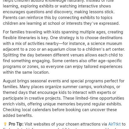
helps children absorb knowledge naturally. Instead of rote
learning, exploring exhibits or watching interactive shows
encourages questions and discovery, making lessons stick.
Parents can reinforce this by connecting exhibits to topics
children are learning at school or interests they’ve expressed.
For families traveling with kids spanning multiple ages, creating
flexible itineraries is key. One strategy is to choose destinations
with a mix of activities nearby—for instance, a science museum
adjacent to a zoo or an aquarium close to a children’s art center.
Splitting the day between different venues allows each child to
find something engaging. Some centers also offer age-specific
programs or zones, so everyone can enjoy tailored experiences
within the same location.
August brings seasonal events and special programs perfect for
families. Many places organize summer camps, workshops, or
themed days that encourage kids to interact with experts or
participate in creative projects. These limited-time opportunities
enrich visits, offering unique memories beyond regular exhibits.
Checking local calendars before booking can uncover these
added benefits.
Pro Tip:
Visit websites of your chosen attractions via
AirTtkt
to