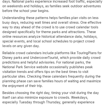
days. National parks experience increased foot traffic, especially
on weekends and holidays, as families seek outdoor adventures
before the school year begins.
Understanding these patterns helps families plan visits on less
busy days, reducing wait times and overall stress. One effective
way to stay ahead of the crowd is to use crowd calendar tools
designed specifically for theme parks and attractions. These
online resources analyze historical attendance data, holidays,
special events, and local school schedules to project crowd
levels on any given day.
Reliable crowd calendars include platforms like TouringPlans for
Disney parks and UndercoverTourist, which provide daily crowd
predictions and helpful advisories. For national parks, the
National Park Service website occasionally publishes peak
visitation trends and offers tips on the best times to visit
particular sites. Checking these calendars frequently during the
planning phase can save families hours of waiting and maximize
the enjoyment of their trip.
Besides choosing the right day, timing your visit during the day
itself can also minimize exposure to crowds. Weekdays,
especially Tuesday through Thursday, generally experience