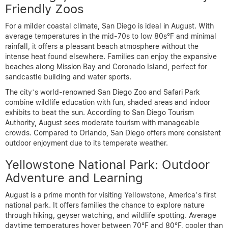
Friendly Zoos
For a milder coastal climate, San Diego is ideal in August. With
average temperatures in the mid-70s to low 80s°F and minimal
rainfall, it offers a pleasant beach atmosphere without the
intense heat found elsewhere. Families can enjoy the expansive
beaches along Mission Bay and Coronado Island, perfect for
sandcastle building and water sports.
The city’s world-renowned San Diego Zoo and Safari Park
combine wildlife education with fun, shaded areas and indoor
exhibits to beat the sun. According to San Diego Tourism
Authority, August sees moderate tourism with manageable
crowds. Compared to Orlando, San Diego offers more consistent
outdoor enjoyment due to its temperate weather.
Yellowstone National Park: Outdoor
Adventure and Learning
August is a prime month for visiting Yellowstone, America’s first
national park. It offers families the chance to explore nature
through hiking, geyser watching, and wildlife spotting. Average
daytime temperatures hover between 70°F and 80°F, cooler than