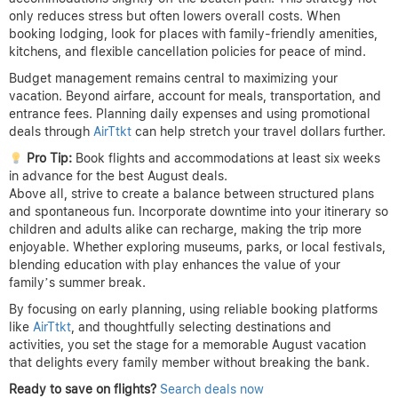
only reduces stress but often lowers overall costs. When
booking lodging, look for places with family-friendly amenities,
kitchens, and flexible cancellation policies for peace of mind.
Budget management remains central to maximizing your
vacation. Beyond airfare, account for meals, transportation, and
entrance fees. Planning daily expenses and using promotional
deals through
AirTtkt
can help stretch your travel dollars further.
Pro Tip:
Book flights and accommodations at least six weeks
in advance for the best August deals.
Above all, strive to create a balance between structured plans
and spontaneous fun. Incorporate downtime into your itinerary so
children and adults alike can recharge, making the trip more
enjoyable. Whether exploring museums, parks, or local festivals,
blending education with play enhances the value of your
family’s summer break.
By focusing on early planning, using reliable booking platforms
like
AirTtkt
, and thoughtfully selecting destinations and
activities, you set the stage for a memorable August vacation
that delights every family member without breaking the bank.
Ready to save on flights?
Search deals now