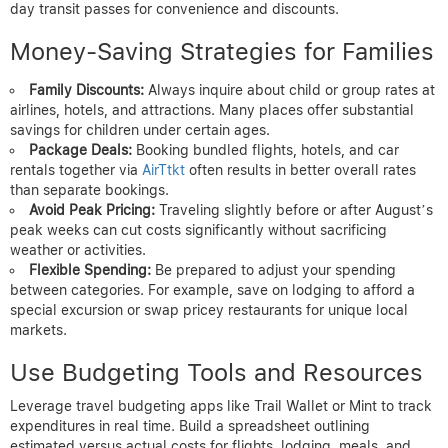
day transit passes for convenience and discounts.
Money-Saving Strategies for Families
Family Discounts:
Always inquire about child or group rates at
airlines, hotels, and attractions. Many places offer substantial
savings for children under certain ages.
Package Deals:
Booking bundled flights, hotels, and car
rentals together via
AirTtkt
often results in better overall rates
than separate bookings.
Avoid Peak Pricing:
Traveling slightly before or after August’s
peak weeks can cut costs significantly without sacrificing
weather or activities.
Flexible Spending:
Be prepared to adjust your spending
between categories. For example, save on lodging to afford a
special excursion or swap pricey restaurants for unique local
markets.
Use Budgeting Tools and Resources
Leverage travel budgeting apps like Trail Wallet or Mint to track
expenditures in real time. Build a spreadsheet outlining
estimated versus actual costs for flights, lodging, meals, and