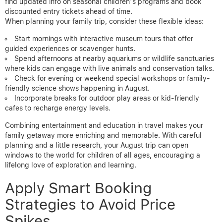
find updated info on seasonal children’s programs and book
discounted entry tickets ahead of time.
When planning your family trip, consider these flexible ideas:
Start mornings with interactive museum tours that offer
guided experiences or scavenger hunts.
Spend afternoons at nearby aquariums or wildlife sanctuaries
where kids can engage with live animals and conservation talks.
Check for evening or weekend special workshops or family-
friendly science shows happening in August.
Incorporate breaks for outdoor play areas or kid-friendly
cafes to recharge energy levels.
Combining entertainment and education in travel makes your
family getaway more enriching and memorable. With careful
planning and a little research, your August trip can open
windows to the world for children of all ages, encouraging a
lifelong love of exploration and learning.
Apply Smart Booking
Strategies to Avoid Price
Spikes