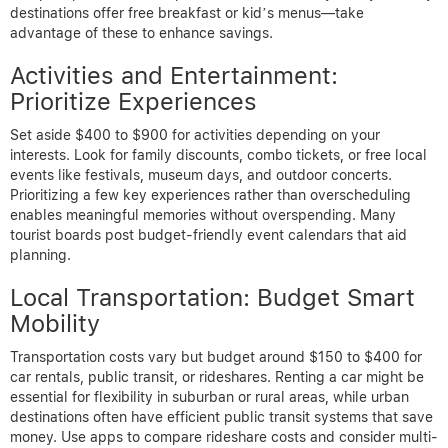
destinations offer free breakfast or kid’s menus—take
advantage of these to enhance savings.
Activities and Entertainment:
Prioritize Experiences
Set aside $400 to $900 for activities depending on your
interests. Look for family discounts, combo tickets, or free local
events like festivals, museum days, and outdoor concerts.
Prioritizing a few key experiences rather than overscheduling
enables meaningful memories without overspending. Many
tourist boards post budget-friendly event calendars that aid
planning.
Local Transportation: Budget Smart
Mobility
Transportation costs vary but budget around $150 to $400 for
car rentals, public transit, or rideshares. Renting a car might be
essential for flexibility in suburban or rural areas, while urban
destinations often have efficient public transit systems that save
money. Use apps to compare rideshare costs and consider multi-