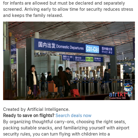
for infants are allowed but must be declared and separately
screened. Arriving early to allow time for security reduces stress
and keeps the family relaxed.
Created by Artificial Intelligence.
Ready to save on flights?
Search deals now
By organizing thoughtful carry-ons, choosing the right seats,
packing suitable snacks, and familiarizing yourself with airport
security rules, you can turn flying with children into a