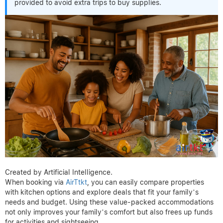
provided to avoid extra trips to buy supplies.
Created by Artificial Intelligence.
When booking via
AirTtkt
, you can easily compare properties
with kitchen options and explore deals that fit your family’s
needs and budget. Using these value-packed accommodations
not only improves your family’s comfort but also frees up funds
for activities and sightseeing.