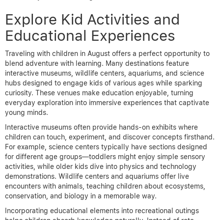
Explore Kid Activities and
Educational Experiences
Traveling with children in August offers a perfect opportunity to
blend adventure with learning. Many destinations feature
interactive museums, wildlife centers, aquariums, and science
hubs designed to engage kids of various ages while sparking
curiosity. These venues make education enjoyable, turning
everyday exploration into immersive experiences that captivate
young minds.
Interactive museums often provide hands-on exhibits where
children can touch, experiment, and discover concepts firsthand.
For example, science centers typically have sections designed
for different age groups—toddlers might enjoy simple sensory
activities, while older kids dive into physics and technology
demonstrations. Wildlife centers and aquariums offer live
encounters with animals, teaching children about ecosystems,
conservation, and biology in a memorable way.
Incorporating educational elements into recreational outings