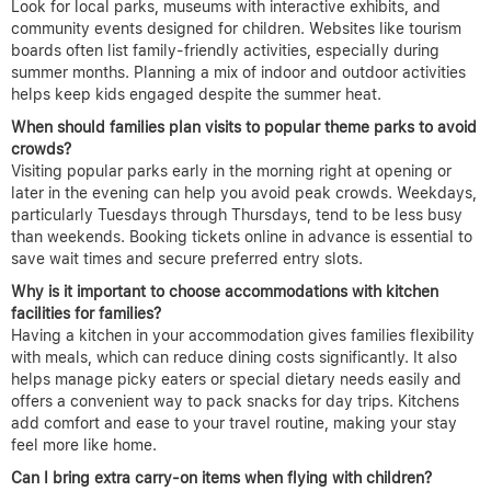
Look for local parks, museums with interactive exhibits, and
community events designed for children. Websites like tourism
boards often list family-friendly activities, especially during
summer months. Planning a mix of indoor and outdoor activities
helps keep kids engaged despite the summer heat.
When should families plan visits to popular theme parks to avoid
crowds?
Visiting popular parks early in the morning right at opening or
later in the evening can help you avoid peak crowds. Weekdays,
particularly Tuesdays through Thursdays, tend to be less busy
than weekends. Booking tickets online in advance is essential to
save wait times and secure preferred entry slots.
Why is it important to choose accommodations with kitchen
facilities for families?
Having a kitchen in your accommodation gives families flexibility
with meals, which can reduce dining costs significantly. It also
helps manage picky eaters or special dietary needs easily and
offers a convenient way to pack snacks for day trips. Kitchens
add comfort and ease to your travel routine, making your stay
feel more like home.
Can I bring extra carry-on items when flying with children?