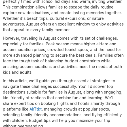
perfectly timed with school holidays and warm, inviting weather.
This combination allows families to escape the daily routine,
explore new destinations, and create lasting memories together.
Whether it’s beach trips, cultural excursions, or nature
adventures, August offers an excellent window to enjoy activities
that appeal to every family member.
However, traveling in August comes with its set of challenges,
especially for families. Peak season means higher airfare and
accommodation prices, crowded tourist spots, and the need for
more advanced planning to secure the best deals. Families often
face the tough task of balancing budget constraints while
ensuring accommodations and activities meet the needs of both
kids and adults.
In this article, we’ll guide you through essential strategies to
navigate these challenges successfully. You’ll discover top
destinations suitable for families in August, along with engaging,
kid-friendly attractions that combine fun and learning. We’ll
share expert tips on booking flights and hotels smartly through
platforms like
AirTtkt
, managing crowds at popular spots,
selecting family-friendly accommodations, and flying efficiently
with children. Budget tips will help you maximize your trip
without overspending.