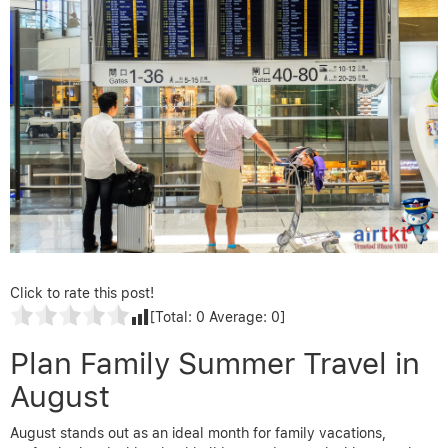
Click to rate this post!
[Total:
0
Average:
0
]
Plan Family Summer Travel in
August
August stands out as an ideal month for family vacations,