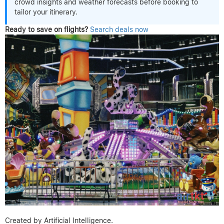
crowd insights and weather forecasts before booking to
tailor your itinerary.
Ready to save on flights?
Search deals now
Created by Artificial Intelligence.