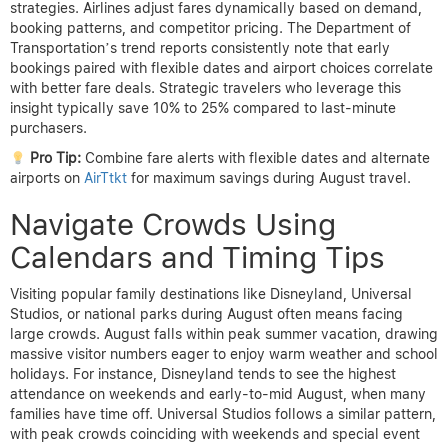
strategies. Airlines adjust fares dynamically based on demand,
booking patterns, and competitor pricing. The Department of
Transportation’s trend reports consistently note that early
bookings paired with flexible dates and airport choices correlate
with better fare deals. Strategic travelers who leverage this
insight typically save 10% to 25% compared to last-minute
purchasers.
Pro Tip:
Combine fare alerts with flexible dates and alternate
airports on
AirTtkt
for maximum savings during August travel.
Navigate Crowds Using
Calendars and Timing Tips
Visiting popular family destinations like Disneyland, Universal
Studios, or national parks during August often means facing
large crowds. August falls within peak summer vacation, drawing
massive visitor numbers eager to enjoy warm weather and school
holidays. For instance, Disneyland tends to see the highest
attendance on weekends and early-to-mid August, when many
families have time off. Universal Studios follows a similar pattern,
with peak crowds coinciding with weekends and special event