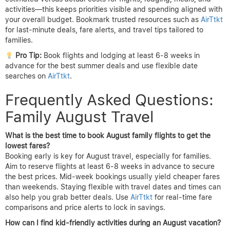
activities—this keeps priorities visible and spending aligned with
your overall budget. Bookmark trusted resources such as
AirTtkt
for last-minute deals, fare alerts, and travel tips tailored to
families.
Pro Tip:
Book flights and lodging at least 6-8 weeks in
advance for the best summer deals and use flexible date
searches on
AirTtkt
.
Frequently Asked Questions:
Family August Travel
What is the best time to book August family flights to get the
lowest fares?
Booking early is key for August travel, especially for families.
Aim to reserve flights at least 6-8 weeks in advance to secure
the best prices. Mid-week bookings usually yield cheaper fares
than weekends. Staying flexible with travel dates and times can
also help you grab better deals. Use
AirTtkt
for real-time fare
comparisons and price alerts to lock in savings.
How can I find kid-friendly activities during an August vacation?