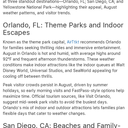
at three standout destinations—Orlando, FL; San Diego, CA; and
Yellowstone National Park—highlighting their appeal, August
weather patterns, and visitor trends.
Orlando, FL: Theme Parks and Indoor
Escapes
Known as the theme park capital,
AirTtkt
recommends Orlando
for families seeking thrilling rides and immersive entertainment.
August in Orlando is hot and humid, with average highs around
92°F and frequent afternoon thunderstorms. These weather
conditions make indoor attractions like the indoor queues at Walt
Disney World, Universal Studios, and SeaWorld appealing for
cooling off between thrills.
Peak visitor crowds persist in August, driven by summer
holidays, so early morning visits and FastPass-style options help
maximize time. Official tourism sources, like Visit Orlando,
suggest mid-week park visits to avoid the busiest days.
Orlando’s mix of indoor and outdoor attractions lets families plan
flexible days that cater to weather changes.
San Diego, CA: Beaches and Family-