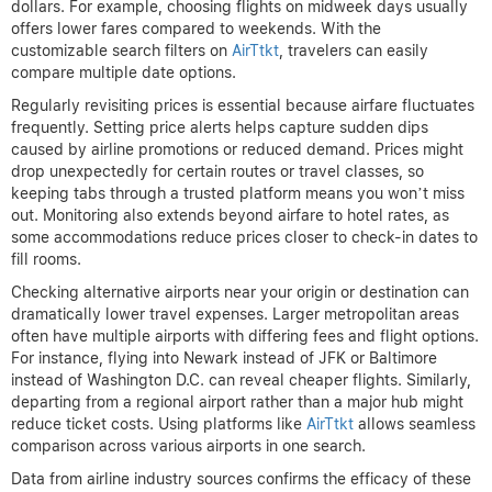
dollars. For example, choosing flights on midweek days usually
offers lower fares compared to weekends. With the
customizable search filters on
AirTtkt
, travelers can easily
compare multiple date options.
Regularly revisiting prices is essential because airfare fluctuates
frequently. Setting price alerts helps capture sudden dips
caused by airline promotions or reduced demand. Prices might
drop unexpectedly for certain routes or travel classes, so
keeping tabs through a trusted platform means you won’t miss
out. Monitoring also extends beyond airfare to hotel rates, as
some accommodations reduce prices closer to check-in dates to
fill rooms.
Checking alternative airports near your origin or destination can
dramatically lower travel expenses. Larger metropolitan areas
often have multiple airports with differing fees and flight options.
For instance, flying into Newark instead of JFK or Baltimore
instead of Washington D.C. can reveal cheaper flights. Similarly,
departing from a regional airport rather than a major hub might
reduce ticket costs. Using platforms like
AirTtkt
allows seamless
comparison across various airports in one search.
Data from airline industry sources confirms the efficacy of these