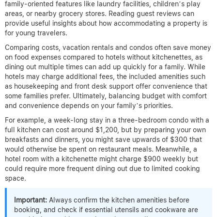
family-oriented features like laundry facilities, children’s play
areas, or nearby grocery stores. Reading guest reviews can
provide useful insights about how accommodating a property is
for young travelers.
Comparing costs, vacation rentals and condos often save money
on food expenses compared to hotels without kitchenettes, as
dining out multiple times can add up quickly for a family. While
hotels may charge additional fees, the included amenities such
as housekeeping and front desk support offer convenience that
some families prefer. Ultimately, balancing budget with comfort
and convenience depends on your family’s priorities.
For example, a week-long stay in a three-bedroom condo with a
full kitchen can cost around $1,200, but by preparing your own
breakfasts and dinners, you might save upwards of $300 that
would otherwise be spent on restaurant meals. Meanwhile, a
hotel room with a kitchenette might charge $900 weekly but
could require more frequent dining out due to limited cooking
space.
Important:
Always confirm the kitchen amenities before
booking, and check if essential utensils and cookware are