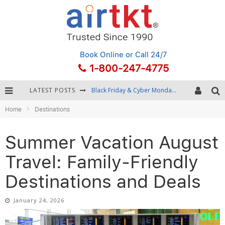
Book Online
or Call 24/7
1-800-247-4775
LATEST POSTS
Winter Destination Packing: Layering and Cold-Weather Essentials
Home
Destinations
Fourth of July Travel: Best Fireworks and Star-Spangled Destinations
Getting Around Bangkok: BTS, MRT, and Chao Phraya River Boats
Summer Vacation August
Black Friday & Cyber Monday: Snagging the Best Travel Deals
Travel: Family-Friendly
Destinations and Deals
January 24, 2026