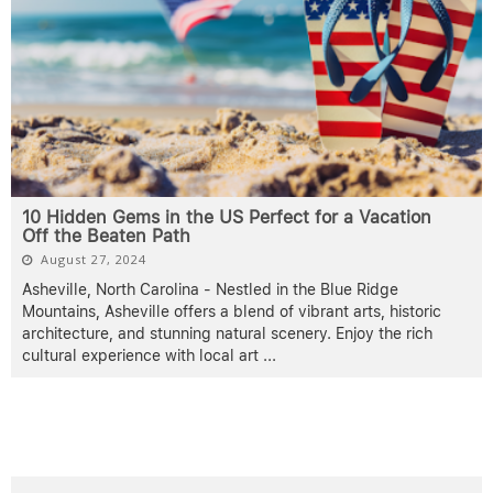
10 Hidden Gems in the US Perfect for a Vacation
Off the Beaten Path
August 27, 2024
Asheville, North Carolina - Nestled in the Blue Ridge
Mountains, Asheville offers a blend of vibrant arts, historic
architecture, and stunning natural scenery. Enjoy the rich
cultural experience with local art
...