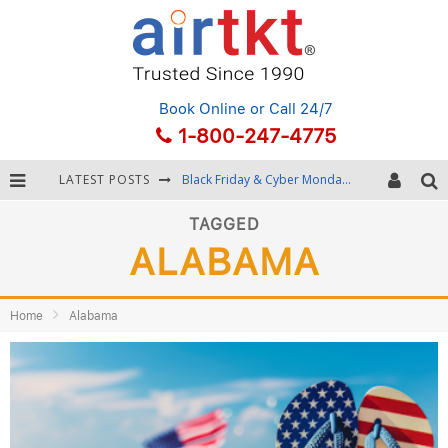
Book Online
or Call 24/7
1-800-247-4775
LATEST POSTS
Black Friday & Cyber Monday: Snagging the Best Travel Deals
Winter Destination Packing: Layering and Cold-Weather Essentials
TAGGED
ALABAMA
Fourth of July Travel: Best Fireworks and Star-Spangled Destinations
Getting Around Bangkok: BTS, MRT, and Chao Phraya River Boats
Home
Alabama