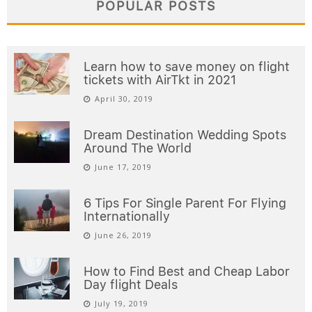
POPULAR POSTS
Learn how to save money on flight
tickets with AirTkt in 2021
April 30, 2019
Dream Destination Wedding Spots
Around The World
June 17, 2019
6 Tips For Single Parent For Flying
Internationally
June 26, 2019
How to Find Best and Cheap Labor
Day flight Deals
July 19, 2019