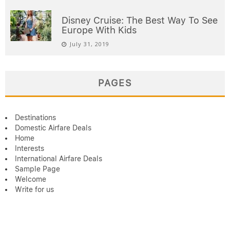
Disney Cruise: The Best Way To See
Europe With Kids
July 31, 2019
PAGES
Destinations
Domestic Airfare Deals
Home
Interests
International Airfare Deals
Sample Page
Welcome
Write for us