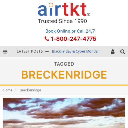
Book Online
or Call 24/7
1-800-247-4775
LATEST POSTS
Black Friday & Cyber Monday: Snagging the Best Travel Deals
Winter Destination Packing: Layering and Cold-Weather Essentials
TAGGED
BRECKENRIDGE
Fourth of July Travel: Best Fireworks and Star-Spangled Destinations
Getting Around Bangkok: BTS, MRT, and Chao Phraya River Boats
Home
Breckenridge