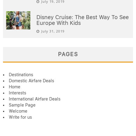
July 19, 2019
Disney Cruise: The Best Way To See
Europe With Kids
July 31, 2019
PAGES
Destinations
Domestic Airfare Deals
Home
Interests
International Airfare Deals
Sample Page
Welcome
Write for us