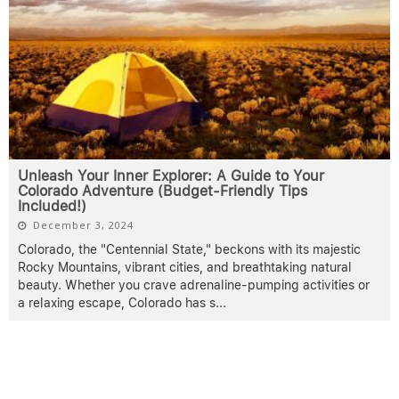
Unleash Your Inner Explorer: A Guide to Your
Colorado Adventure (Budget-Friendly Tips
Included!)
December 3, 2024
Colorado, the "Centennial State," beckons with its majestic
Rocky Mountains, vibrant cities, and breathtaking natural
beauty. Whether you crave adrenaline-pumping activities or
a relaxing escape, Colorado has s
...