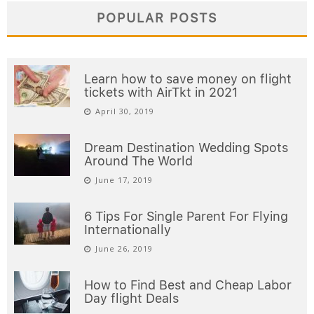
POPULAR POSTS
Learn how to save money on flight
tickets with AirTkt in 2021
April 30, 2019
Dream Destination Wedding Spots
Around The World
June 17, 2019
6 Tips For Single Parent For Flying
Internationally
June 26, 2019
How to Find Best and Cheap Labor
Day flight Deals