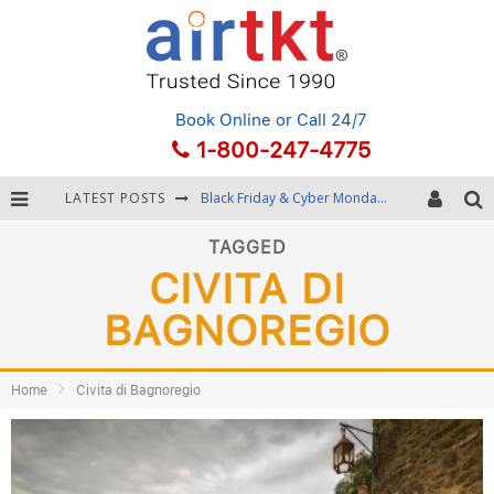
Book Online
or Call 24/7
1-800-247-4775
LATEST POSTS
Black Friday & Cyber Monday: Snagging the Best Travel Deals
Winter Destination Packing: Layering and Cold-Weather Essentials
TAGGED
CIVITA DI
Fourth of July Travel: Best Fireworks and Star-Spangled Destinations
BAGNOREGIO
Getting Around Bangkok: BTS, MRT, and Chao Phraya River Boats
Home
Civita di Bagnoregio