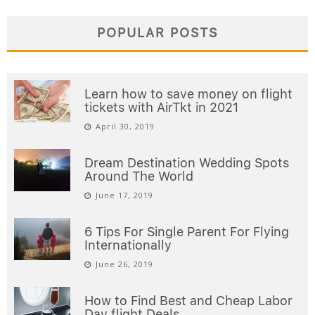
POPULAR POSTS
Learn how to save money on flight
tickets with AirTkt in 2021
April 30, 2019
Dream Destination Wedding Spots
Around The World
June 17, 2019
6 Tips For Single Parent For Flying
Internationally
June 26, 2019
How to Find Best and Cheap Labor
Day flight Deals