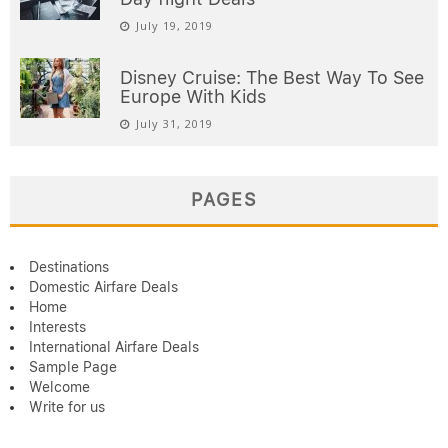
July 19, 2019
Disney Cruise: The Best Way To See
Europe With Kids
July 31, 2019
PAGES
Destinations
Domestic Airfare Deals
Home
Interests
International Airfare Deals
Sample Page
Welcome
Write for us