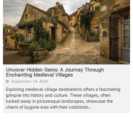
Uncover Hidden Gems: A Journey Through
Enchanting Medieval Villages
September 14, 2024
Exploring medieval village destinations offers a fascinating
glimpse into history and culture. These villages, often
tucked away in picturesque landscapes, showcase the
charm of bygone eras with their cobblesto
...