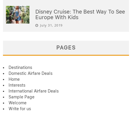
Disney Cruise: The Best Way To See
Europe With Kids
July 31, 2019
PAGES
Destinations
Domestic Airfare Deals
Home
Interests
International Airfare Deals
Sample Page
Welcome
Write for us