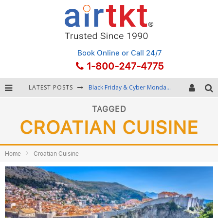
Book Online
or Call 24/7
1-800-247-4775
LATEST POSTS
Black Friday & Cyber Monday: Snagging the Best Travel Deals
Winter Destination Packing: Layering and Cold-Weather Essentials
TAGGED
CROATIAN CUISINE
Fourth of July Travel: Best Fireworks and Star-Spangled Destinations
Getting Around Bangkok: BTS, MRT, and Chao Phraya River Boats
Home
Croatian Cuisine