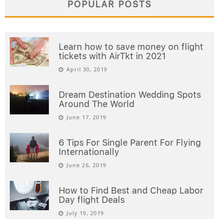
POPULAR POSTS
Learn how to save money on flight
tickets with AirTkt in 2021
April 30, 2019
Dream Destination Wedding Spots
Around The World
June 17, 2019
6 Tips For Single Parent For Flying
Internationally
June 26, 2019
How to Find Best and Cheap Labor
Day flight Deals
July 19, 2019