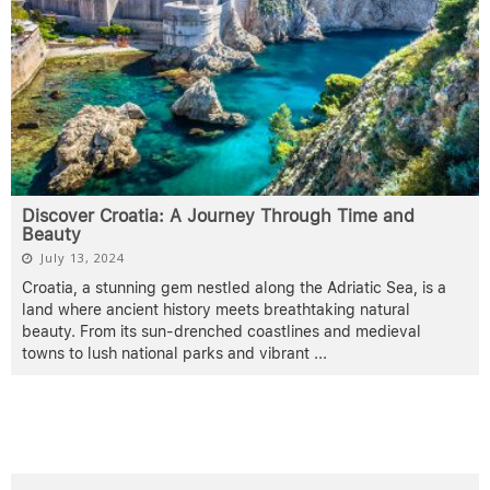
Discover Croatia: A Journey Through Time and
Beauty
July 13, 2024
Croatia, a stunning gem nestled along the Adriatic Sea, is a
land where ancient history meets breathtaking natural
beauty. From its sun-drenched coastlines and medieval
towns to lush national parks and vibrant
...