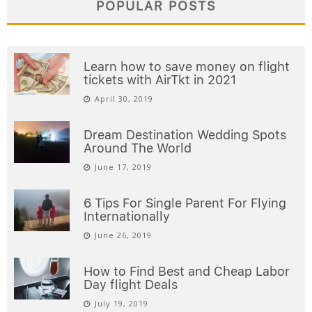
POPULAR POSTS
Learn how to save money on flight
tickets with AirTkt in 2021
April 30, 2019
Dream Destination Wedding Spots
Around The World
June 17, 2019
6 Tips For Single Parent For Flying
Internationally
June 26, 2019
How to Find Best and Cheap Labor
Day flight Deals
July 19, 2019