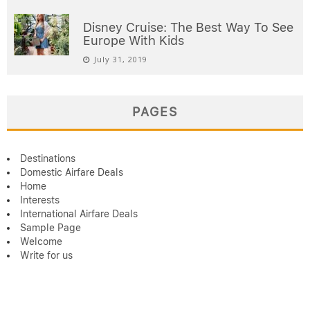
Disney Cruise: The Best Way To See
Europe With Kids
July 31, 2019
PAGES
Destinations
Domestic Airfare Deals
Home
Interests
International Airfare Deals
Sample Page
Welcome
Write for us