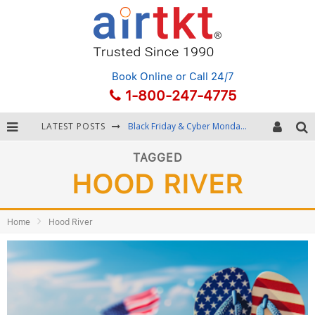
Book Online
or Call 24/7
1-800-247-4775
LATEST POSTS
Black Friday & Cyber Monday: Snagging the Best Travel Deals
Winter Destination Packing: Layering and Cold-Weather Essentials
TAGGED
HOOD RIVER
Fourth of July Travel: Best Fireworks and Star-Spangled Destinations
Getting Around Bangkok: BTS, MRT, and Chao Phraya River Boats
Home
Hood River