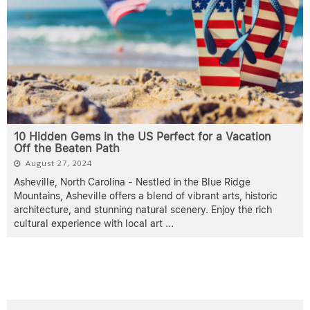
10 Hidden Gems in the US Perfect for a Vacation
Off the Beaten Path
August 27, 2024
Asheville, North Carolina - Nestled in the Blue Ridge
Mountains, Asheville offers a blend of vibrant arts, historic
architecture, and stunning natural scenery. Enjoy the rich
cultural experience with local art
...