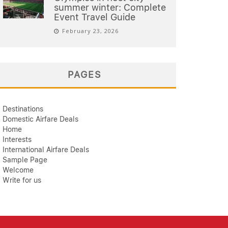
summer winter: Complete
Event Travel Guide
February 23, 2026
PAGES
Destinations
Domestic Airfare Deals
Home
Interests
International Airfare Deals
Sample Page
Welcome
Write for us