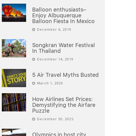
Balloon enthusiasts–
Enjoy Albuquerque
Balloon Fiesta In Mexico
December 6, 2019
Songkran Water Festival
In Thailand
December 14, 2019
5 Air Travel Myths Busted
March 1, 2020
How Airlines Set Prices:
Demystifying the Airfare
Puzzle
December 30, 2025
Olympics in host city