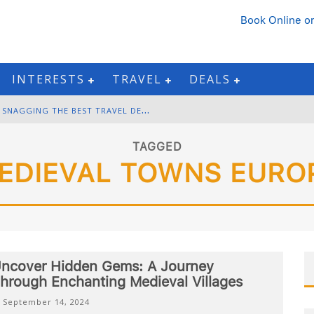
Book Online
or
INTERESTS
TRAVEL
DEALS
B
LACK FRIDAY & CYBER MONDAY: SNAGGING THE BEST TRAVEL DEALS
W
INTER DESTINATION PACKING: LAYERING AND COLD-WEATHER ESSENTIALS
TAGGED
EDIEVAL TOWNS EURO
F
OURTH OF JULY TRAVEL: BEST FIREWORKS AND STAR-SPANGLED DESTINATIONS
G
ETTING AROUND BANGKOK: BTS, MRT, AND CHAO PHRAYA RIVER BOATS
ncover Hidden Gems: A Journey
hrough Enchanting Medieval Villages
September 14, 2024