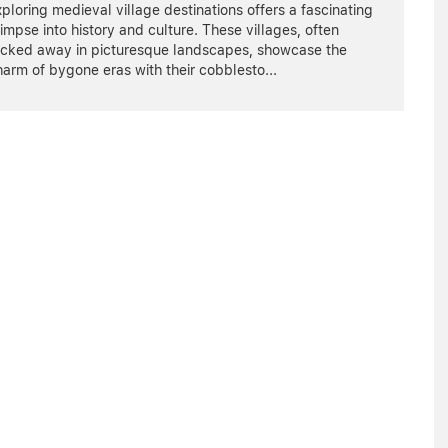
ploring medieval village destinations offers a fascinating
impse into history and culture. These villages, often
ucked away in picturesque landscapes, showcase the
harm of bygone eras with their cobblesto
...