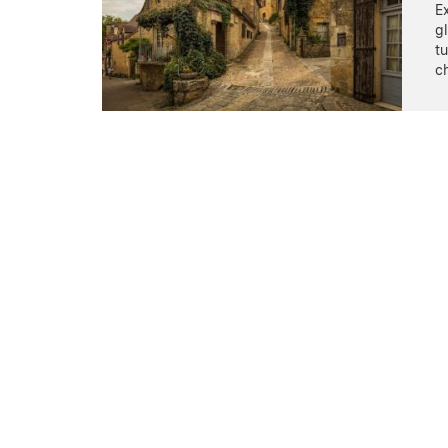
Ex
gl
t
c