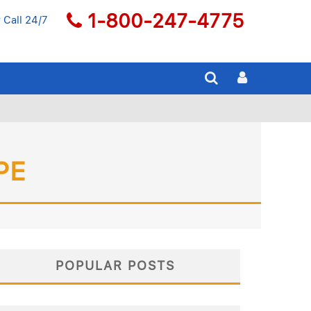
1-800-247-4775
 Call 24/7
PE
POPULAR POSTS