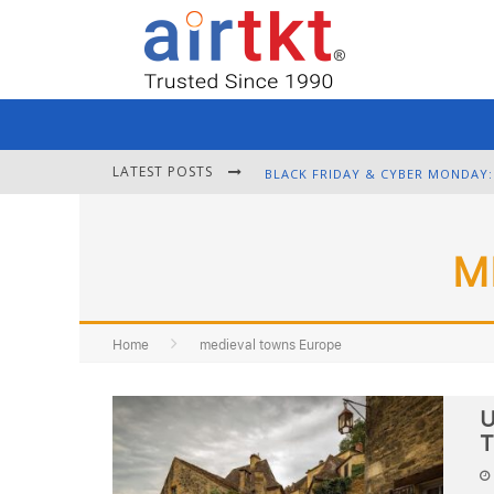
LATEST POSTS
M
Home
medieval towns Europe
U
T