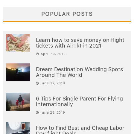
POPULAR POSTS
Learn how to save money on flight
tickets with AirTkt in 2021
April 30, 2019
Dream Destination Wedding Spots
Around The World
June 17, 2019
6 Tips For Single Parent For Flying
Internationally
June 26, 2019
How to Find Best and Cheap Labor
Day flight Deals