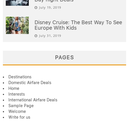
July 19, 2019
Disney Cruise: The Best Way To See
Europe With Kids
July 31, 2019
PAGES
Destinations
Domestic Airfare Deals
Home
Interests
International Airfare Deals
Sample Page
Welcome
Write for us