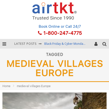
Book Online
or Call 24/7
1-800-247-4775
LATEST POSTS
Black Friday & Cyber Monday: Snagging the Best Travel Deals
Winter Destination Packing: Layering and Cold-Weather Essentials
TAGGED
MEDIEVAL VILLAGES
Fourth of July Travel: Best Fireworks and Star-Spangled Destinations
EUROPE
Getting Around Bangkok: BTS, MRT, and Chao Phraya River Boats
Home
medieval villages Europe