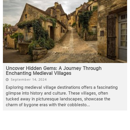
Uncover Hidden Gems: A Journey Through
Enchanting Medieval Villages
September 14, 2024
Exploring medieval village destinations offers a fascinating
glimpse into history and culture. These villages, often
tucked away in picturesque landscapes, showcase the
charm of bygone eras with their cobblesto
...