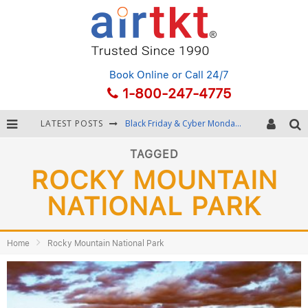
Book Online
or Call 24/7
1-800-247-4775
LATEST POSTS
Black Friday & Cyber Monday: Snagging the Best Travel Deals
Winter Destination Packing: Layering and Cold-Weather Essentials
TAGGED
ROCKY MOUNTAIN
Fourth of July Travel: Best Fireworks and Star-Spangled Destinations
NATIONAL PARK
Getting Around Bangkok: BTS, MRT, and Chao Phraya River Boats
Home
Rocky Mountain National Park