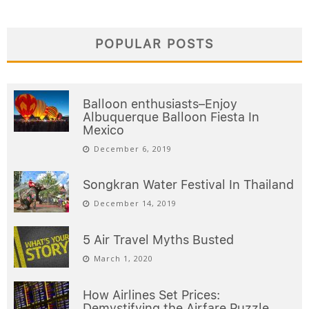
POPULAR POSTS
Balloon enthusiasts–Enjoy
Albuquerque Balloon Fiesta In
Mexico
December 6, 2019
Songkran Water Festival In Thailand
December 14, 2019
5 Air Travel Myths Busted
March 1, 2020
How Airlines Set Prices:
Demystifying the Airfare Puzzle