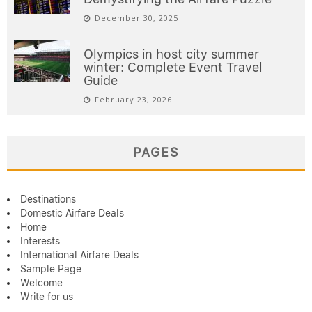
December 30, 2025
Olympics in host city summer
winter: Complete Event Travel
Guide
February 23, 2026
PAGES
Destinations
Domestic Airfare Deals
Home
Interests
International Airfare Deals
Sample Page
Welcome
Write for us