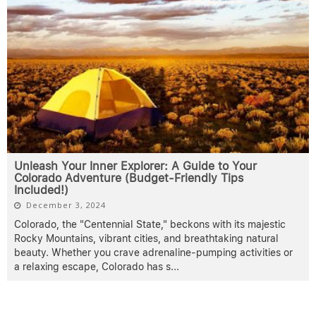
Unleash Your Inner Explorer: A Guide to Your
Colorado Adventure (Budget-Friendly Tips
Included!)
December 3, 2024
Colorado, the "Centennial State," beckons with its majestic
Rocky Mountains, vibrant cities, and breathtaking natural
beauty. Whether you crave adrenaline-pumping activities or
a relaxing escape, Colorado has s
...