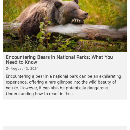
Encountering Bears in National Parks: What You
Need to Know
August 12, 2024
Encountering a bear in a national park can be an exhilarating
experience, offering a rare glimpse into the wild beauty of
nature. However, it can also be potentially dangerous.
Understanding how to react in the
...