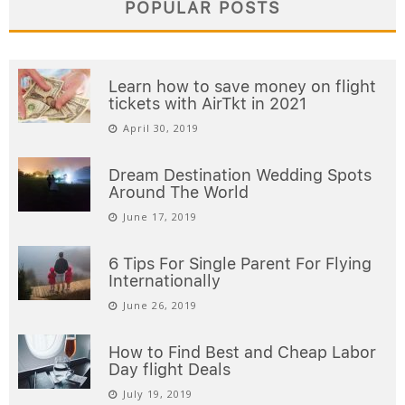
POPULAR POSTS
Learn how to save money on flight
tickets with AirTkt in 2021
April 30, 2019
Dream Destination Wedding Spots
Around The World
June 17, 2019
6 Tips For Single Parent For Flying
Internationally
June 26, 2019
How to Find Best and Cheap Labor
Day flight Deals
July 19, 2019