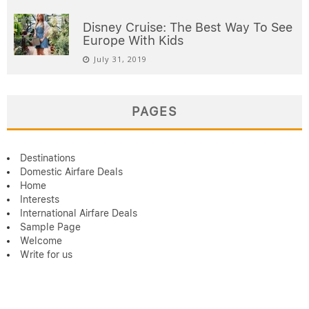
Disney Cruise: The Best Way To See
Europe With Kids
July 31, 2019
PAGES
Destinations
Domestic Airfare Deals
Home
Interests
International Airfare Deals
Sample Page
Welcome
Write for us