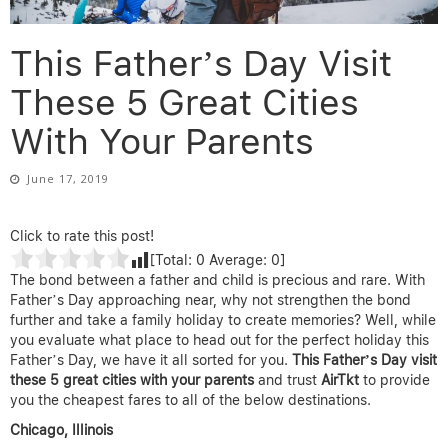
This Father’s Day Visit
These 5 Great Cities
With Your Parents
June 17, 2019
Click to rate this post!
[Total:
0
Average:
0
]
The bond between a father and child is precious and rare. With
Father’s Day approaching near, why not strengthen the bond
further and take a family holiday to create memories? Well, while
you evaluate what place to head out for the perfect holiday this
Father’s Day, we have it all sorted for you.
This Father’s Day visit
these 5 great cities with your parents
and trust
AirTkt
to provide
you the cheapest fares to all of the below destinations.
Chicago, Illinois