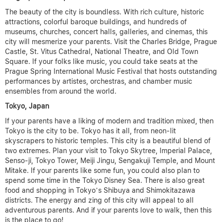
The beauty of the city is boundless. With rich culture, historic
attractions, colorful baroque buildings, and hundreds of
museums, churches, concert halls, galleries, and cinemas, this
city will mesmerize your parents. Visit the Charles Bridge, Prague
Castle, St. Vitus Cathedral, National Theatre, and Old Town
Square. If your folks like music, you could take seats at the
Prague Spring International Music Festival that hosts outstanding
performances by artistes, orchestras, and chamber music
ensembles from around the world.
Tokyo, Japan
If your parents have a liking of modern and tradition mixed, then
Tokyo is the city to be. Tokyo has it all, from neon-lit
skyscrapers to historic temples. This city is a beautiful blend of
two extremes. Plan your visit to Tokyo Skytree, Imperial Palace,
Senso-ji, Tokyo Tower, Meiji Jingu, Sengakuji Temple, and Mount
Mitake. If your parents like some fun, you could also plan to
spend some time in the Tokyo Disney Sea. There is also great
food and shopping in Tokyo’s Shibuya and Shimokitazawa
districts. The energy and zing of this city will appeal to all
adventurous parents. And if your parents love to walk, then this
is the place to go!