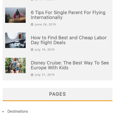
6 Tips For Single Parent For Flying
Internationally
June 26, 2019
How to Find Best and Cheap Labor
Day flight Deals
July 19, 2019
Disney Cruise: The Best Way To See
Europe With Kids
July 31, 2019
PAGES
Destinations