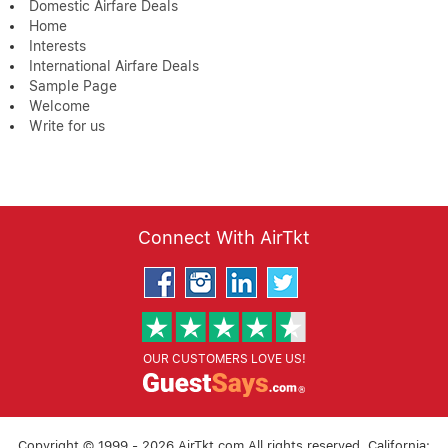
Domestic Airfare Deals
Home
Interests
International Airfare Deals
Sample Page
Welcome
Write for us
Connect With AirTkt
OUR CUSTOMERS LOVE US!
Copyright © 1999 - 2026 AirTkt.com All rights reserved. California: