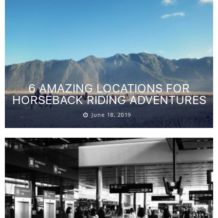
6 AMAZING LOCATIONS FOR
HORSEBACK RIDING ADVENTURES
June 18, 2019