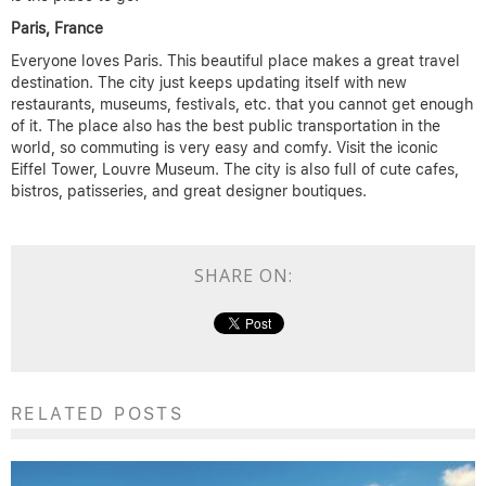
Paris, France
Everyone loves Paris. This beautiful place makes a great travel
destination. The city just keeps updating itself with new
restaurants, museums, festivals, etc. that you cannot get enough
of it. The place also has the best public transportation in the
world, so commuting is very easy and comfy. Visit the iconic
Eiffel Tower, Louvre Museum. The city is also full of cute cafes,
bistros, patisseries, and great designer boutiques.
SHARE ON:
RELATED POSTS