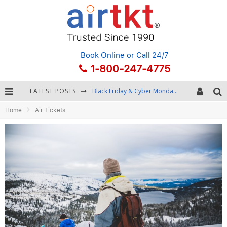
Book Online
or Call 24/7
1-800-247-4775
LATEST POSTS
Black Friday & Cyber Monday: Snagging the Best Travel Deals
Home
Air Tickets
Winter Destination Packing: Layering and Cold-Weather Essentials
Fourth of July Travel: Best Fireworks and Star-Spangled Destinations
Getting Around Bangkok: BTS, MRT, and Chao Phraya River Boats