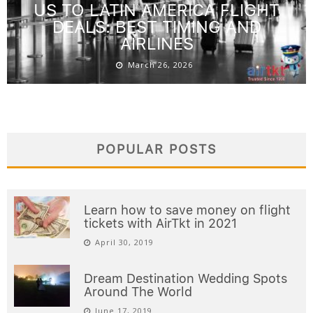
US TO LATIN AMERICA FLIGHT
DEALS: BEST TIMING AND
AIRLINES
March 26, 2026
POPULAR POSTS
Learn how to save money on flight
tickets with AirTkt in 2021
April 30, 2019
Dream Destination Wedding Spots
Around The World
June 17, 2019