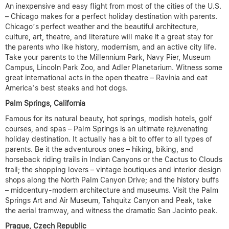
An inexpensive and easy flight from most of the cities of the U.S.
– Chicago makes for a perfect holiday destination with parents.
Chicago’s perfect weather and the beautiful architecture,
culture, art, theatre, and literature will make it a great stay for
the parents who like history, modernism, and an active city life.
Take your parents to the Millennium Park, Navy Pier, Museum
Campus, Lincoln Park Zoo, and Adler Planetarium. Witness some
great international acts in the open theatre – Ravinia and eat
America’s best steaks and hot dogs.
Palm Springs, California
Famous for its natural beauty, hot springs, modish hotels, golf
courses, and spas – Palm Springs is an ultimate rejuvenating
holiday destination. It actually has a bit to offer to all types of
parents. Be it the adventurous ones – hiking, biking, and
horseback riding trails in Indian Canyons or the Cactus to Clouds
trail; the shopping lovers – vintage boutiques and interior design
shops along the North Palm Canyon Drive; and the history buffs
– midcentury-modern architecture and museums. Visit the Palm
Springs Art and Air Museum, Tahquitz Canyon and Peak, take
the aerial tramway, and witness the dramatic San Jacinto peak.
Prague, Czech Republic