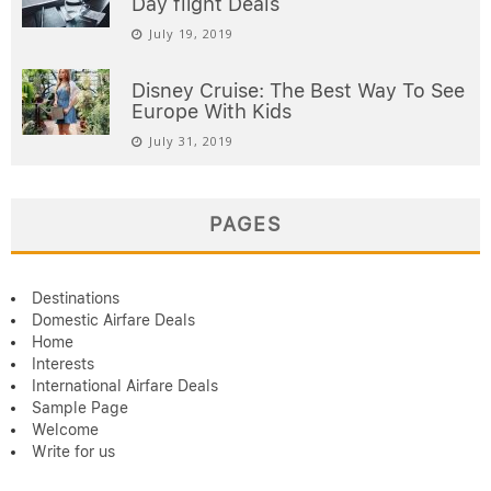
Day flight Deals
July 19, 2019
Disney Cruise: The Best Way To See
Europe With Kids
July 31, 2019
PAGES
Destinations
Domestic Airfare Deals
Home
Interests
International Airfare Deals
Sample Page
Welcome
Write for us