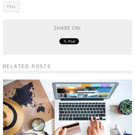
Pets
SHARE ON:
RELATED POSTS