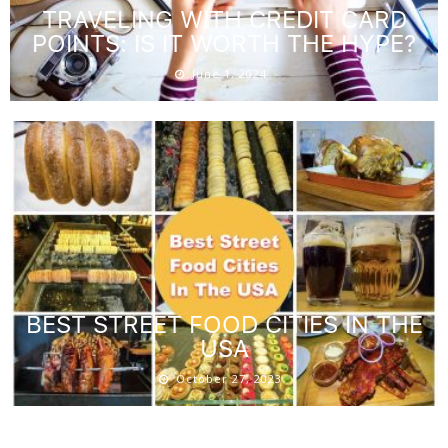
TRAVELING WITH CREDIT CARD
POINTS: IS IT WORTH THE HYPE?
June 1, 2024
BEST STREET FOOD CITIES IN THE
USA
October 27, 2023