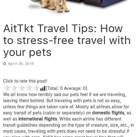
AitTkt Travel Tips: How
to stress-free travel with
your pets
April 30, 2019
Click to rate this post!
[Total:
0
Average:
0
]
We all know how terribly sad our pets feel if we are traveling,
leaving them behind. But traveling with pets is not so easy,
unless few things are taken care of. Mostly all airlines allow for
easy transit of pets (cabin or separately) on
domestic flights
, as
well as
international flights
. While each airline has different
transit guidelines depending on the type of creature, size, etc., in
most cases, traveling with pets does not need to be stressful if