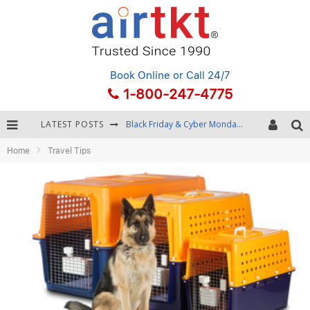
Book Online
or Call 24/7
1-800-247-4775
LATEST POSTS
Black Friday & Cyber Monday: Snagging the Best Travel Deals
Home
Travel Tips
Winter Destination Packing: Layering and Cold-Weather Essentials
Fourth of July Travel: Best Fireworks and Star-Spangled Destinations
Getting Around Bangkok: BTS, MRT, and Chao Phraya River Boats