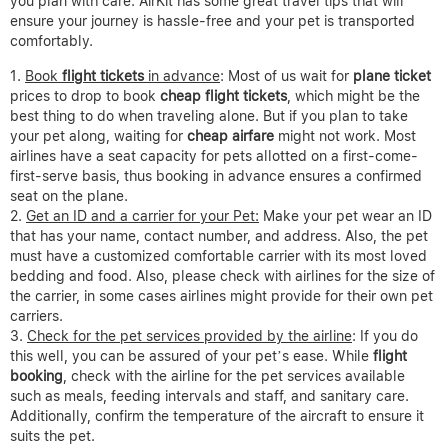
you plan with care. AirKit has some great travel tips that will
ensure your journey is hassle-free and your pet is transported
comfortably.
Book
flight tickets
in advance
: Most of us wait for
plane ticket
prices to drop to book
cheap flight tickets
, which might be the
best thing to do when traveling alone. But if you plan to take
your pet along, waiting for
cheap airfare
might not work. Most
airlines have a seat capacity for pets allotted on a first-come-
first-serve basis, thus booking in advance ensures a confirmed
seat on the plane.
Get an ID and a carrier for your Pet:
Make your pet wear an ID
that has your name, contact number, and address. Also, the pet
must have a customized comfortable carrier with its most loved
bedding and food. Also, please check with airlines for the size of
the carrier, in some cases airlines might provide for their own pet
carriers.
Check for the pet services provided by the airline
: If you do
this well, you can be assured of your pet’s ease. While
flight
booking
, check with the airline for the pet services available
such as meals, feeding intervals and staff, and sanitary care.
Additionally, confirm the temperature of the aircraft to ensure it
suits the pet.