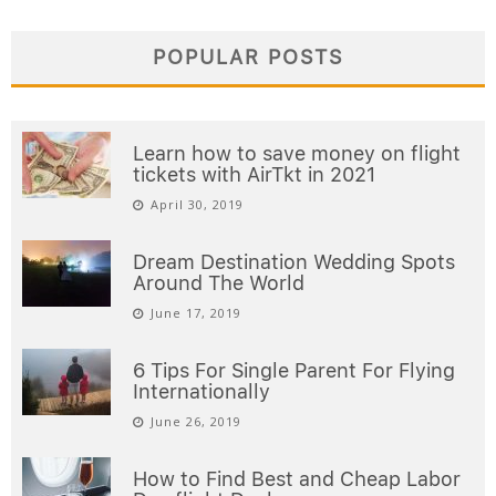
POPULAR POSTS
Learn how to save money on flight
tickets with AirTkt in 2021
April 30, 2019
Dream Destination Wedding Spots
Around The World
June 17, 2019
6 Tips For Single Parent For Flying
Internationally
June 26, 2019
How to Find Best and Cheap Labor