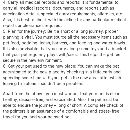
Carry all medical records and reports
: It is fundamental to
carry all medical records, documents, and reports such as
vaccination details, special dietary requirements, allergies, etc.
Also, it is best to check with the airline for any particular medical
reports or clearances required.
Plan for the journey
: Be it a short or a long journey, proper
planning is vital. You must source all the necessary items such as
pet food, bedding, leash, harness, and feeding and water bowls.
It is also advisable that you carry along some toys and a blanket
that your pet regularly plays with/uses. This helps the pet feel
secure in the new environment.
Get your pet used to the new place
: You can make the pet
accustomed to the new place by checking in a little early and
spending some time with your pet in the new area, after which
leaving him alone shouldn’t be a problem.
Apart from the above, you must warrant that your pet is clean,
healthy, disease-free, and vaccinated. Also, the pet must be
able to endure the journey – long or short. A complete check of
the pointers is an assurance of a comfortable and stress-free
travel for you and your beloved pet.