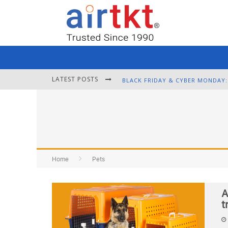
LATEST POSTS
Home
Pets
A
t