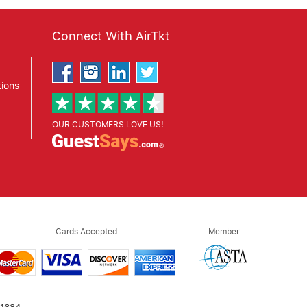
Connect With AirTkt
ions
OUR CUSTOMERS LOVE US!
Cards Accepted
Member