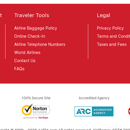
t
Traveler Tools
Legal
Airline Baggage Policy
Privacy Policy
Online Check-In
Terms and Condit
Airline Telephone Numbers
Taxes and Fees
World Airlines
Contact Us
FAQs
100% Secure Site
Accredited Agency