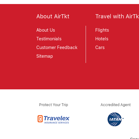
About AirTkt
Travel with AirTk
About Us
Flights
Testimonials
Hotels
Customer Feedback
Cars
Sitemap
Protect Your Trip
Accredited Agent