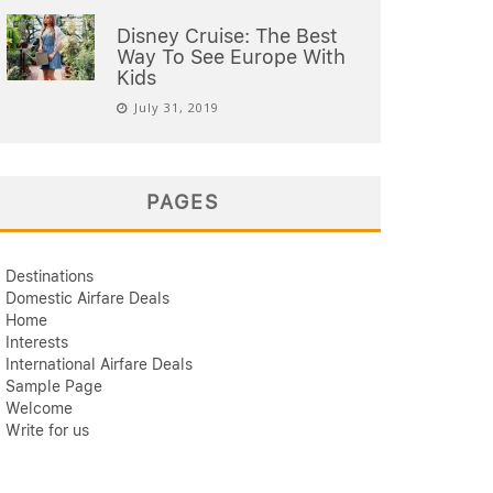
Disney Cruise: The Best
Way To See Europe With
Kids
July 31, 2019
PAGES
Destinations
Domestic Airfare Deals
Home
Interests
International Airfare Deals
Sample Page
Welcome
Write for us