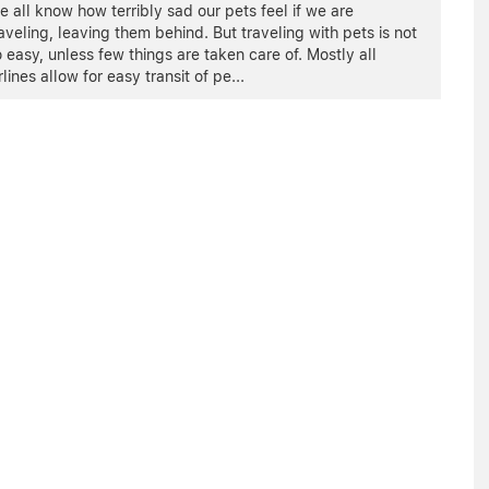
 all know how terribly sad our pets feel if we are
aveling, leaving them behind. But traveling with pets is not
 easy, unless few things are taken care of. Mostly all
rlines allow for easy transit of pe
...