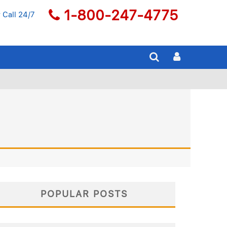
1-800-247-4775
 Call 24/7
POPULAR POSTS