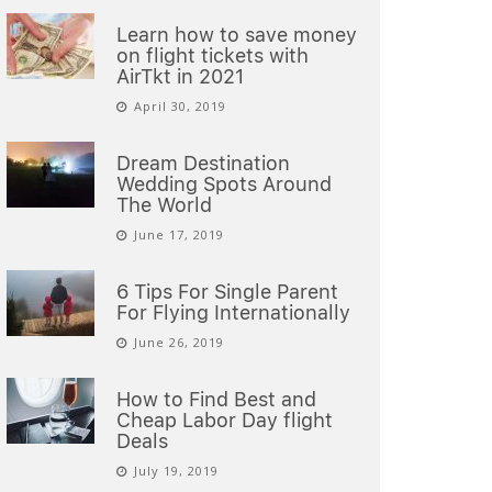
Learn how to save money
on flight tickets with
AirTkt in 2021
April 30, 2019
Dream Destination
Wedding Spots Around
The World
June 17, 2019
6 Tips For Single Parent
For Flying Internationally
June 26, 2019
How to Find Best and
Cheap Labor Day flight
Deals
July 19, 2019