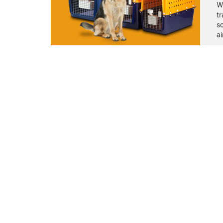
We
tr
so
ai