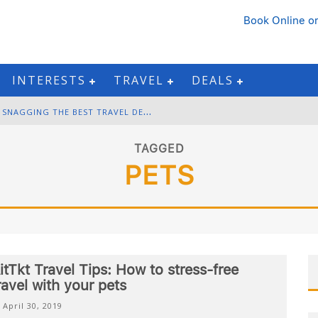
Book Online
or
INTERESTS
TRAVEL
DEALS
B
LACK FRIDAY & CYBER MONDAY: SNAGGING THE BEST TRAVEL DEALS
W
INTER DESTINATION PACKING: LAYERING AND COLD-WEATHER ESSENTIALS
TAGGED
PETS
F
OURTH OF JULY TRAVEL: BEST FIREWORKS AND STAR-SPANGLED DESTINATIONS
G
ETTING AROUND BANGKOK: BTS, MRT, AND CHAO PHRAYA RIVER BOATS
itTkt Travel Tips: How to stress-free
ravel with your pets
April 30, 2019