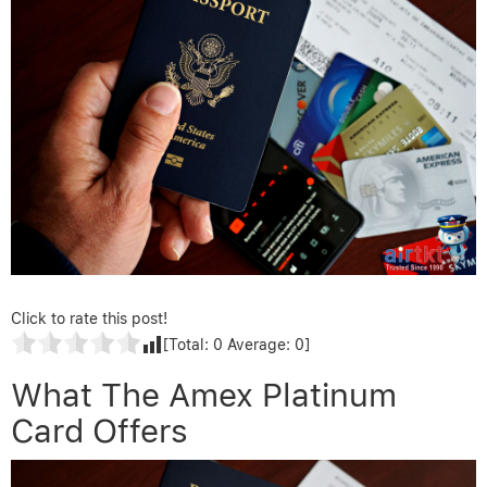
Click to rate this post!
[Total:
0
Average:
0
]
What The Amex Platinum
Card Offers