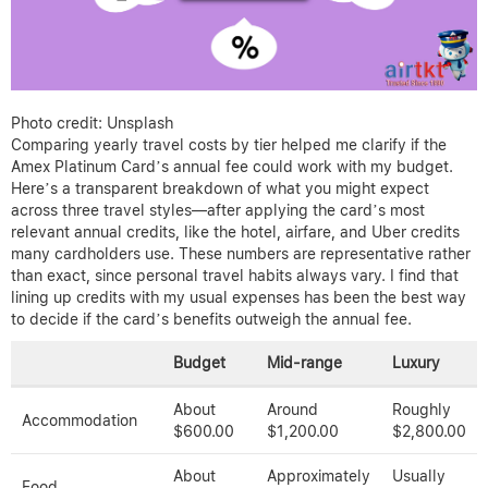
Photo credit: Unsplash
Comparing yearly travel costs by tier helped me clarify if the
Amex Platinum Card’s annual fee could work with my budget.
Here’s a transparent breakdown of what you might expect
across three travel styles—after applying the card’s most
relevant annual credits, like the hotel, airfare, and Uber credits
many cardholders use. These numbers are representative rather
than exact, since personal travel habits always vary. I find that
lining up credits with my usual expenses has been the best way
to decide if the card’s benefits outweigh the annual fee.
Budget
Mid-range
Luxury
About
Around
Roughly
Accommodation
$600.00
$1,200.00
$2,800.00
About
Approximately
Usually
Food