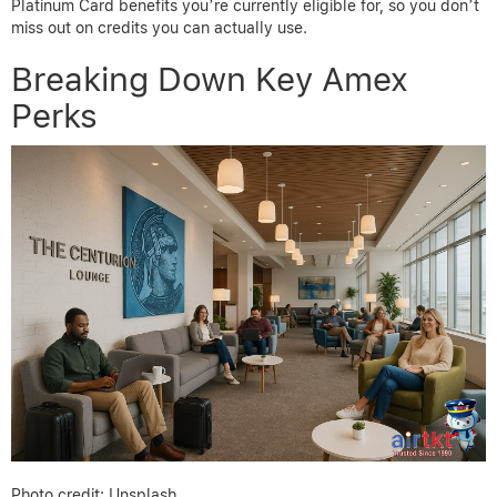
Platinum Card benefits you’re currently eligible for, so you don’t
miss out on credits you can actually use.
Breaking Down Key Amex
Perks
Photo credit: Unsplash