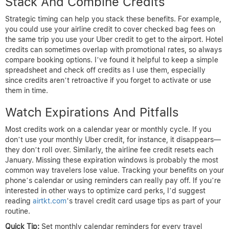
Stack And Combine Credits
Strategic timing can help you stack these benefits. For example,
you could use your airline credit to cover checked bag fees on
the same trip you use your Uber credit to get to the airport. Hotel
credits can sometimes overlap with promotional rates, so always
compare booking options. I’ve found it helpful to keep a simple
spreadsheet and check off credits as I use them, especially
since credits aren’t retroactive if you forget to activate or use
them in time.
Watch Expirations And Pitfalls
Most credits work on a calendar year or monthly cycle. If you
don’t use your monthly Uber credit, for instance, it disappears—
they don’t roll over. Similarly, the airline fee credit resets each
January. Missing these expiration windows is probably the most
common way travelers lose value. Tracking your benefits on your
phone’s calendar or using reminders can really pay off. If you’re
interested in other ways to optimize card perks, I’d suggest
reading
airtkt.com
’s travel credit card usage tips as part of your
routine.
Quick Tip:
Set monthly calendar reminders for every travel