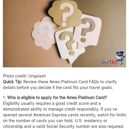
Photo credit: Unsplash
Quick Tip:
Review these Amex Platinum Card FAQs to clarify
details before you decide if the card fits your travel goals.
Who is eligible to apply for the Amex Platinum Card?
Eligibility usually requires a good credit score and a
demonstrated ability to manage credit responsibly. If you’ve
opened several American Express cards recently, watch for limits
on the number of cards you can hold. U.S. residency or
citizenship and a valid Social Security number are also required.