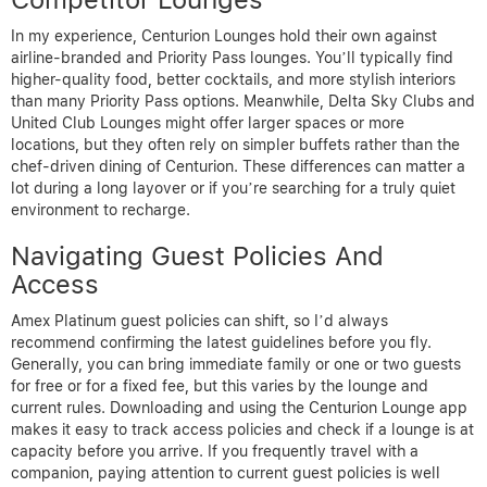
In my experience, Centurion Lounges hold their own against
airline-branded and Priority Pass lounges. You’ll typically find
higher-quality food, better cocktails, and more stylish interiors
than many Priority Pass options. Meanwhile, Delta Sky Clubs and
United Club Lounges might offer larger spaces or more
locations, but they often rely on simpler buffets rather than the
chef-driven dining of Centurion. These differences can matter a
lot during a long layover or if you’re searching for a truly quiet
environment to recharge.
Navigating Guest Policies And
Access
Amex Platinum guest policies can shift, so I’d always
recommend confirming the latest guidelines before you fly.
Generally, you can bring immediate family or one or two guests
for free or for a fixed fee, but this varies by the lounge and
current rules. Downloading and using the Centurion Lounge app
makes it easy to track access policies and check if a lounge is at
capacity before you arrive. If you frequently travel with a
companion, paying attention to current guest policies is well