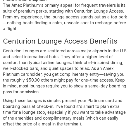
The Amex Platinum’s primary appeal for frequent travelers is its
suite of premium perks, starting with Centurion Lounge Access.
From my experience, the lounge access stands out as a top perk
—nothing beats finding a calm, upscale spot to recharge before
a flight.
Centurion Lounge Access Benefits
Centurion Lounges are scattered across major airports in the U.S.
and select international hubs. They offer a higher level of
comfort than typical airline lounges: think chef-inspired dining,
well-stocked bars, and quiet spaces to relax. As an Amex
Platinum cardholder, you get complimentary entry—saving you
the roughly $50.00 others might pay for one-time access. Keep
in mind, most lounges require you to show a same-day boarding
pass for admission.
Using these lounges is simple: present your Platinum card and
boarding pass at check-in. I’ve found it’s smart to plan extra
time for a lounge stop, especially if you want to take advantage
of the amenities and complimentary meals (which can easily
offset the price of a meal in the terminal).