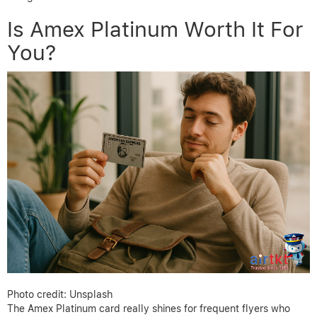
Is Amex Platinum Worth It For
You?
Photo credit: Unsplash
The Amex Platinum card really shines for frequent flyers who