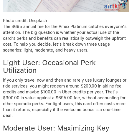
Photo credit: Unsplash
The $695 annual fee for the Amex Platinum catches everyone’s
attention. The big question is whether your actual use of the
card’s perks and benefits can realistically outweigh the upfront
cost. To help you decide, let’s break down three usage
scenarios: light, moderate, and heavy users.
Light User: Occasional Perk
Utilization
If you only travel now and then and rarely use luxury lounges or
ride services, you might redeem around $200.00 in airline fee
credits and maybe $100.00 in Uber credits per year. That’s
$300.00 in value against a $695.00 fee, without accounting for
other sporadic perks. For light users, this card often costs more
than it returns, especially if the welcome bonus is a one-time
deal.
Moderate User: Maximizing Key