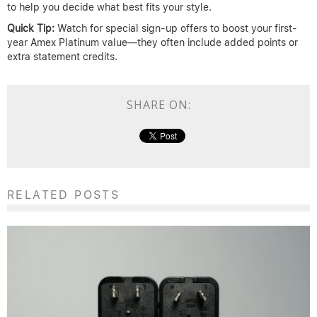
to help you decide what best fits your style.
Quick Tip:
Watch for special sign-up offers to boost your first-
year Amex Platinum value—they often include added points or
extra statement credits.
SHARE ON:
RELATED POSTS