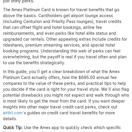
just shiny perks.
The Amex Platinum Card is known for travel benefits that go
above the basics. Cardholders get airport lounge access
(including Centurion and Priority Pass lounges), travel credits
that can offset flight and hotel bookings, airline fee
reimbursements, and even perks like hotel elite status and
upgraded car rentals. Other appealing extras include credits for
rideshares, premium streaming services, and special hotel
booking programs. Understanding this web of perks can feel
overwhelming, but the payoff is real if you travel often and plan
to use the benefits strategically.
In this guide, you’ll get a clear breakdown of what the Amex
Platinum Card actually offers, how the $695.00 annual fee
compares to the value of these perks, and practical tips to help
you decide if the card is right for your travel style. We’ll also flag
potential drawbacks you might not expect and walk through who
is most likely to get the most from the card. If you want deeper
insights into other major travel credit card perks, check out
airtkt.com
’s guides on credit card travel benefits for more
details.
Quick Tip:
Use the Amex app to quickly check which specific