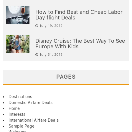
How to Find Best and Cheap Labor
Day flight Deals
July 19, 2019
Disney Cruise: The Best Way To See
Europe With Kids
July 31, 2019
PAGES
Destinations
Domestic Airfare Deals
Home
Interests
International Airfare Deals
Sample Page