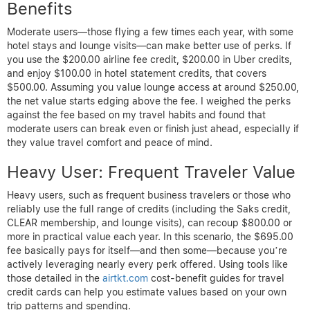
Benefits
Moderate users—those flying a few times each year, with some
hotel stays and lounge visits—can make better use of perks. If
you use the $200.00 airline fee credit, $200.00 in Uber credits,
and enjoy $100.00 in hotel statement credits, that covers
$500.00. Assuming you value lounge access at around $250.00,
the net value starts edging above the fee. I weighed the perks
against the fee based on my travel habits and found that
moderate users can break even or finish just ahead, especially if
they value travel comfort and peace of mind.
Heavy User: Frequent Traveler Value
Heavy users, such as frequent business travelers or those who
reliably use the full range of credits (including the Saks credit,
CLEAR membership, and lounge visits), can recoup $800.00 or
more in practical value each year. In this scenario, the $695.00
fee basically pays for itself—and then some—because you’re
actively leveraging nearly every perk offered. Using tools like
those detailed in the
airtkt.com
cost-benefit guides for travel
credit cards can help you estimate values based on your own
trip patterns and spending.