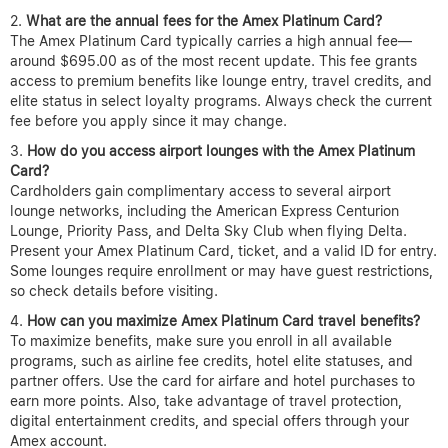
What are the annual fees for the Amex Platinum Card?
The Amex Platinum Card typically carries a high annual fee—
around $695.00 as of the most recent update. This fee grants
access to premium benefits like lounge entry, travel credits, and
elite status in select loyalty programs. Always check the current
fee before you apply since it may change.
How do you access airport lounges with the Amex Platinum
Card?
Cardholders gain complimentary access to several airport
lounge networks, including the American Express Centurion
Lounge, Priority Pass, and Delta Sky Club when flying Delta.
Present your Amex Platinum Card, ticket, and a valid ID for entry.
Some lounges require enrollment or may have guest restrictions,
so check details before visiting.
How can you maximize Amex Platinum Card travel benefits?
To maximize benefits, make sure you enroll in all available
programs, such as airline fee credits, hotel elite statuses, and
partner offers. Use the card for airfare and hotel purchases to
earn more points. Also, take advantage of travel protection,
digital entertainment credits, and special offers through your
Amex account.