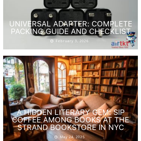
UNIVERSAL ADAPTER: COMPLETE
PACKING GUIDE AND CHECKLIST
February 3, 2026
A HIDDEN LITERARY GEM: SIP
COFFEE AMONG BOOKS AT THE
STRAND BOOKSTORE IN NYC
May 24, 2025