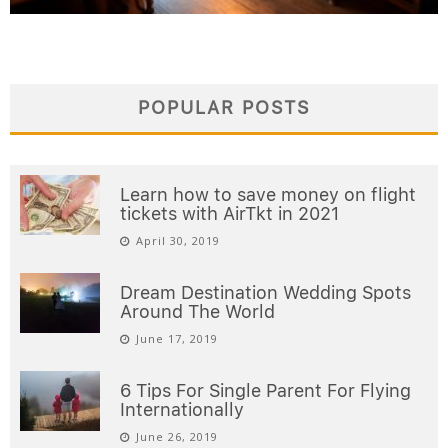
POPULAR POSTS
Learn how to save money on flight
tickets with AirTkt in 2021
April 30, 2019
Dream Destination Wedding Spots
Around The World
June 17, 2019
6 Tips For Single Parent For Flying
Internationally
June 26, 2019