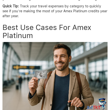
Quick Tip:
Track your travel expenses by category to quickly
see if you’re making the most of your Amex Platinum credits year
after year.
Best Use Cases For Amex
Platinum