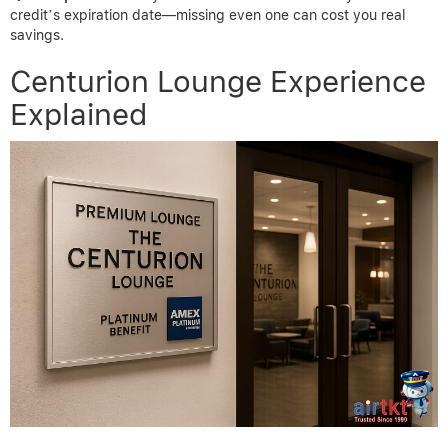
credit’s expiration date—missing even one can cost you real
savings.
Centurion Lounge Experience
Explained