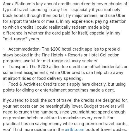
Amex Platinum’s key annual credits can directly cover chunks of
typical travel spending in any tier—especially if you routinely
book hotels through their portal, fly major airlines, and use Uber
for airport transfers or meals. In my experience, paying attention
to which credits I could realistically redeem made a big
difference in whether the card paid for itself, especially in my
“mid-range” years.
Accommodation: The $200 hotel credit applies to prepaid
stays booked in the Fine Hotels + Resorts or Hotel Collection
programs, useful for mid-range or luxury seekers.
Transport: The $200 airline fee credit can offset incidentals or
some seat assignments, while Uber credits can help chip away
at airport rides or food delivery spending.
Food & Activities: Credits don’t apply here directly, but using
points for dining or entertainment sometimes made a dent.
If you tend to book the sort of travel the credits are designed for,
your net costs can be meaningfully lower. Budget travelers will
need to crunch the numbers, since you might not spend enough
on premium hotels or airfare to maximize every credit. For
practical tips on saving money while using premium travel cards,
you’ll find more guidance in the
airtkt.com
budget travel guides.