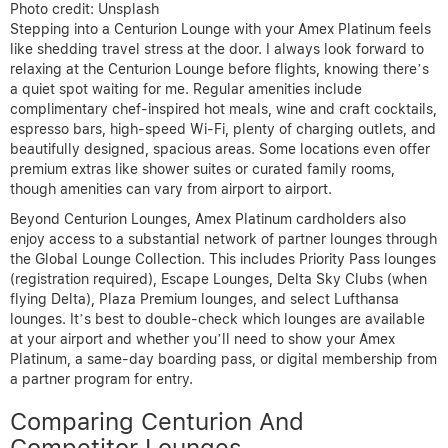
Photo credit: Unsplash
Stepping into a Centurion Lounge with your Amex Platinum feels
like shedding travel stress at the door. I always look forward to
relaxing at the Centurion Lounge before flights, knowing there’s
a quiet spot waiting for me. Regular amenities include
complimentary chef-inspired hot meals, wine and craft cocktails,
espresso bars, high-speed Wi-Fi, plenty of charging outlets, and
beautifully designed, spacious areas. Some locations even offer
premium extras like shower suites or curated family rooms,
though amenities can vary from airport to airport.
Beyond Centurion Lounges, Amex Platinum cardholders also
enjoy access to a substantial network of partner lounges through
the Global Lounge Collection. This includes Priority Pass lounges
(registration required), Escape Lounges, Delta Sky Clubs (when
flying Delta), Plaza Premium lounges, and select Lufthansa
lounges. It’s best to double-check which lounges are available
at your airport and whether you’ll need to show your Amex
Platinum, a same-day boarding pass, or digital membership from
a partner program for entry.
Comparing Centurion And
Competitor Lounges