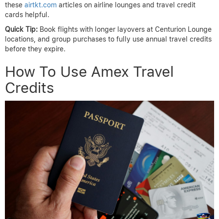
these
airtkt.com
articles on airline lounges and travel credit
cards helpful.
Quick Tip:
Book flights with longer layovers at Centurion Lounge
locations, and group purchases to fully use annual travel credits
before they expire.
How To Use Amex Travel
Credits