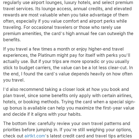
regularly use airport lounges, luxury hotels, and select premium
travel services. Its lounge access, annual credits, and elevated
rewards are most valuable when you take advantage of them
often, especially if you value comfort and airport perks while
traveling. For occasional travelers or those who rarely use
premium amenities, the card’s high annual fee can outweigh the
benefits.
If you travel a few times a month or enjoy higher-end travel
experiences, the Platinum might pay for itself with perks you’ll
actually use. But if your trips are more sporadic or you usually
stick to budget carriers, the value can be a lot less clear-cut. In
the end, I found the card’s value depends heavily on how often
you travel.
I’d also recommend taking a closer look at how you book and
plan travel, since some benefits only apply with certain airlines,
hotels, or booking methods. Trying the card when a special sign-
up bonus is available can help you maximize the first-year value
and decide if it aligns with your habits.
The bottom line: carefully review your own travel patterns and
priorities before jumping in. If you’re still weighing your options,
check out
airtkt.com
’s latest credit card and travel tips articles