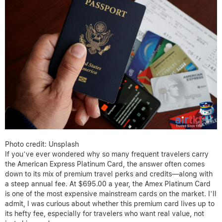
Photo credit: Unsplash
If you’ve ever wondered why so many frequent travelers carry
the American Express Platinum Card, the answer often comes
down to its mix of premium travel perks and credits—along with
a steep annual fee. At $695.00 a year, the Amex Platinum Card
is one of the most expensive mainstream cards on the market. I’ll
admit, I was curious about whether this premium card lives up to
its hefty fee, especially for travelers who want real value, not