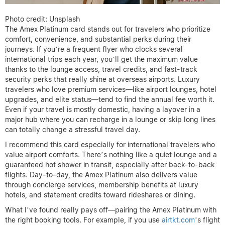
Photo credit: Unsplash
The Amex Platinum card stands out for travelers who prioritize
comfort, convenience, and substantial perks during their
journeys. If you’re a frequent flyer who clocks several
international trips each year, you’ll get the maximum value
thanks to the lounge access, travel credits, and fast-track
security perks that really shine at overseas airports. Luxury
travelers who love premium services—like airport lounges, hotel
upgrades, and elite status—tend to find the annual fee worth it.
Even if your travel is mostly domestic, having a layover in a
major hub where you can recharge in a lounge or skip long lines
can totally change a stressful travel day.
I recommend this card especially for international travelers who
value airport comforts. There’s nothing like a quiet lounge and a
guaranteed hot shower in transit, especially after back-to-back
flights. Day-to-day, the Amex Platinum also delivers value
through concierge services, membership benefits at luxury
hotels, and statement credits toward rideshares or dining.
What I’ve found really pays off—pairing the Amex Platinum with
the right booking tools. For example, if you use
airtkt.com
’s flight