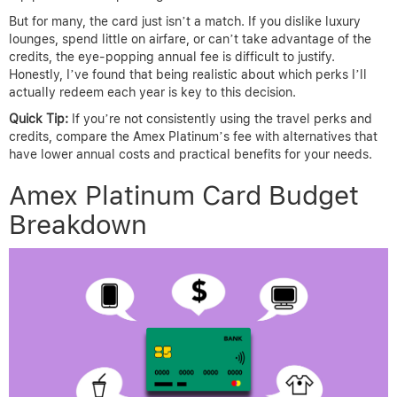
But for many, the card just isn’t a match. If you dislike luxury
lounges, spend little on airfare, or can’t take advantage of the
credits, the eye-popping annual fee is difficult to justify.
Honestly, I’ve found that being realistic about which perks I’ll
actually redeem each year is key to this decision.
Quick Tip:
If you’re not consistently using the travel perks and
credits, compare the Amex Platinum’s fee with alternatives that
have lower annual costs and practical benefits for your needs.
Amex Platinum Card Budget
Breakdown