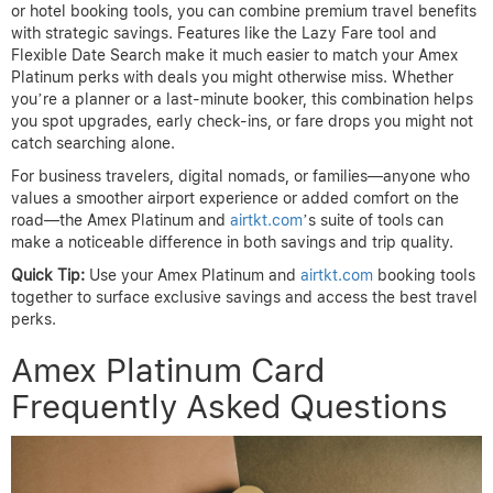
or hotel booking tools, you can combine premium travel benefits
with strategic savings. Features like the Lazy Fare tool and
Flexible Date Search make it much easier to match your Amex
Platinum perks with deals you might otherwise miss. Whether
you’re a planner or a last-minute booker, this combination helps
you spot upgrades, early check-ins, or fare drops you might not
catch searching alone.
For business travelers, digital nomads, or families—anyone who
values a smoother airport experience or added comfort on the
road—the Amex Platinum and
airtkt.com
’s suite of tools can
make a noticeable difference in both savings and trip quality.
Quick Tip:
Use your Amex Platinum and
airtkt.com
booking tools
together to surface exclusive savings and access the best travel
perks.
Amex Platinum Card
Frequently Asked Questions