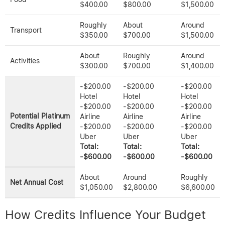
$400.00
$800.00
$1,500.00
Roughly
About
Around
Transport
$350.00
$700.00
$1,500.00
About
Roughly
Around
Activities
$300.00
$700.00
$1,400.00
-$200.00
-$200.00
-$200.00
Hotel
Hotel
Hotel
-$200.00
-$200.00
-$200.00
Potential Platinum
Airline
Airline
Airline
Credits Applied
-$200.00
-$200.00
-$200.00
Uber
Uber
Uber
Total:
Total:
Total:
-$600.00
-$600.00
-$600.00
About
Around
Roughly
Net Annual Cost
$1,050.00
$2,800.00
$6,600.00
How Credits Influence Your Budget