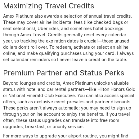
Maximizing Travel Credits
Amex Platinum also awards a selection of annual travel credits.
These may cover airline incidental fees (like checked bags or
seat selections), Uber rides, and sometimes hotel bookings
through Amex Travel. Credits generally reset every calendar
year, so tracking the expiration dates is crucial—those unused
dollars don’t roll over. To redeem, activate or select an airline
online, and make qualifying purchases using your card. I always
set calendar reminders so I never leave a credit on the table.
Premium Partner and Status Perks
Beyond lounges and credits, Amex Platinum unlocks valuable
status with hotel and car rental partners—like Hilton Honors Gold
or National Emerald Club Executive. You can also access special
offers, such as exclusive event presales and partner discounts.
These perks aren’t always automatic; you may need to sign up
through your online account to enjoy the benefits. If you travel
often, these status upgrades can translate into free room
upgrades, breakfast, or priority service.
For more ways to upgrade your airport routine, you might find