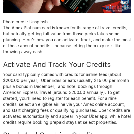
Photo credit: Unsplash
The Amex Platinum card is known for its range of travel credits,
but actually getting full value from those perks takes some
planning. Here’s how you can activate, track, and make the most
of these annual benefits—because letting them expire is like
throwing away cash.
Activate And Track Your Credits
Your card typically comes with credits for airline fees (about
$200.00 per year), Uber rides or eats (usually $15.00 per month
plus a bonus in December), and hotel bookings through
American Express Travel (around $200.00 annually). To get
started, you’ll need to register for each benefit. For airline
credits, select an eligible airline via your Amex online account,
and start charging fees or qualifying purchases. Uber credits are
activated automatically and appear in your Uber app, while hotel
credits require booking prepaid stays at select properties.