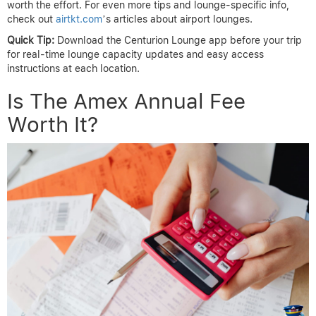
worth the effort. For even more tips and lounge-specific info,
check out
airtkt.com
’s articles about airport lounges.
Quick Tip:
Download the Centurion Lounge app before your trip
for real-time lounge capacity updates and easy access
instructions at each location.
Is The Amex Annual Fee
Worth It?