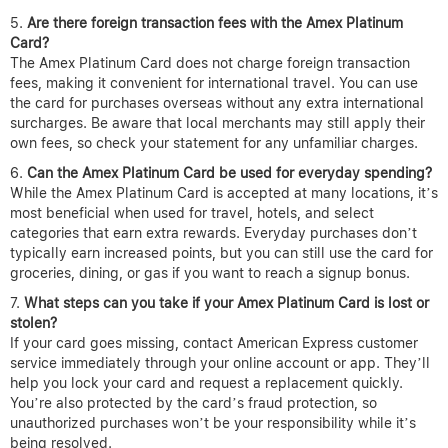
Are there foreign transaction fees with the Amex Platinum
Card?
The Amex Platinum Card does not charge foreign transaction
fees, making it convenient for international travel. You can use
the card for purchases overseas without any extra international
surcharges. Be aware that local merchants may still apply their
own fees, so check your statement for any unfamiliar charges.
Can the Amex Platinum Card be used for everyday spending?
While the Amex Platinum Card is accepted at many locations, it’s
most beneficial when used for travel, hotels, and select
categories that earn extra rewards. Everyday purchases don’t
typically earn increased points, but you can still use the card for
groceries, dining, or gas if you want to reach a signup bonus.
What steps can you take if your Amex Platinum Card is lost or
stolen?
If your card goes missing, contact American Express customer
service immediately through your online account or app. They’ll
help you lock your card and request a replacement quickly.
You’re also protected by the card’s fraud protection, so
unauthorized purchases won’t be your responsibility while it’s
being resolved.