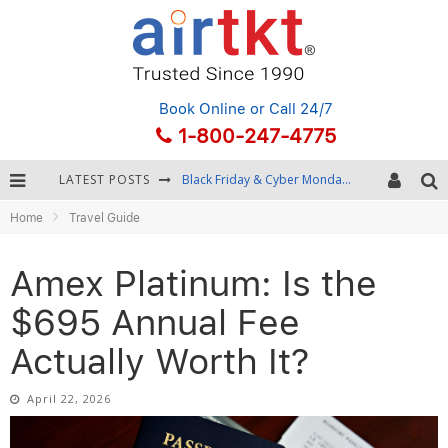
Book Online
or Call 24/7
1-800-247-4775
LATEST POSTS
Winter Destination Packing: Layering and Cold-Weather Essentials
Home
Travel Guide
Fourth of July Travel: Best Fireworks and Star-Spangled Destinations
Getting Around Bangkok: BTS, MRT, and Chao Phraya River Boats
Amex Platinum: Is the
Black Friday & Cyber Monday: Snagging the Best Travel Deals
$695 Annual Fee
Actually Worth It?
April 22, 2026