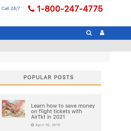
1-800-247-4775
 Call 24/7
POPULAR POSTS
Learn how to save money
on flight tickets with
AirTkt in 2021
April 30, 2019