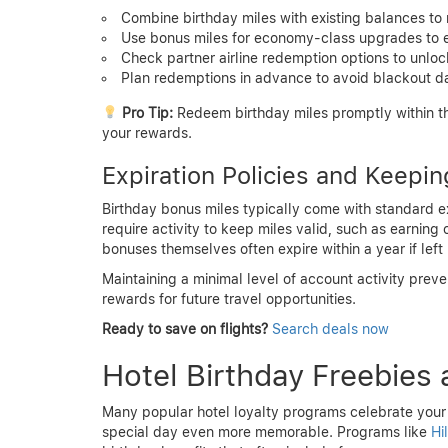
Combine birthday miles with existing balances to 
Use bonus miles for economy-class upgrades to e
Check partner airline redemption options to unlo
Plan redemptions in advance to avoid blackout dat
Pro Tip:
Redeem birthday miles promptly within the
your rewards.
Expiration Policies and Keepin
Birthday bonus miles typically come with standard exp
require activity to keep miles valid, such as earning
bonuses themselves often expire within a year if left
Maintaining a minimal level of account activity pre
rewards for future travel opportunities.
Ready to save on flights?
Search deals now
Hotel Birthday Freebies 
Many popular hotel loyalty programs celebrate your 
special day even more memorable. Programs like
Hi