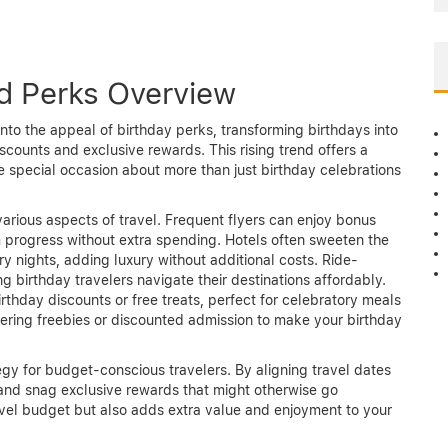
nd Perks Overview
into the appeal of birthday perks, transforming birthdays into
iscounts and exclusive rewards. This rising trend offers a
 special occasion about more than just birthday celebrations
various aspects of travel. Frequent flyers can enjoy bonus
m progress without extra spending. Hotels often sweeten the
 nights, adding luxury without additional costs. Ride-
ng birthday travelers navigate their destinations affordably.
irthday discounts or free treats, perfect for celebratory meals
ffering freebies or discounted admission to make your birthday
egy for budget-conscious travelers. By aligning travel dates
and snag exclusive rewards that might otherwise go
avel budget but also adds extra value and enjoyment to your