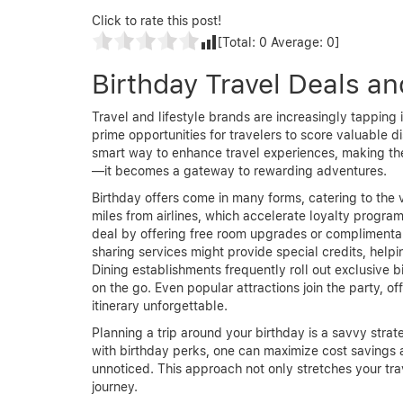
Click to rate this post!
[Total:
0
Average:
0
]
Birthday Travel Deals a
Travel and lifestyle brands are increasingly tapping 
prime opportunities for travelers to score valuable d
smart way to enhance travel experiences, making the
—it becomes a gateway to rewarding adventures.
Birthday offers come in many forms, catering to the 
miles from airlines, which accelerate loyalty progra
deal by offering free room upgrades or complimentary
sharing services might provide special credits, helpi
Dining establishments frequently roll out exclusive b
on the go. Even popular attractions join the party, o
itinerary unforgettable.
Planning a trip around your birthday is a savvy strat
with birthday perks, one can maximize cost savings 
unnoticed. This approach not only stretches your tr
journey.