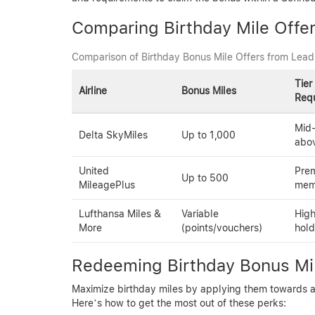
Comparing Birthday Mile Offe
Comparison of Birthday Bonus Mile Offers from Leadi
Tier
Airline
Bonus Miles
Req
Mid-
Delta SkyMiles
Up to 1,000
abo
United
Prem
Up to 500
MileagePlus
mem
Lufthansa Miles &
Variable
High
More
(points/vouchers)
hold
Redeeming Birthday Bonus Mil
Maximize birthday miles by applying them towards awa
Here’s how to get the most out of these perks: