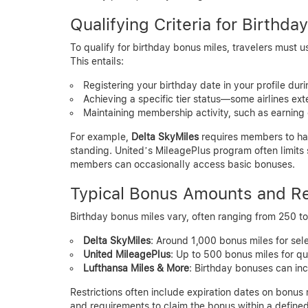
Qualifying Criteria for Birthd
To qualify for birthday bonus miles, travelers must u
This entails:
Registering your birthday date in your profile du
Achieving a specific tier status—some airlines ex
Maintaining membership activity, such as earning 
For example,
Delta SkyMiles
requires members to hav
standing. United’s MileagePlus program often limits
members can occasionally access basic bonuses.
Typical Bonus Amounts and Re
Birthday bonus miles vary, often ranging from 250 to 
Delta SkyMiles
: Around 1,000 bonus miles for sel
United MileagePlus
: Up to 500 bonus miles for qua
Lufthansa Miles & More
: Birthday bonuses can inc
Restrictions often include expiration dates on bonus 
and requirements to claim the bonus within a defin