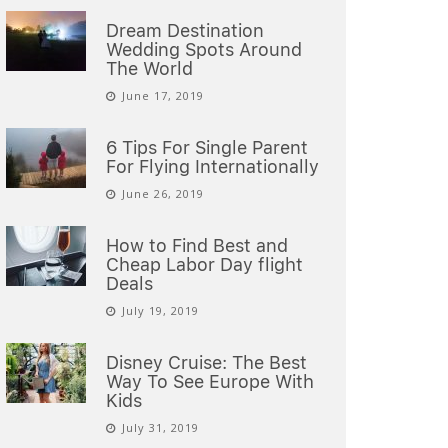
Dream Destination
Wedding Spots Around
The World
June 17, 2019
6 Tips For Single Parent
For Flying Internationally
June 26, 2019
How to Find Best and
Cheap Labor Day flight
Deals
July 19, 2019
Disney Cruise: The Best
Way To See Europe With
Kids
July 31, 2019