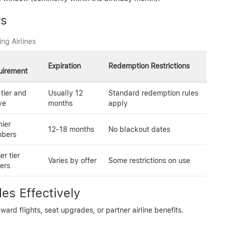
rs
ng Airlines
Expiration
Redemption Restrictions
uirement
tier and
Usually 12
Standard redemption rules
ve
months
apply
ier
12-18 months
No blackout dates
bers
er tier
Varies by offer
Some restrictions on use
ers
es Effectively
rd flights, seat upgrades, or partner airline benefits.