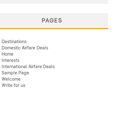
PAGES
Destinations
Domestic Airfare Deals
Home
Interests
International Airfare Deals
Sample Page
Welcome
Write for us