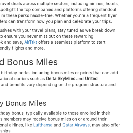
travel deals across multiple sectors, including airlines, hotels,
l spotlight the top companies and platforms offering standout
laim these perks hassle-free. Whether you’re a frequent flyer
ffers can transform how you plan and celebrate your trips.
usives with your travel plans, stay tuned as we break down
 to ensure you never miss out on these rewarding
ook and save,
AirTtkt
offers a seamless platform to start
endly flights and more.
nd Bonus Miles
 birthday perks, including bonus miles or points that can add
ational carriers such as
Delta SkyMiles
and
United
ty and benefits vary depending on the program structure and
ay Bonus Miles
ay bonus, typically available to those enrolled in their
s members may receive bonus miles on or around their
nal airlines, like
Lufthansa
and
Qatar Airways
, may also offer
ships.