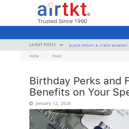
LATEST POSTS
Home
Deals
Birthday Perks and F
Benefits on Your Sp
January 12, 2026