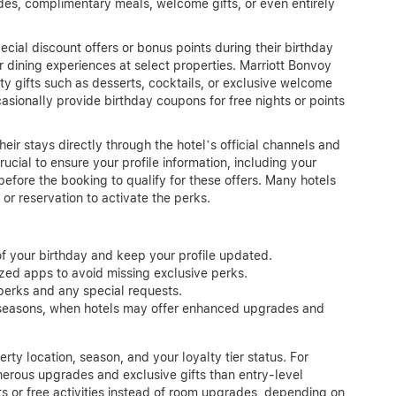
des, complimentary meals, welcome gifts, or even entirely
ial discount offers or bonus points during their birthday
dining experiences at select properties. Marriott Bonvoy
ty gifts such as desserts, cocktails, or exclusive welcome
sionally provide birthday coupons for free nights or points
heir stays directly through the hotel’s official channels and
rucial to ensure your profile information, including your
before the booking to qualify for these offers. Many hotels
or reservation to activate the perks.
of your birthday and keep your profile updated.
ized apps to avoid missing exclusive perks.
perks and any special requests.
r seasons, when hotels may offer enhanced upgrades and
ty location, season, and your loyalty tier status. For
erous upgrades and exclusive gifts than entry-level
 or free activities instead of room upgrades, depending on