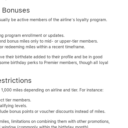
ay Bonuses
sually be active members of the airline’s loyalty program.
ring program enrollment or updates.
tend bonus miles only to mid- or upper-tier members.
or redeeming miles within a recent timeframe.
e their birthdate added to their profile and be in good
 some birthday perks to Premier members, though all loyal
strictions
1,000 miles depending on airline and tier. For instance:
ect tier members.
lifying levels.
lude bonus points or voucher discounts instead of miles.
miles, limitations on combining them with other promotions,
ed window (commonly within the birthday month).