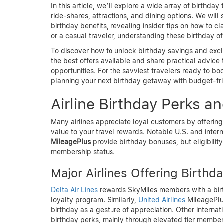
In this article, we’ll explore a wide array of birthday 
ride-shares, attractions, and dining options. We wil
birthday benefits, revealing insider tips on how to c
or a casual traveler, understanding these birthday o
To discover how to unlock birthday savings and excl
the best offers available and share practical advice
opportunities. For the savviest travelers ready to b
planning your next birthday getaway with budget-fri
Airline Birthday Perks a
Many airlines appreciate loyal customers by offering
value to your travel rewards. Notable U.S. and intern
MileagePlus
provide birthday bonuses, but eligibili
membership status.
Major Airlines Offering Birthd
Delta Air Lines
rewards SkyMiles members with a birthd
loyalty program. Similarly,
United Airlines
MileagePlu
birthday as a gesture of appreciation. Other internatio
birthday perks, mainly through elevated tier member