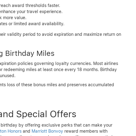
reach award thresholds faster.
nhance your travel experience.
ck more value.
es or limited award availability.
ir validity period to avoid expiration and maximize return on
g Birthday Miles
iration policies governing loyalty currencies. Most airlines
 or redeeming miles at least once every 18 months. Birthday
 unused.
vents loss of these bonus miles and preserves accumulated
and Special Offers
birthday by offering exclusive perks that can make your
lton Honors
and
Marriott Bonvoy
reward members with