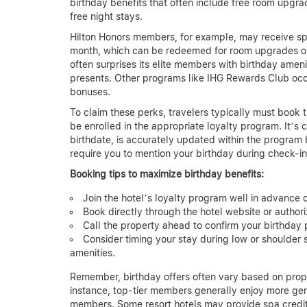
birthday benefits that often include free room upgra
free night stays.
Hilton Honors members, for example, may receive spec
month, which can be redeemed for room upgrades or 
often surprises its elite members with birthday ameni
presents. Other programs like IHG Rewards Club occa
bonuses.
To claim these perks, travelers typically must book t
be enrolled in the appropriate loyalty program. It’s c
birthdate, is accurately updated within the program 
require you to mention your birthday during check-in 
Booking tips to maximize birthday benefits:
Join the hotel’s loyalty program well in advance 
Book directly through the hotel website or author
Call the property ahead to confirm your birthday 
Consider timing your stay during low or shoulde
amenities.
Remember, birthday offers often vary based on proper
instance, top-tier members generally enjoy more gen
members. Some resort hotels may provide spa credits