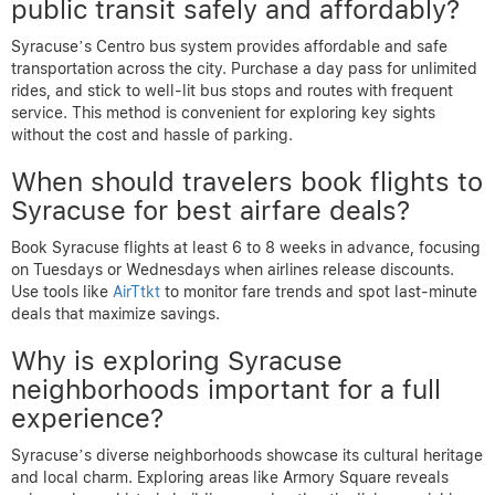
public transit safely and affordably?
Syracuse’s Centro bus system provides affordable and safe
transportation across the city. Purchase a day pass for unlimited
rides, and stick to well-lit bus stops and routes with frequent
service. This method is convenient for exploring key sights
without the cost and hassle of parking.
When should travelers book flights to
Syracuse for best airfare deals?
Book Syracuse flights at least 6 to 8 weeks in advance, focusing
on Tuesdays or Wednesdays when airlines release discounts.
Use tools like
AirTtkt
to monitor fare trends and spot last-minute
deals that maximize savings.
Why is exploring Syracuse
neighborhoods important for a full
experience?
Syracuse’s diverse neighborhoods showcase its cultural heritage
and local charm. Exploring areas like Armory Square reveals