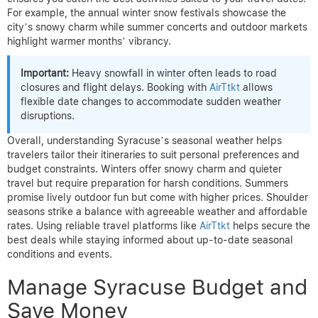
For example, the annual winter snow festivals showcase the
city’s snowy charm while summer concerts and outdoor markets
highlight warmer months’ vibrancy.
Important:
Heavy snowfall in winter often leads to road
closures and flight delays. Booking with
AirTtkt
allows
flexible date changes to accommodate sudden weather
disruptions.
Overall, understanding Syracuse’s seasonal weather helps
travelers tailor their itineraries to suit personal preferences and
budget constraints. Winters offer snowy charm and quieter
travel but require preparation for harsh conditions. Summers
promise lively outdoor fun but come with higher prices. Shoulder
seasons strike a balance with agreeable weather and affordable
rates. Using reliable travel platforms like
AirTtkt
helps secure the
best deals while staying informed about up-to-date seasonal
conditions and events.
Manage Syracuse Budget and
Save Money