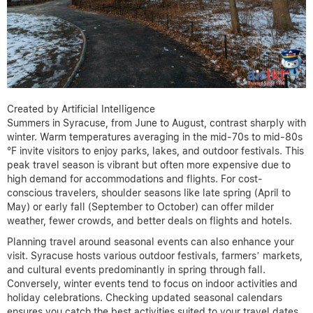
Created by Artificial Intelligence
Summers in Syracuse, from June to August, contrast sharply with
winter. Warm temperatures averaging in the mid-70s to mid-80s
°F invite visitors to enjoy parks, lakes, and outdoor festivals. This
peak travel season is vibrant but often more expensive due to
high demand for accommodations and flights. For cost-
conscious travelers, shoulder seasons like late spring (April to
May) or early fall (September to October) can offer milder
weather, fewer crowds, and better deals on flights and hotels.
Planning travel around seasonal events can also enhance your
visit. Syracuse hosts various outdoor festivals, farmers’ markets,
and cultural events predominantly in spring through fall.
Conversely, winter events tend to focus on indoor activities and
holiday celebrations. Checking updated seasonal calendars
ensures you catch the best activities suited to your travel dates.