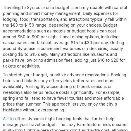
Traveling to Syracuse on a budget is entirely doable with careful
planning and smart money management. Daily expenses for
lodging, food, transportation, and attractions typically fall within
the $80 to $150 range, depending on your choices. Budget
accommodations such as motels or budget hotels can cost
around $50 to $90 per night. Local dining options, including
casual cafes and takeout, average $15 to $30 per day. Getting
around Syracuse is convenient via buses or rideshares, usually
costing $5 to $15 daily. Many attractions like museums and
parks have low or no admission fees, adding just $10 to $20 for
tickets or activities.
To stretch your budget, prioritize advance reservations. Booking
hotels and tickets early often yields better rates and more
availability. Visiting Syracuse during off-peak seasons or
weekdays also helps reduce costs significantly. For example,
spring and fall tend to have fewer tourists and more affordable
prices than summer. This approach lets you enjoy the city’s
highlights without overspending.
AirTkt
offers dynamic flight booking tools that further help
manage your travel budget. The Lazy Fare feature finds cheaper
multi-stop flights where stopovers don’t add extra cost, allowing