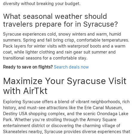
diversity without breaking your budget.
What seasonal weather should
travelers prepare for in Syracuse?
Syracuse experiences cold, snowy winters and warm, humid
summers. Spring and fall bring crisp, comfortable temperatures.
Pack layers for winter visits with waterproof boots and a warm
coat, while lighter clothing and rain gear suit summer and
transitional seasons for a comfortable stay.
Ready to save on flights?
Search deals now
Maximize Your Syracuse Visit
with AirTkt
Exploring Syracuse offers a blend of vibrant neighborhoods, rich
history, and must-see attractions like the Erie Canal Museum,
Destiny USA shopping complex, and the scenic Onondaga Lake
Park. Whether you’re strolling through the Armory Square
entertainment district or discovering the charming village of
Skaneateles nearby, Syracuse provides diverse experiences that