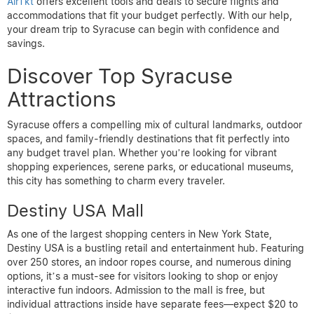
AirTkt
offers excellent tools and deals to secure flights and
accommodations that fit your budget perfectly. With our help,
your dream trip to Syracuse can begin with confidence and
savings.
Discover Top Syracuse
Attractions
Syracuse offers a compelling mix of cultural landmarks, outdoor
spaces, and family-friendly destinations that fit perfectly into
any budget travel plan. Whether you’re looking for vibrant
shopping experiences, serene parks, or educational museums,
this city has something to charm every traveler.
Destiny USA Mall
As one of the largest shopping centers in New York State,
Destiny USA is a bustling retail and entertainment hub. Featuring
over 250 stores, an indoor ropes course, and numerous dining
options, it’s a must-see for visitors looking to shop or enjoy
interactive fun indoors. Admission to the mall is free, but
individual attractions inside have separate fees—expect $20 to