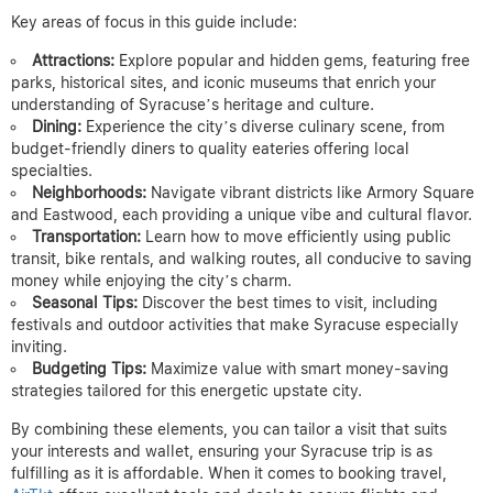
Key areas of focus in this guide include:
Attractions:
Explore popular and hidden gems, featuring free
parks, historical sites, and iconic museums that enrich your
understanding of Syracuse’s heritage and culture.
Dining:
Experience the city’s diverse culinary scene, from
budget-friendly diners to quality eateries offering local
specialties.
Neighborhoods:
Navigate vibrant districts like Armory Square
and Eastwood, each providing a unique vibe and cultural flavor.
Transportation:
Learn how to move efficiently using public
transit, bike rentals, and walking routes, all conducive to saving
money while enjoying the city’s charm.
Seasonal Tips:
Discover the best times to visit, including
festivals and outdoor activities that make Syracuse especially
inviting.
Budgeting Tips:
Maximize value with smart money-saving
strategies tailored for this energetic upstate city.
By combining these elements, you can tailor a visit that suits
your interests and wallet, ensuring your Syracuse trip is as
fulfilling as it is affordable. When it comes to booking travel,