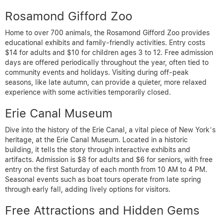
Rosamond Gifford Zoo
Home to over 700 animals, the Rosamond Gifford Zoo provides
educational exhibits and family-friendly activities. Entry costs
$14 for adults and $10 for children ages 3 to 12. Free admission
days are offered periodically throughout the year, often tied to
community events and holidays. Visiting during off-peak
seasons, like late autumn, can provide a quieter, more relaxed
experience with some activities temporarily closed.
Erie Canal Museum
Dive into the history of the Erie Canal, a vital piece of New York’s
heritage, at the Erie Canal Museum. Located in a historic
building, it tells the story through interactive exhibits and
artifacts. Admission is $8 for adults and $6 for seniors, with free
entry on the first Saturday of each month from 10 AM to 4 PM.
Seasonal events such as boat tours operate from late spring
through early fall, adding lively options for visitors.
Free Attractions and Hidden Gems