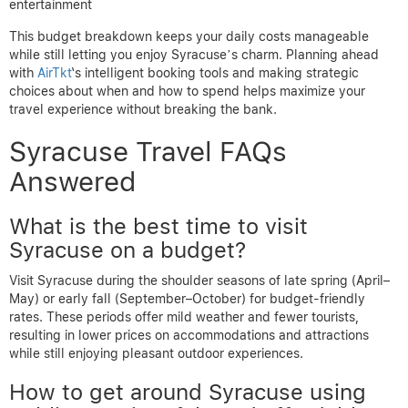
entertainment
This budget breakdown keeps your daily costs manageable
while still letting you enjoy Syracuse’s charm. Planning ahead
with
AirTkt
‘s intelligent booking tools and making strategic
choices about when and how to spend helps maximize your
travel experience without breaking the bank.
Syracuse Travel FAQs
Answered
What is the best time to visit
Syracuse on a budget?
Visit Syracuse during the shoulder seasons of late spring (April–
May) or early fall (September–October) for budget-friendly
rates. These periods offer mild weather and fewer tourists,
resulting in lower prices on accommodations and attractions
while still enjoying pleasant outdoor experiences.
How to get around Syracuse using