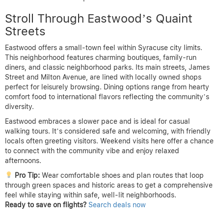
Stroll Through Eastwood’s Quaint
Streets
Eastwood offers a small-town feel within Syracuse city limits.
This neighborhood features charming boutiques, family-run
diners, and classic neighborhood parks. Its main streets, James
Street and Milton Avenue, are lined with locally owned shops
perfect for leisurely browsing. Dining options range from hearty
comfort food to international flavors reflecting the community’s
diversity.
Eastwood embraces a slower pace and is ideal for casual
walking tours. It’s considered safe and welcoming, with friendly
locals often greeting visitors. Weekend visits here offer a chance
to connect with the community vibe and enjoy relaxed
afternoons.
Pro Tip:
Wear comfortable shoes and plan routes that loop
through green spaces and historic areas to get a comprehensive
feel while staying within safe, well-lit neighborhoods.
Ready to save on flights?
Search deals now