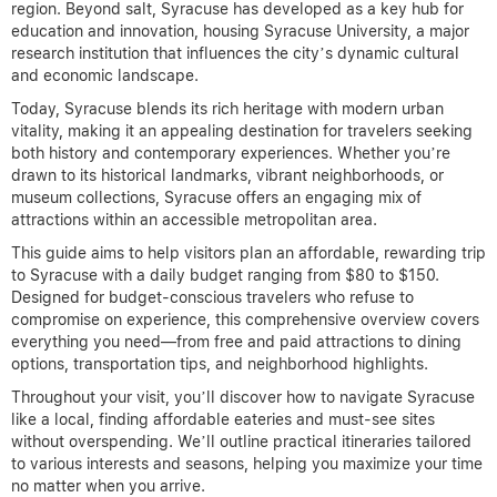
region. Beyond salt, Syracuse has developed as a key hub for
education and innovation, housing Syracuse University, a major
research institution that influences the city’s dynamic cultural
and economic landscape.
Today, Syracuse blends its rich heritage with modern urban
vitality, making it an appealing destination for travelers seeking
both history and contemporary experiences. Whether you’re
drawn to its historical landmarks, vibrant neighborhoods, or
museum collections, Syracuse offers an engaging mix of
attractions within an accessible metropolitan area.
This guide aims to help visitors plan an affordable, rewarding trip
to Syracuse with a daily budget ranging from $80 to $150.
Designed for budget-conscious travelers who refuse to
compromise on experience, this comprehensive overview covers
everything you need—from free and paid attractions to dining
options, transportation tips, and neighborhood highlights.
Throughout your visit, you’ll discover how to navigate Syracuse
like a local, finding affordable eateries and must-see sites
without overspending. We’ll outline practical itineraries tailored
to various interests and seasons, helping you maximize your time
no matter when you arrive.