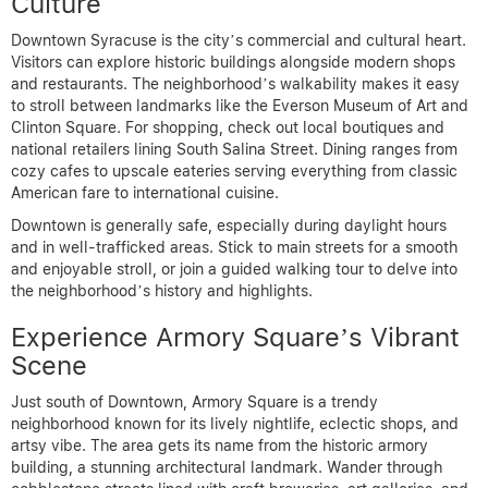
Culture
Downtown Syracuse is the city’s commercial and cultural heart.
Visitors can explore historic buildings alongside modern shops
and restaurants. The neighborhood’s walkability makes it easy
to stroll between landmarks like the Everson Museum of Art and
Clinton Square. For shopping, check out local boutiques and
national retailers lining South Salina Street. Dining ranges from
cozy cafes to upscale eateries serving everything from classic
American fare to international cuisine.
Downtown is generally safe, especially during daylight hours
and in well-trafficked areas. Stick to main streets for a smooth
and enjoyable stroll, or join a guided walking tour to delve into
the neighborhood’s history and highlights.
Experience Armory Square’s Vibrant
Scene
Just south of Downtown, Armory Square is a trendy
neighborhood known for its lively nightlife, eclectic shops, and
artsy vibe. The area gets its name from the historic armory
building, a stunning architectural landmark. Wander through