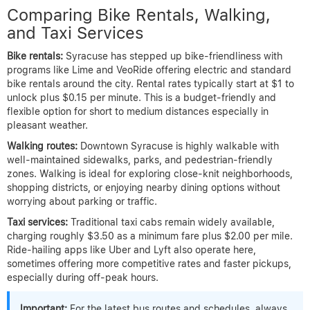
Comparing Bike Rentals, Walking,
and Taxi Services
Bike rentals:
Syracuse has stepped up bike-friendliness with
programs like Lime and VeoRide offering electric and standard
bike rentals around the city. Rental rates typically start at $1 to
unlock plus $0.15 per minute. This is a budget-friendly and
flexible option for short to medium distances especially in
pleasant weather.
Walking routes:
Downtown Syracuse is highly walkable with
well-maintained sidewalks, parks, and pedestrian-friendly
zones. Walking is ideal for exploring close-knit neighborhoods,
shopping districts, or enjoying nearby dining options without
worrying about parking or traffic.
Taxi services:
Traditional taxi cabs remain widely available,
charging roughly $3.50 as a minimum fare plus $2.00 per mile.
Ride-hailing apps like Uber and Lyft also operate here,
sometimes offering more competitive rates and faster pickups,
especially during off-peak hours.
Important:
For the latest bus routes and schedules, always