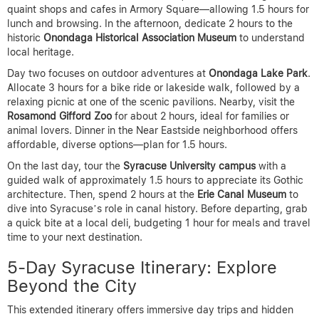
quaint shops and cafes in Armory Square—allowing 1.5 hours for
lunch and browsing. In the afternoon, dedicate 2 hours to the
historic
Onondaga Historical Association Museum
to understand
local heritage.
Day two focuses on outdoor adventures at
Onondaga Lake Park
.
Allocate 3 hours for a bike ride or lakeside walk, followed by a
relaxing picnic at one of the scenic pavilions. Nearby, visit the
Rosamond Gifford Zoo
for about 2 hours, ideal for families or
animal lovers. Dinner in the Near Eastside neighborhood offers
affordable, diverse options—plan for 1.5 hours.
On the last day, tour the
Syracuse University campus
with a
guided walk of approximately 1.5 hours to appreciate its Gothic
architecture. Then, spend 2 hours at the
Erie Canal Museum
to
dive into Syracuse’s role in canal history. Before departing, grab
a quick bite at a local deli, budgeting 1 hour for meals and travel
time to your next destination.
5-Day Syracuse Itinerary: Explore
Beyond the City
This extended itinerary offers immersive day trips and hidden