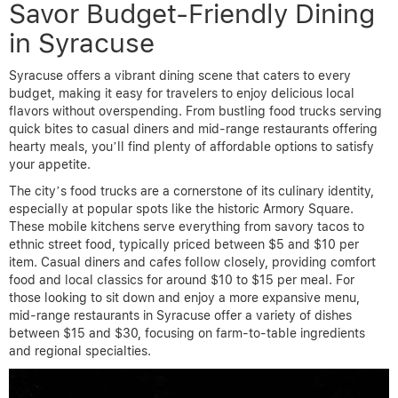
Savor Budget-Friendly Dining
in Syracuse
Syracuse offers a vibrant dining scene that caters to every
budget, making it easy for travelers to enjoy delicious local
flavors without overspending. From bustling food trucks serving
quick bites to casual diners and mid-range restaurants offering
hearty meals, you’ll find plenty of affordable options to satisfy
your appetite.
The city’s food trucks are a cornerstone of its culinary identity,
especially at popular spots like the historic Armory Square.
These mobile kitchens serve everything from savory tacos to
ethnic street food, typically priced between $5 and $10 per
item. Casual diners and cafes follow closely, providing comfort
food and local classics for around $10 to $15 per meal. For
those looking to sit down and enjoy a more expansive menu,
mid-range restaurants in Syracuse offer a variety of dishes
between $15 and $30, focusing on farm-to-table ingredients
and regional specialties.