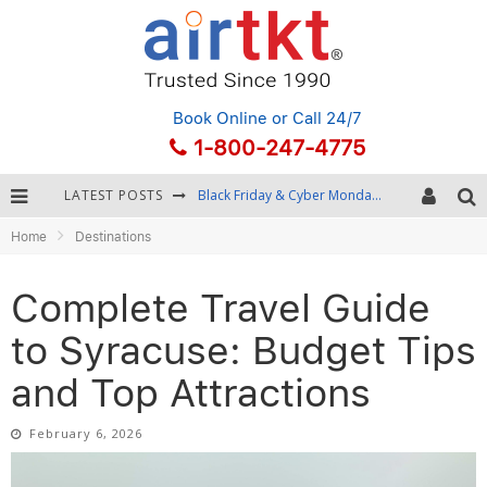
Book Online
or Call 24/7
1-800-247-4775
LATEST POSTS
Winter Destination Packing: Layering and Cold-Weather Essentials
Home
Destinations
Fourth of July Travel: Best Fireworks and Star-Spangled Destinations
Getting Around Bangkok: BTS, MRT, and Chao Phraya River Boats
Complete Travel Guide
Black Friday & Cyber Monday: Snagging the Best Travel Deals
to Syracuse: Budget Tips
and Top Attractions
February 6, 2026