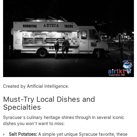
Created by Artificial Intelligence.
Must-Try Local Dishes and
Specialties
Syracuse’s culinary heritage shines through in several iconic
dishes you won’t want to miss:
Salt Potatoes:
A simple yet unique Syracuse favorite, these