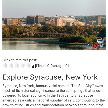
Click to rate this post!
[Total:
0
Average:
0
]
Explore Syracuse, New York
Syracuse, New York, famously nicknamed “The Salt City,” owes
much of its historical significance to the salt springs that once
powered its local economy. In the 19th century, Syracuse
emerged as a critical national supplier of salt, contributing to the
growth of industries and transportation networks throughout the