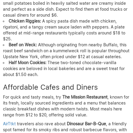
small potatoes boiled in heavily salted water are creamy inside
and perfect as a side dish. Expect to find them at food trucks or
casual diners for around $6.
Chicken Riggies:
A spicy pasta dish made with chicken,
rigatoni, and a tangy cream sauce laden with peppers. A plate
offered at mid-range restaurants typically costs around $18 to
$25.
Beef on Weck:
Although originating from nearby Buffalo, this
roast beef sandwich on a kummelweck roll is popular throughout
Upstate New York, often priced under $12 at casual eateries.
Half Moon Cookies:
These two-toned chocolate-vanilla
cookies are beloved in local bakeries and are a sweet treat for
about $1.50 each.
Affordable Cafes and Diners
For quick and tasty meals, try
The Mission Restaurant
, known for
its fresh, locally sourced ingredients and a menu that balances
classic breakfast dishes with modern twists. Most meals here
range from $12 to $20, offering solid value.
AirTtkt
travelers also rave about
Dinosaur Bar-B-Que
, a friendly
spot famed for its smoky ribs and robust barbecue flavors, with