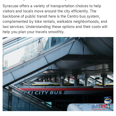
Syracuse offers a variety of transportation choices to help
visitors and locals move around the city efficiently. The
backbone of public transit here is the Centro bus system,
complemented by bike rentals, walkable neighborhoods, and
taxi services. Understanding these options and their costs will
help you plan your travels smoothly.