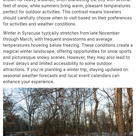
feet of snow, while summers bring warm, pleasant temperatures
perfect for outdoor activities. This contrast means travelers
should carefully choose when to visit based on their preferences
for activities and weather conditions.
Winter in Syracuse typically stretches from late November
through March, with frequent snowstorms and average
temperatures hovering below freezing. These conditions create a
magical winter landscape, offering opportunities for snow sports
and picturesque snowy scenes. However, they may also lead to
travel delays and limited accessibility to some outdoor
attractions. If you’re planning a winter trip, staying updated on
seasonal weather forecasts and local event calendars can
enhance your experience.