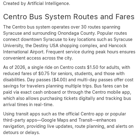
Created by Artificial Intelligence.
Centro Bus System Routes and Fares
The Centro bus system operates over 30 routes spanning
Syracuse and surrounding Onondaga County. Popular routes
connect downtown Syracuse to key locations such as Syracuse
University, the Destiny USA shopping complex, and Hancock
International Airport. Frequent service during peak hours ensures
convenient access across the city.
As of 2026, a single ride on Centro costs $1.50 for adults, with
reduced fares of $0.75 for seniors, students, and those with
disabilities. Day passes ($4.00) and multi-day passes offer cost
savings for travelers planning multiple trips. Bus fares can be
paid via exact cash onboard or through the Centro mobile app,
which also allows purchasing tickets digitally and tracking bus
arrival times in real-time.
Using transit apps such as the official Centro app or popular
third-party apps—Google Maps and Transit—enhances
navigation, providing live updates, route planning, and alerts on
detours or delays.