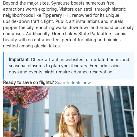
Beyond the major sites, Syracuse boasts numerous free
attractions worth exploring. Visitors can stroll through historic
neighborhoods like Tipperary Hill, renowned for its unique
upside-down traffic light. Public art installations and murals
pepper the city, enriching walks downtown and around university
campuses. Additionally, Green Lakes State Park offers scenic
beauty with no entrance fee, perfect for hiking and picnics
nestled among glacial lakes.
Important:
Check attraction websites for updated hours and
seasonal closures to plan your itinerary. Free admission
days and events might require advance reservation.
Ready to save on flights?
Search deals now