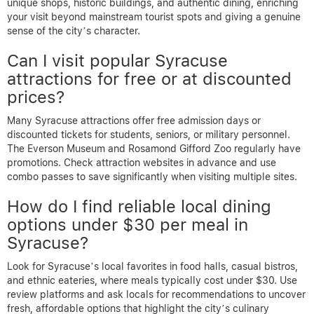
unique shops, historic buildings, and authentic dining, enriching
your visit beyond mainstream tourist spots and giving a genuine
sense of the city’s character.
Can I visit popular Syracuse
attractions for free or at discounted
prices?
Many Syracuse attractions offer free admission days or
discounted tickets for students, seniors, or military personnel.
The Everson Museum and Rosamond Gifford Zoo regularly have
promotions. Check attraction websites in advance and use
combo passes to save significantly when visiting multiple sites.
How do I find reliable local dining
options under $30 per meal in
Syracuse?
Look for Syracuse’s local favorites in food halls, casual bistros,
and ethnic eateries, where meals typically cost under $30. Use
review platforms and ask locals for recommendations to uncover
fresh, affordable options that highlight the city’s culinary