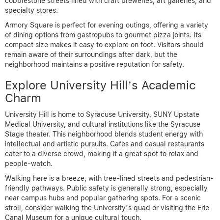
cobblestone streets lined with craft breweries, art galleries, and
specialty stores.
Armory Square is perfect for evening outings, offering a variety
of dining options from gastropubs to gourmet pizza joints. Its
compact size makes it easy to explore on foot. Visitors should
remain aware of their surroundings after dark, but the
neighborhood maintains a positive reputation for safety.
Explore University Hill’s Academic
Charm
University Hill is home to Syracuse University, SUNY Upstate
Medical University, and cultural institutions like the Syracuse
Stage theater. This neighborhood blends student energy with
intellectual and artistic pursuits. Cafes and casual restaurants
cater to a diverse crowd, making it a great spot to relax and
people-watch.
Walking here is a breeze, with tree-lined streets and pedestrian-
friendly pathways. Public safety is generally strong, especially
near campus hubs and popular gathering spots. For a scenic
stroll, consider walking the University’s quad or visiting the Erie
Canal Museum for a unique cultural touch.