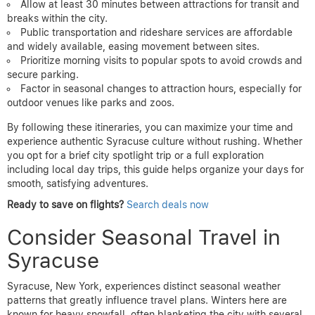
Allow at least 30 minutes between attractions for transit and
breaks within the city.
Public transportation and rideshare services are affordable
and widely available, easing movement between sites.
Prioritize morning visits to popular spots to avoid crowds and
secure parking.
Factor in seasonal changes to attraction hours, especially for
outdoor venues like parks and zoos.
By following these itineraries, you can maximize your time and
experience authentic Syracuse culture without rushing. Whether
you opt for a brief city spotlight trip or a full exploration
including local day trips, this guide helps organize your days for
smooth, satisfying adventures.
Ready to save on flights?
Search deals now
Consider Seasonal Travel in
Syracuse
Syracuse, New York, experiences distinct seasonal weather
patterns that greatly influence travel plans. Winters here are
known for heavy snowfall, often blanketing the city with several