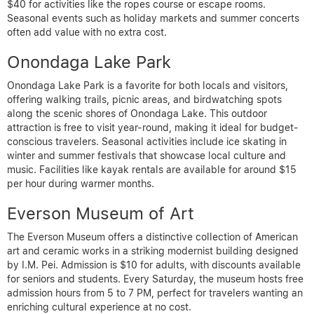
$40 for activities like the ropes course or escape rooms.
Seasonal events such as holiday markets and summer concerts
often add value with no extra cost.
Onondaga Lake Park
Onondaga Lake Park is a favorite for both locals and visitors,
offering walking trails, picnic areas, and birdwatching spots
along the scenic shores of Onondaga Lake. This outdoor
attraction is free to visit year-round, making it ideal for budget-
conscious travelers. Seasonal activities include ice skating in
winter and summer festivals that showcase local culture and
music. Facilities like kayak rentals are available for around $15
per hour during warmer months.
Everson Museum of Art
The Everson Museum offers a distinctive collection of American
art and ceramic works in a striking modernist building designed
by I.M. Pei. Admission is $10 for adults, with discounts available
for seniors and students. Every Saturday, the museum hosts free
admission hours from 5 to 7 PM, perfect for travelers wanting an
enriching cultural experience at no cost.