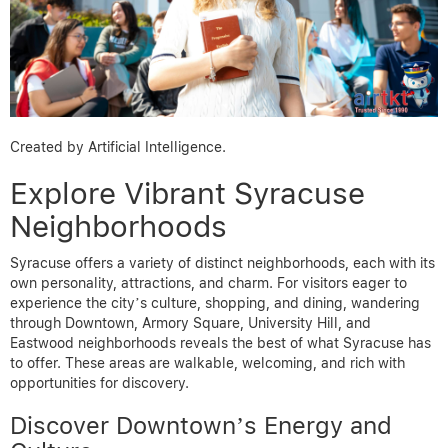
Created by Artificial Intelligence.
Explore Vibrant Syracuse
Neighborhoods
Syracuse offers a variety of distinct neighborhoods, each with its
own personality, attractions, and charm. For visitors eager to
experience the city’s culture, shopping, and dining, wandering
through Downtown, Armory Square, University Hill, and
Eastwood neighborhoods reveals the best of what Syracuse has
to offer. These areas are walkable, welcoming, and rich with
opportunities for discovery.
Discover Downtown’s Energy and