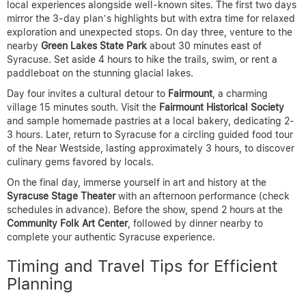
local experiences alongside well-known sites. The first two days
mirror the 3-day plan’s highlights but with extra time for relaxed
exploration and unexpected stops. On day three, venture to the
nearby
Green Lakes State Park
about 30 minutes east of
Syracuse. Set aside 4 hours to hike the trails, swim, or rent a
paddleboat on the stunning glacial lakes.
Day four invites a cultural detour to
Fairmount
, a charming
village 15 minutes south. Visit the
Fairmount Historical Society
and sample homemade pastries at a local bakery, dedicating 2-
3 hours. Later, return to Syracuse for a circling guided food tour
of the Near Westside, lasting approximately 3 hours, to discover
culinary gems favored by locals.
On the final day, immerse yourself in art and history at the
Syracuse Stage Theater
with an afternoon performance (check
schedules in advance). Before the show, spend 2 hours at the
Community Folk Art Center
, followed by dinner nearby to
complete your authentic Syracuse experience.
Timing and Travel Tips for Efficient
Planning