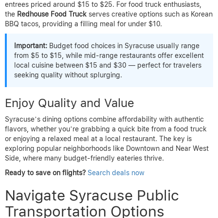
entrees priced around $15 to $25. For food truck enthusiasts,
the
Redhouse Food Truck
serves creative options such as Korean
BBQ tacos, providing a filling meal for under $10.
Important:
Budget food choices in Syracuse usually range
from $5 to $15, while mid-range restaurants offer excellent
local cuisine between $15 and $30 — perfect for travelers
seeking quality without splurging.
Enjoy Quality and Value
Syracuse’s dining options combine affordability with authentic
flavors, whether you’re grabbing a quick bite from a food truck
or enjoying a relaxed meal at a local restaurant. The key is
exploring popular neighborhoods like Downtown and Near West
Side, where many budget-friendly eateries thrive.
Ready to save on flights?
Search deals now
Navigate Syracuse Public
Transportation Options