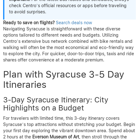
check Centro’s official resources or apps before traveling
to avoid surprises.
Ready to save on flights?
Search deals now
Navigating Syracuse is straightforward with these diverse
options tailored to different needs and budgets. Utilizing
Centro’s extensive bus network combined with bike rentals and
walking will often be the most economical and eco-friendly way
to explore the city. For quicker, door-to-door trips, taxis and ride
shares offer convenience at a moderate premium.
Plan with Syracuse 3-5 Day
Itineraries
3-Day Syracuse Itinerary: City
Highlights on a Budget
For travelers with limited time, this 3-day itinerary covers
Syracuse’s top attractions without stretching your budget. Begin
your first day exploring the vibrant downtown area. Spend about
2 hours at the
Everson Museum of Art
, then stroll through the