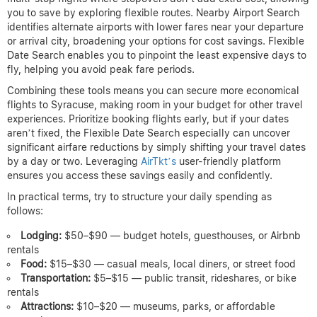
you to save by exploring flexible routes. Nearby Airport Search
identifies alternate airports with lower fares near your departure
or arrival city, broadening your options for cost savings. Flexible
Date Search enables you to pinpoint the least expensive days to
fly, helping you avoid peak fare periods.
Combining these tools means you can secure more economical
flights to Syracuse, making room in your budget for other travel
experiences. Prioritize booking flights early, but if your dates
aren’t fixed, the Flexible Date Search especially can uncover
significant airfare reductions by simply shifting your travel dates
by a day or two. Leveraging
AirTkt’s
user-friendly platform
ensures you access these savings easily and confidently.
In practical terms, try to structure your daily spending as
follows:
Lodging:
$50–$90 — budget hotels, guesthouses, or Airbnb
rentals
Food:
$15–$30 — casual meals, local diners, or street food
Transportation:
$5–$15 — public transit, rideshares, or bike
rentals
Attractions:
$10–$20 — museums, parks, or affordable