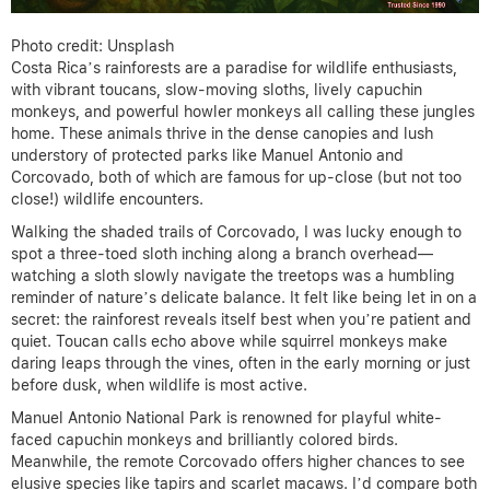
Photo credit: Unsplash
Costa Rica’s rainforests are a paradise for wildlife enthusiasts,
with vibrant toucans, slow-moving sloths, lively capuchin
monkeys, and powerful howler monkeys all calling these jungles
home. These animals thrive in the dense canopies and lush
understory of protected parks like Manuel Antonio and
Corcovado, both of which are famous for up-close (but not too
close!) wildlife encounters.
Walking the shaded trails of Corcovado, I was lucky enough to
spot a three-toed sloth inching along a branch overhead—
watching a sloth slowly navigate the treetops was a humbling
reminder of nature’s delicate balance. It felt like being let in on a
secret: the rainforest reveals itself best when you’re patient and
quiet. Toucan calls echo above while squirrel monkeys make
daring leaps through the vines, often in the early morning or just
before dusk, when wildlife is most active.
Manuel Antonio National Park is renowned for playful white-
faced capuchin monkeys and brilliantly colored birds.
Meanwhile, the remote Corcovado offers higher chances to see
elusive species like tapirs and scarlet macaws. I’d compare both