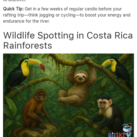
Quick Tip:
Get in a few weeks of regular cardio before your
rafting trip—think jogging or cycling—to boost your energy and
endurance for the river.
Wildlife Spotting in Costa Rica
Rainforests