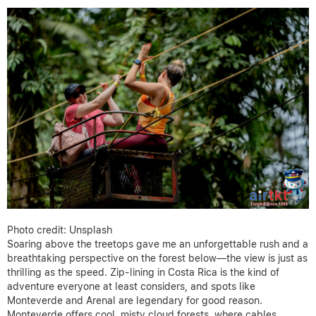
Photo credit: Unsplash
Soaring above the treetops gave me an unforgettable rush and a
breathtaking perspective on the forest below—the view is just as
thrilling as the speed. Zip-lining in Costa Rica is the kind of
adventure everyone at least considers, and spots like
Monteverde and Arenal are legendary for good reason.
Monteverde offers cool, misty cloud forests, where cables