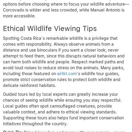
options before choosing where to focus your wildlife adventure—
Corcovado is wilder and less crowded, while Manuel Antonio is
more accessible.
Ethical Wildlife Viewing Tips
Spotting Costa Rica’s remarkable wildlife is a privilege that
comes with responsibility. Always observe animals from a
distance and use binoculars if you want a closer look; never
attempt to feed them, since this disrupts natural behaviors and
can harm both wildlife and people. Respect marked paths and
avoid loud noises to reduce stress on the animals. Many parks,
including those featured on
airtkt.com
’s wildlife tour guides,
promote strict conservation rules to protect both wildlife and
delicate rainforest habitats.
Guided tours led by local experts can greatly increase your
chances of seeing wildlife while ensuring you stay respectful.
Local guides often spot camouflaged creatures, provide
valuable context, and adhere to ethical viewing standards.
Supporting these tours also helps fund important conservation
initiatives throughout the country.