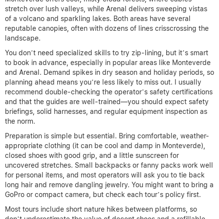
stretch over lush valleys, while Arenal delivers sweeping vistas
of a volcano and sparkling lakes. Both areas have several
reputable canopies, often with dozens of lines crisscrossing the
landscape.
You don’t need specialized skills to try zip-lining, but it’s smart
to book in advance, especially in popular areas like Monteverde
and Arenal. Demand spikes in dry season and holiday periods, so
planning ahead means you’re less likely to miss out. I usually
recommend double-checking the operator’s safety certifications
and that the guides are well-trained—you should expect safety
briefings, solid harnesses, and regular equipment inspection as
the norm.
Preparation is simple but essential. Bring comfortable, weather-
appropriate clothing (it can be cool and damp in Monteverde),
closed shoes with good grip, and a little sunscreen for
uncovered stretches. Small backpacks or fanny packs work well
for personal items, and most operators will ask you to tie back
long hair and remove dangling jewelry. You might want to bring a
GoPro or compact camera, but check each tour’s policy first.
Most tours include short nature hikes between platforms, so