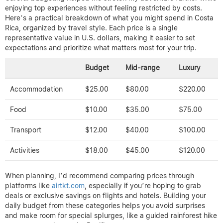
enjoying top experiences without feeling restricted by costs.
Here’s a practical breakdown of what you might spend in Costa
Rica, organized by travel style. Each price is a single
representative value in U.S. dollars, making it easier to set
expectations and prioritize what matters most for your trip.
Budget
Mid-range
Luxury
Accommodation
$25.00
$80.00
$220.00
Food
$10.00
$35.00
$75.00
Transport
$12.00
$40.00
$100.00
Activities
$18.00
$45.00
$120.00
When planning, I’d recommend comparing prices through
platforms like
airtkt.com
, especially if you’re hoping to grab
deals or exclusive savings on flights and hotels. Building your
daily budget from these categories helps you avoid surprises
and make room for special splurges, like a guided rainforest hike