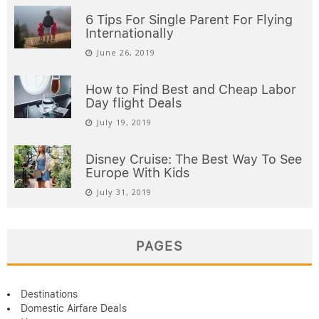
6 Tips For Single Parent For Flying
Internationally
June 26, 2019
How to Find Best and Cheap Labor
Day flight Deals
July 19, 2019
Disney Cruise: The Best Way To See
Europe With Kids
July 31, 2019
PAGES
Destinations
Domestic Airfare Deals