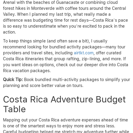
Arenal with the beaches of Guanacaste or combining cloud
forest hikes in Monteverde with coffee tours around the Central
Valley. When I planned my last trip, what really made a
difference was budgeting time for rest days—Costa Rica’s pace
is so easy to underestimate when you’re excited to pack in the
action.
To keep things simple (and often save a bit), I usually
recommend looking for bundled activity packages—many tour
providers and travel sites, including
airtkt.com
, offer curated
Costa Rica itineraries that group rafting, zip-lining, and more. If
you want ideas on options, check out our deeper dive into Costa
Rica vacation packages.
Quick Tip:
Book bundled multi-activity packages to simplify your
planning and score better value on tours.
Costa Rica Adventure Budget
Table
Mapping out your Costa Rica adventure expenses ahead of time
is one of the smartest ways to enjoy more and stress less.
Careful budgeting helped me stretch my adventure further while