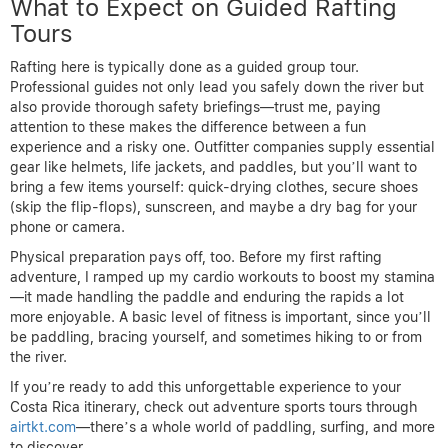
What to Expect on Guided Rafting
Tours
Rafting here is typically done as a guided group tour.
Professional guides not only lead you safely down the river but
also provide thorough safety briefings—trust me, paying
attention to these makes the difference between a fun
experience and a risky one. Outfitter companies supply essential
gear like helmets, life jackets, and paddles, but you’ll want to
bring a few items yourself: quick-drying clothes, secure shoes
(skip the flip-flops), sunscreen, and maybe a dry bag for your
phone or camera.
Physical preparation pays off, too. Before my first rafting
adventure, I ramped up my cardio workouts to boost my stamina
—it made handling the paddle and enduring the rapids a lot
more enjoyable. A basic level of fitness is important, since you’ll
be paddling, bracing yourself, and sometimes hiking to or from
the river.
If you’re ready to add this unforgettable experience to your
Costa Rica itinerary, check out adventure sports tours through
airtkt.com
—there’s a whole world of paddling, surfing, and more
to discover.