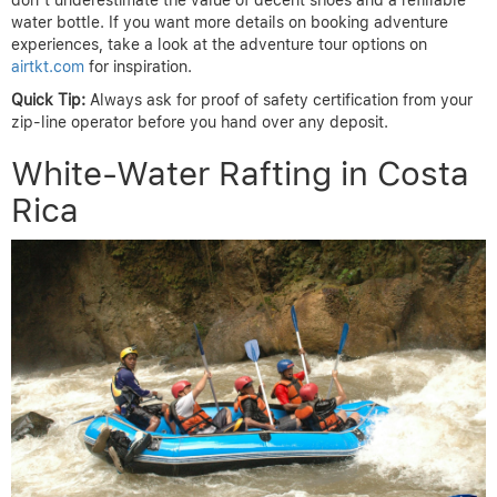
don’t underestimate the value of decent shoes and a refillable
water bottle. If you want more details on booking adventure
experiences, take a look at the adventure tour options on
airtkt.com
for inspiration.
Quick Tip:
Always ask for proof of safety certification from your
zip-line operator before you hand over any deposit.
White-Water Rafting in Costa
Rica