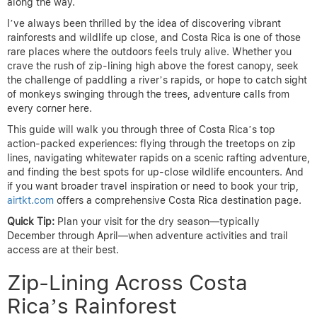
along the way.
I’ve always been thrilled by the idea of discovering vibrant
rainforests and wildlife up close, and Costa Rica is one of those
rare places where the outdoors feels truly alive. Whether you
crave the rush of zip-lining high above the forest canopy, seek
the challenge of paddling a river’s rapids, or hope to catch sight
of monkeys swinging through the trees, adventure calls from
every corner here.
This guide will walk you through three of Costa Rica’s top
action-packed experiences: flying through the treetops on zip
lines, navigating whitewater rapids on a scenic rafting adventure,
and finding the best spots for up-close wildlife encounters. And
if you want broader travel inspiration or need to book your trip,
airtkt.com
offers a comprehensive Costa Rica destination page.
Quick Tip:
Plan your visit for the dry season—typically
December through April—when adventure activities and trail
access are at their best.
Zip-Lining Across Costa
Rica’s Rainforest