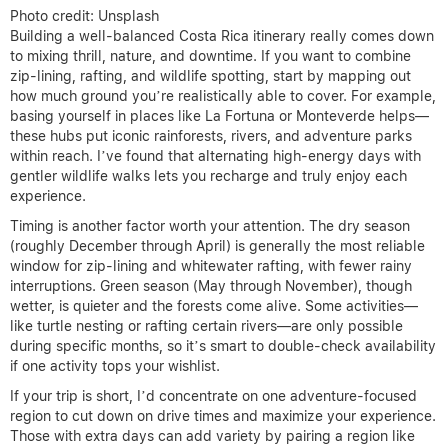
Photo credit: Unsplash
Building a well-balanced Costa Rica itinerary really comes down
to mixing thrill, nature, and downtime. If you want to combine
zip-lining, rafting, and wildlife spotting, start by mapping out
how much ground you’re realistically able to cover. For example,
basing yourself in places like La Fortuna or Monteverde helps—
these hubs put iconic rainforests, rivers, and adventure parks
within reach. I’ve found that alternating high-energy days with
gentler wildlife walks lets you recharge and truly enjoy each
experience.
Timing is another factor worth your attention. The dry season
(roughly December through April) is generally the most reliable
window for zip-lining and whitewater rafting, with fewer rainy
interruptions. Green season (May through November), though
wetter, is quieter and the forests come alive. Some activities—
like turtle nesting or rafting certain rivers—are only possible
during specific months, so it’s smart to double-check availability
if one activity tops your wishlist.
If your trip is short, I’d concentrate on one adventure-focused
region to cut down on drive times and maximize your experience.
Those with extra days can add variety by pairing a region like