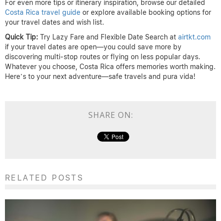
For even more tips or itinerary inspiration, browse our detailed
Costa Rica travel guide
or explore available booking options for
your travel dates and wish list.
Quick Tip:
Try Lazy Fare and Flexible Date Search at
airtkt.com
if your travel dates are open—you could save more by
discovering multi-stop routes or flying on less popular days.
Whatever you choose, Costa Rica offers memories worth making.
Here’s to your next adventure—safe travels and pura vida!
SHARE ON:
RELATED POSTS