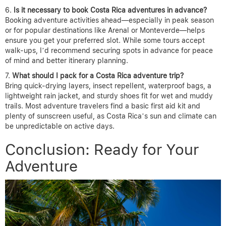
Is it necessary to book Costa Rica adventures in advance?
Booking adventure activities ahead—especially in peak season
or for popular destinations like Arenal or Monteverde—helps
ensure you get your preferred slot. While some tours accept
walk-ups, I’d recommend securing spots in advance for peace
of mind and better itinerary planning.
What should I pack for a Costa Rica adventure trip?
Bring quick-drying layers, insect repellent, waterproof bags, a
lightweight rain jacket, and sturdy shoes fit for wet and muddy
trails. Most adventure travelers find a basic first aid kit and
plenty of sunscreen useful, as Costa Rica’s sun and climate can
be unpredictable on active days.
Conclusion: Ready for Your
Adventure