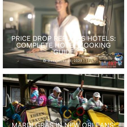
PRICE DROP REFUNDS HOTELS:
COMPLETE HOTEL BOOKING
GUIDE
December 28, 2025
MARDI GRAS IN NEW ORLEANS: