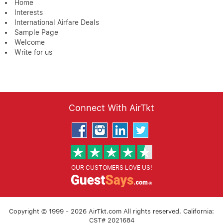
Home
Interests
International Airfare Deals
Sample Page
Welcome
Write for us
Connect With AirTkt
OUR CUSTOMERS LOVE US!
Copyright © 1999 - 2026 AirTkt.com All rights reserved. California:
CST# 2021684