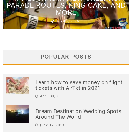
PARADE ROUTES, KING CAKE, AND
MORE
April 6, 2026
POPULAR POSTS
Learn how to save money on flight
tickets with AirTkt in 2021
April 30, 2019
Dream Destination Wedding Spots
Around The World
June 17, 2019