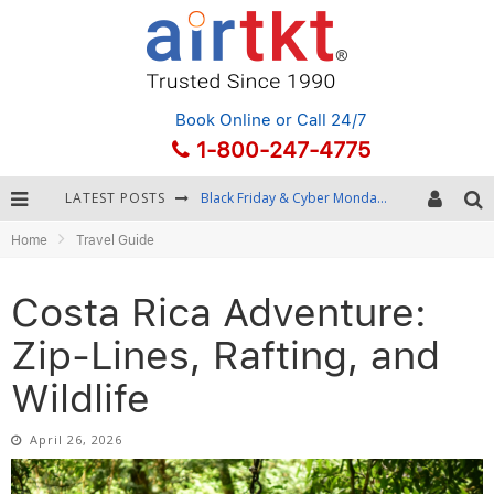
Book Online
or Call 24/7
1-800-247-4775
LATEST POSTS
Winter Destination Packing: Layering and Cold-Weather Essentials
Home
Travel Guide
Fourth of July Travel: Best Fireworks and Star-Spangled Destinations
Getting Around Bangkok: BTS, MRT, and Chao Phraya River Boats
Costa Rica Adventure:
Black Friday & Cyber Monday: Snagging the Best Travel Deals
Zip-Lines, Rafting, and
Wildlife
April 26, 2026