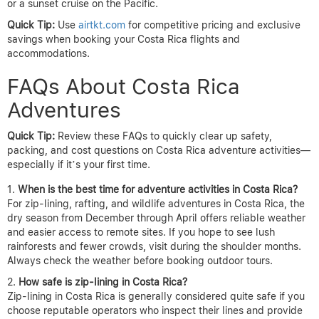
or a sunset cruise on the Pacific.
Quick Tip:
Use
airtkt.com
for competitive pricing and exclusive
savings when booking your Costa Rica flights and
accommodations.
FAQs About Costa Rica
Adventures
Quick Tip:
Review these FAQs to quickly clear up safety,
packing, and cost questions on Costa Rica adventure activities—
especially if it’s your first time.
When is the best time for adventure activities in Costa Rica?
For zip-lining, rafting, and wildlife adventures in Costa Rica, the
dry season from December through April offers reliable weather
and easier access to remote sites. If you hope to see lush
rainforests and fewer crowds, visit during the shoulder months.
Always check the weather before booking outdoor tours.
How safe is zip-lining in Costa Rica?
Zip-lining in Costa Rica is generally considered quite safe if you
choose reputable operators who inspect their lines and provide