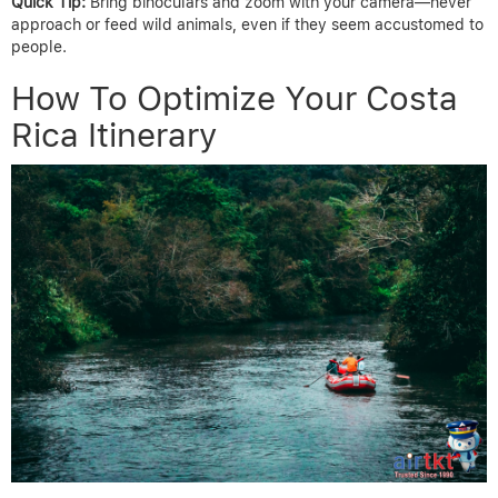
Quick Tip:
Bring binoculars and zoom with your camera—never
approach or feed wild animals, even if they seem accustomed to
people.
How To Optimize Your Costa
Rica Itinerary