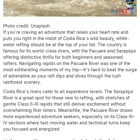
Photo credit: Unsplash
If you’re craving an adventure that raises your heart rate and
puts you right in the midst of Costa Rica’s wild beauty, white-
water rafting should be at the top of your list. The country is
famous for its world-class rivers, with the Pacuare and Sarapiqui
offering distinctive thrills for both beginners and seasoned
rafters. Navigating rapids on the Pacuare River was one of the
most exhilarating moments of my trip—it’s hard to beat the surge
of adrenaline as your raft dips and dives through the lush
rainforest scenery.
Costa Rica’s rivers cater to all experience levels. The Sarapiqui
River is a great spot for those new to rafting, with stretches of
gentle Class II–III rapids that still deliver excitement without
overwhelming first-timers. Meanwhile, the Pacuare River draws
more experienced adventure seekers, especially on its Class III–
IV sections where fast-moving water and technical turns keep
you focused and energized.