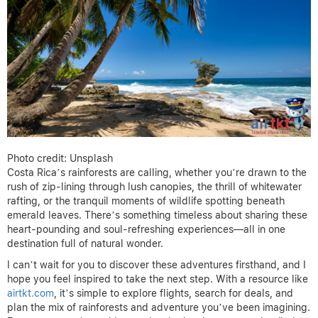
Photo credit: Unsplash
Costa Rica’s rainforests are calling, whether you’re drawn to the
rush of zip-lining through lush canopies, the thrill of whitewater
rafting, or the tranquil moments of wildlife spotting beneath
emerald leaves. There’s something timeless about sharing these
heart-pounding and soul-refreshing experiences—all in one
destination full of natural wonder.
I can’t wait for you to discover these adventures firsthand, and I
hope you feel inspired to take the next step. With a resource like
airtkt.com
, it’s simple to explore flights, search for deals, and
plan the mix of rainforests and adventure you’ve been imagining.