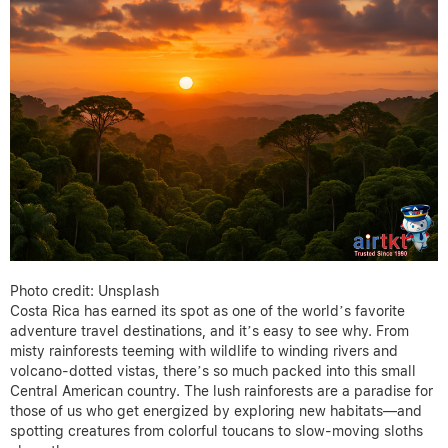
Photo credit: Unsplash
Costa Rica has earned its spot as one of the world’s favorite
adventure travel destinations, and it’s easy to see why. From
misty rainforests teeming with wildlife to winding rivers and
volcano-dotted vistas, there’s so much packed into this small
Central American country. The lush rainforests are a paradise for
those of us who get energized by exploring new habitats—and
spotting creatures from colorful toucans to slow-moving sloths