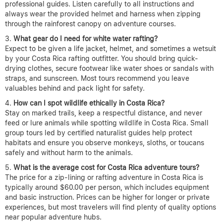
professional guides. Listen carefully to all instructions and
always wear the provided helmet and harness when zipping
through the rainforest canopy on adventure courses.
What gear do I need for white water rafting?
Expect to be given a life jacket, helmet, and sometimes a wetsuit
by your Costa Rica rafting outfitter. You should bring quick-
drying clothes, secure footwear like water shoes or sandals with
straps, and sunscreen. Most tours recommend you leave
valuables behind and pack light for safety.
How can I spot wildlife ethically in Costa Rica?
Stay on marked trails, keep a respectful distance, and never
feed or lure animals while spotting wildlife in Costa Rica. Small
group tours led by certified naturalist guides help protect
habitats and ensure you observe monkeys, sloths, or toucans
safely and without harm to the animals.
What is the average cost for Costa Rica adventure tours?
The price for a zip-lining or rafting adventure in Costa Rica is
typically around $60.00 per person, which includes equipment
and basic instruction. Prices can be higher for longer or private
experiences, but most travelers will find plenty of quality options
near popular adventure hubs.