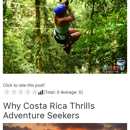
Click to rate this post!
[Total:
0
Average:
0
]
Why Costa Rica Thrills
Adventure Seekers