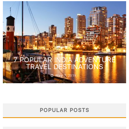
7 POPULAR INDIA ADVENTURE
TRAVEL DESTINATIONS
May 7, 2019
POPULAR POSTS