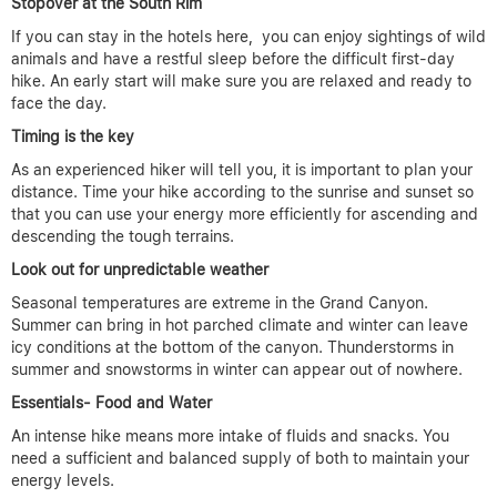
Stopover at the South Rim
If you can stay in the hotels here, you can enjoy sightings of wild
animals and have a restful sleep before the difficult first-day
hike. An early start will make sure you are relaxed and ready to
face the day.
Timing is the key
As an experienced hiker will tell you, it is important to plan your
distance. Time your hike according to the sunrise and sunset so
that you can use your energy more efficiently for ascending and
descending the tough terrains.
Look out for unpredictable weather
Seasonal temperatures are extreme in the Grand Canyon.
Summer can bring in hot parched climate and winter can leave
icy conditions at the bottom of the canyon. Thunderstorms in
summer and snowstorms in winter can appear out of nowhere.
Essentials- Food and Water
An intense hike means more intake of fluids and snacks. You
need a sufficient and balanced supply of both to maintain your
energy levels.