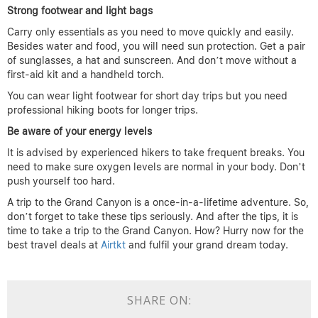
Strong footwear and light bags
Carry only essentials as you need to move quickly and easily.
Besides water and food, you will need sun protection. Get a pair
of sunglasses, a hat and sunscreen. And don’t move without a
first-aid kit and a handheld torch.
You can wear light footwear for short day trips but you need
professional hiking boots for longer trips.
Be aware of your energy levels
It is advised by experienced hikers to take frequent breaks. You
need to make sure oxygen levels are normal in your body. Don’t
push yourself too hard.
A trip to the Grand Canyon is a once-in-a-lifetime adventure. So,
don’t forget to take these tips seriously. And after the tips, it is
time to take a trip to the Grand Canyon. How? Hurry now for the
best travel deals at
Airtkt
and fulfil your grand dream today.
SHARE ON: