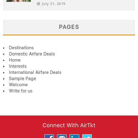
July 31, 2019
PAGES
Destinations
Domestic Airfare Deals
Home
Interests
International Airfare Deals
Sample Page
Welcome
Write for us
Connect With AirTkt