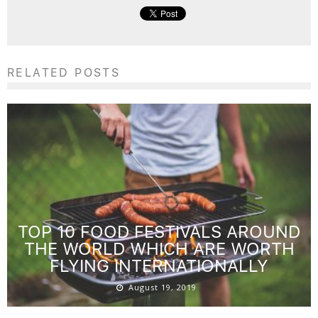
RELATED POSTS
TOP 10 FOOD FESTIVALS AROUND
THE WORLD WHICH ARE WORTH
FLYING INTERNATIONALLY
August 19, 2019