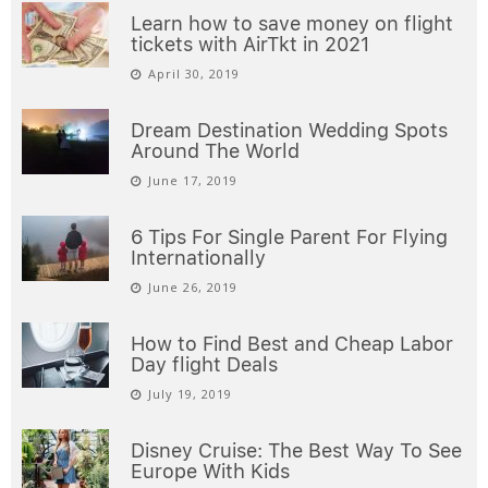
Learn how to save money on flight
tickets with AirTkt in 2021
April 30, 2019
Dream Destination Wedding Spots
Around The World
June 17, 2019
6 Tips For Single Parent For Flying
Internationally
June 26, 2019
How to Find Best and Cheap Labor
Day flight Deals
July 19, 2019
Disney Cruise: The Best Way To See
Europe With Kids