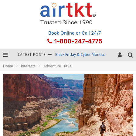
Book Online
or Call 24/7
1-800-247-4775
LATEST POSTS
Black Friday & Cyber Monday: Snagging the Best Travel Deals
Home
Interests
Adventure Travel
Winter Destination Packing: Layering and Cold-Weather Essentials
Fourth of July Travel: Best Fireworks and Star-Spangled Destinations
Getting Around Bangkok: BTS, MRT, and Chao Phraya River Boats