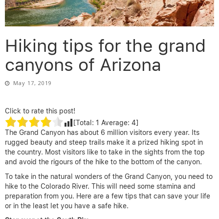
Hiking tips for the grand
canyons of Arizona
May 17, 2019
Click to rate this post!
[Total:
1
Average:
4
]
The Grand Canyon has about 6 million visitors every year. Its
rugged beauty and steep trails make it a prized hiking spot in
the country. Most visitors like to take in the sights from the top
and avoid the rigours of the hike to the bottom of the canyon.
To take in the natural wonders of the Grand Canyon, you need to
hike to the Colorado River. This will need some stamina and
preparation from you. Here are a few tips that can save your life
or in the least let you have a safe hike.