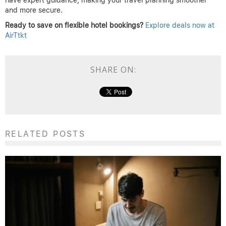
and more secure.
Ready to save on flexible hotel bookings?
Explore deals now at
AirTtkt
SHARE ON:
RELATED POSTS