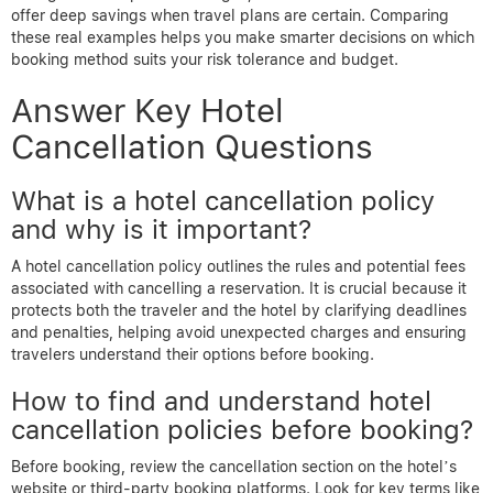
offer deep savings when travel plans are certain. Comparing
these real examples helps you make smarter decisions on which
booking method suits your risk tolerance and budget.
Answer Key Hotel
Cancellation Questions
What is a hotel cancellation policy
and why is it important?
A hotel cancellation policy outlines the rules and potential fees
associated with cancelling a reservation. It is crucial because it
protects both the traveler and the hotel by clarifying deadlines
and penalties, helping avoid unexpected charges and ensuring
travelers understand their options before booking.
How to find and understand hotel
cancellation policies before booking?
Before booking, review the cancellation section on the hotel’s
website or third-party booking platforms. Look for key terms like