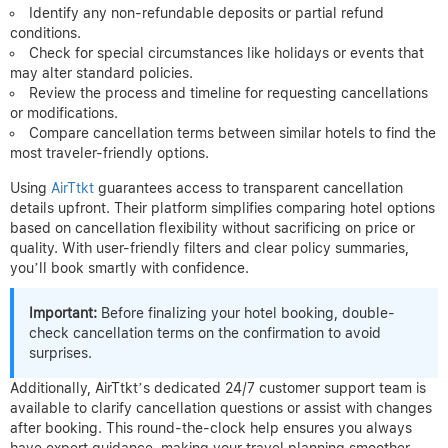
Identify any non-refundable deposits or partial refund
conditions.
Check for special circumstances like holidays or events that
may alter standard policies.
Review the process and timeline for requesting cancellations
or modifications.
Compare cancellation terms between similar hotels to find the
most traveler-friendly options.
Using
AirTtkt
guarantees access to transparent cancellation
details upfront. Their platform simplifies comparing hotel options
based on cancellation flexibility without sacrificing on price or
quality. With user-friendly filters and clear policy summaries,
you’ll book smartly with confidence.
Important:
Before finalizing your hotel booking, double-
check cancellation terms on the confirmation to avoid
surprises.
Additionally, AirTtkt’s dedicated 24/7 customer support team is
available to clarify cancellation questions or assist with changes
after booking. This round-the-clock help ensures you always
have expert guidance, making your travel planning smoother