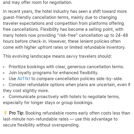
and may offer room for negotiation.
In recent years, the hotel industry has seen a shift toward more
guest-friendly cancellation terms, mainly due to changing
traveler expectations and competition from platforms offering
free cancellations. Flexibility has become a selling point, with
many hotels now providing “risk-free” cancellation up to 24-48
hours before check-in. However, these lenient policies often
come with higher upfront rates or limited refundable inventory.
This evolving landscape means savvy travelers should:
Prioritize bookings with clear, generous cancellation terms.
Join loyalty programs for enhanced flexibility.
Use
AirTtkt
to compare cancellation policies side-by-side.
Consider refundable options when plans are uncertain, even if
they cost slightly more.
Communicate proactively with hotels to negotiate terms,
especially for longer stays or group bookings.
Pro Tip:
Booking refundable rooms early often costs less than
last-minute non-refundable rates — use this advantage to
secure flexibility without overspending.