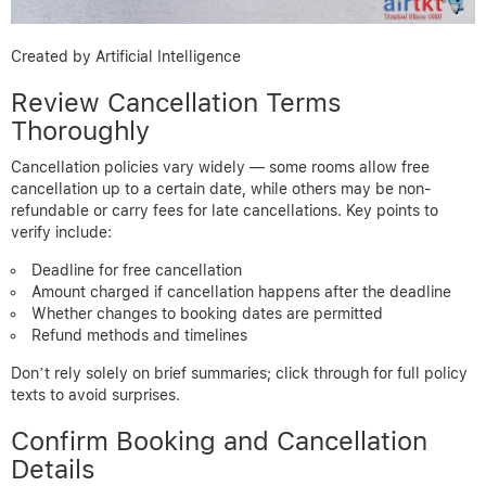
Created by Artificial Intelligence
Review Cancellation Terms
Thoroughly
Cancellation policies vary widely — some rooms allow free
cancellation up to a certain date, while others may be non-
refundable or carry fees for late cancellations. Key points to
verify include:
Deadline for free cancellation
Amount charged if cancellation happens after the deadline
Whether changes to booking dates are permitted
Refund methods and timelines
Don’t rely solely on brief summaries; click through for full policy
texts to avoid surprises.
Confirm Booking and Cancellation
Details