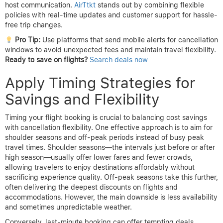
host communication.
AirTtkt
stands out by combining flexible
policies with real-time updates and customer support for hassle-
free trip changes.
Pro Tip:
Use platforms that send mobile alerts for cancellation
windows to avoid unexpected fees and maintain travel flexibility.
Ready to save on flights?
Search deals now
Apply Timing Strategies for
Savings and Flexibility
Timing your flight booking is crucial to balancing cost savings
with cancellation flexibility. One effective approach is to aim for
shoulder seasons and off-peak periods instead of busy peak
travel times. Shoulder seasons—the intervals just before or after
high season—usually offer lower fares and fewer crowds,
allowing travelers to enjoy destinations affordably without
sacrificing experience quality. Off-peak seasons take this further,
often delivering the deepest discounts on flights and
accommodations. However, the main downside is less availability
and sometimes unpredictable weather.
Conversely, last-minute booking can offer tempting deals,