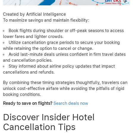
Created by Artificial Intelligence
To maximize savings and maintain flexibility:
Book flights during shoulder or off-peak seasons to access
lower fares and lighter crowds.
Utilize cancellation grace periods to secure your booking
while retaining the option to cancel or change.
Avoid last-minute deals unless confident in firm travel dates
and cancellation policies.
Stay informed about airline policy updates that impact
cancellations and refunds.
By combining these timing strategies thoughtfully, travelers can
unlock cost-effective airfare while avoiding the pitfalls of rigid
booking conditions.
Ready to save on flights?
Search deals now
Discover Insider Hotel
Cancellation Tips