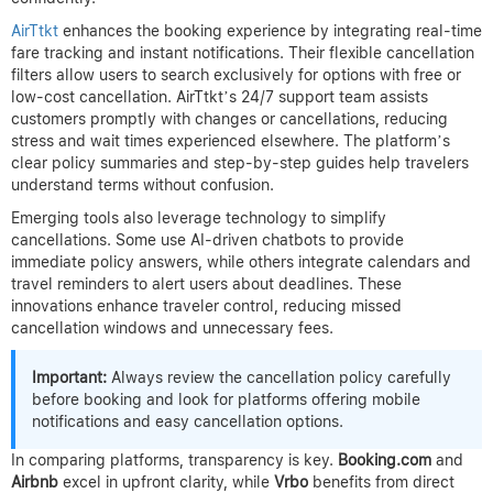
AirTtkt
enhances the booking experience by integrating real-time
fare tracking and instant notifications. Their flexible cancellation
filters allow users to search exclusively for options with free or
low-cost cancellation. AirTtkt’s 24/7 support team assists
customers promptly with changes or cancellations, reducing
stress and wait times experienced elsewhere. The platform’s
clear policy summaries and step-by-step guides help travelers
understand terms without confusion.
Emerging tools also leverage technology to simplify
cancellations. Some use AI-driven chatbots to provide
immediate policy answers, while others integrate calendars and
travel reminders to alert users about deadlines. These
innovations enhance traveler control, reducing missed
cancellation windows and unnecessary fees.
Important:
Always review the cancellation policy carefully
before booking and look for platforms offering mobile
notifications and easy cancellation options.
In comparing platforms, transparency is key.
Booking.com
and
Airbnb
excel in upfront clarity, while
Vrbo
benefits from direct