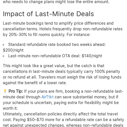
who needs to change plans might lose the entire amount.
Impact of Last-Minute Deals
Last-minute bookings tend to amplify price differences and
cancellation terms. Hotels frequently drop non-refundable rates
by 20%-30% to fill rooms quickly. For instance:
Standard refundable rate booked two weeks ahead:
$200/night
Last-minute non-refundable OTA deal: $140/night
This might look like a great value, but the catch is that
cancellations in last-minute deals typically carry 100% penalty
or no refund at all. Travelers must weigh the risk of losing funds
against the benefit of a lower rate.
Pro Tip:
If your plans are firm, booking a non-refundable last-
minute deal through
AirTtkt
can save substantial money, but if
your schedule is uncertain, paying extra for flexibility might be
worth it.
Ultimately, cancellation policies directly affect the total travel
cost. Paying $50–$70 more for a refundable rate can be a safety
net against unexpected changes, whereas non-refundable deals