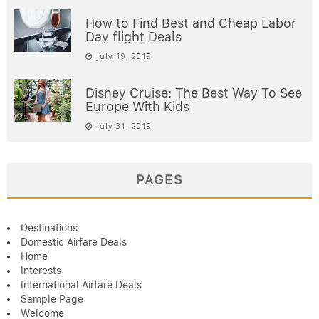
How to Find Best and Cheap Labor
Day flight Deals
July 19, 2019
Disney Cruise: The Best Way To See
Europe With Kids
July 31, 2019
PAGES
Destinations
Domestic Airfare Deals
Home
Interests
International Airfare Deals
Sample Page
Welcome