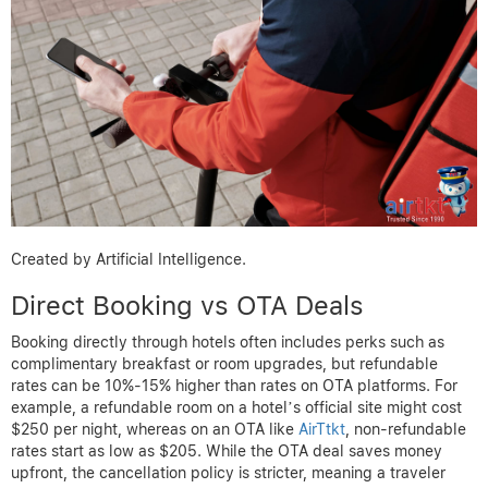
Created by Artificial Intelligence.
Direct Booking vs OTA Deals
Booking directly through hotels often includes perks such as
complimentary breakfast or room upgrades, but refundable
rates can be 10%-15% higher than rates on OTA platforms. For
example, a refundable room on a hotel’s official site might cost
$250 per night, whereas on an OTA like
AirTtkt
, non-refundable
rates start as low as $205. While the OTA deal saves money
upfront, the cancellation policy is stricter, meaning a traveler