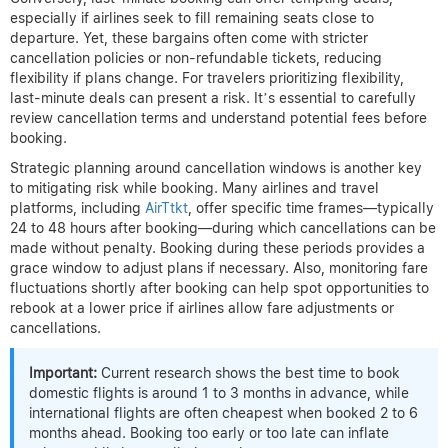
especially if airlines seek to fill remaining seats close to
departure. Yet, these bargains often come with stricter
cancellation policies or non-refundable tickets, reducing
flexibility if plans change. For travelers prioritizing flexibility,
last-minute deals can present a risk. It’s essential to carefully
review cancellation terms and understand potential fees before
booking.
Strategic planning around cancellation windows is another key
to mitigating risk while booking. Many airlines and travel
platforms, including
AirTtkt
, offer specific time frames—typically
24 to 48 hours after booking—during which cancellations can be
made without penalty. Booking during these periods provides a
grace window to adjust plans if necessary. Also, monitoring fare
fluctuations shortly after booking can help spot opportunities to
rebook at a lower price if airlines allow fare adjustments or
cancellations.
Important:
Current research shows the best time to book
domestic flights is around 1 to 3 months in advance, while
international flights are often cheapest when booked 2 to 6
months ahead. Booking too early or too late can inflate