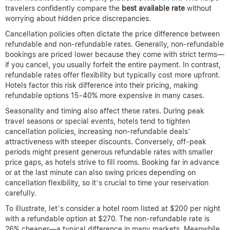
travelers confidently compare the
best available rate
without
worrying about hidden price discrepancies.
Cancellation policies often dictate the price difference between
refundable and non-refundable rates. Generally, non-refundable
bookings are priced lower because they come with strict terms—
if you cancel, you usually forfeit the entire payment. In contrast,
refundable rates offer flexibility but typically cost more upfront.
Hotels factor this risk difference into their pricing, making
refundable options 15-40% more expensive in many cases.
Seasonality and timing also affect these rates. During peak
travel seasons or special events, hotels tend to tighten
cancellation policies, increasing non-refundable deals’
attractiveness with steeper discounts. Conversely, off-peak
periods might present generous refundable rates with smaller
price gaps, as hotels strive to fill rooms. Booking far in advance
or at the last minute can also swing prices depending on
cancellation flexibility, so it’s crucial to time your reservation
carefully.
To illustrate, let’s consider a hotel room listed at $200 per night
with a refundable option at $270. The non-refundable rate is
26% cheaper—a typical difference in many markets. Meanwhile,