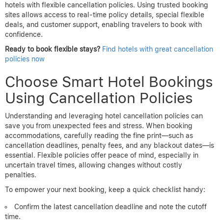
hotels with flexible cancellation policies. Using trusted booking
sites allows access to real-time policy details, special flexible
deals, and customer support, enabling travelers to book with
confidence.
Ready to book flexible stays?
Find hotels with great cancellation
policies now
Choose Smart Hotel Bookings
Using Cancellation Policies
Understanding and leveraging hotel cancellation policies can
save you from unexpected fees and stress. When booking
accommodations, carefully reading the fine print—such as
cancellation deadlines, penalty fees, and any blackout dates—is
essential. Flexible policies offer peace of mind, especially in
uncertain travel times, allowing changes without costly
penalties.
To empower your next booking, keep a quick checklist handy:
Confirm the latest cancellation deadline and note the cutoff
time.