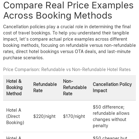
Compare Real Price Examples
Across Booking Methods
Cancellation policies play a crucial role in determining the final
cost of travel bookings. To help you understand their tangible
impact, let’s compare actual price examples across different
booking methods, focusing on refundable versus non-refundable
rates, direct hotel bookings versus OTA deals, and last-minute
purchase scenarios.
Price Comparison: Refundable vs Non-Refundable Hotel Rates
Hotel &
Non-
Refundable
Cancellation Policy
Booking
Refundable
Rate
Impact
Method
Rate
$50 difference;
Hotel A
refundable allows
(Direct
$220/night
$170/night
changes without
Booking)
penalty
Hotel A
$50 cheaper but