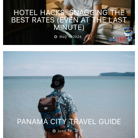
HOTEL HACKS: SNAGGING THE
BEST RATES (EVEN AT THE LAST
MINUTE)
May 6, 2026
PANAMA CITY TRAVEL GUIDE
June 18, 2019