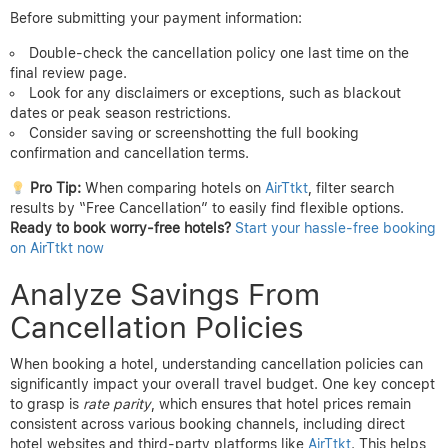
Before submitting your payment information:
Double-check the cancellation policy one last time on the
final review page.
Look for any disclaimers or exceptions, such as blackout
dates or peak season restrictions.
Consider saving or screenshotting the full booking
confirmation and cancellation terms.
Pro Tip:
When comparing hotels on
AirTtkt
, filter search
results by “Free Cancellation” to easily find flexible options.
Ready to book worry-free hotels?
Start your hassle-free booking
on AirTtkt now
Analyze Savings From
Cancellation Policies
When booking a hotel, understanding cancellation policies can
significantly impact your overall travel budget. One key concept
to grasp is
rate parity
, which ensures that hotel prices remain
consistent across various booking channels, including direct
hotel websites and third-party platforms like
AirTtkt
. This helps