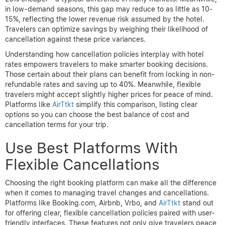
in low-demand seasons, this gap may reduce to as little as 10-
15%, reflecting the lower revenue risk assumed by the hotel.
Travelers can optimize savings by weighing their likelihood of
cancellation against these price variances.
Understanding how cancellation policies interplay with hotel
rates empowers travelers to make smarter booking decisions.
Those certain about their plans can benefit from locking in non-
refundable rates and saving up to 40%. Meanwhile, flexible
travelers might accept slightly higher prices for peace of mind.
Platforms like
AirTtkt
simplify this comparison, listing clear
options so you can choose the best balance of cost and
cancellation terms for your trip.
Use Best Platforms With
Flexible Cancellations
Choosing the right booking platform can make all the difference
when it comes to managing travel changes and cancellations.
Platforms like Booking.com, Airbnb, Vrbo, and
AirTtkt
stand out
for offering clear, flexible cancellation policies paired with user-
friendly interfaces. These features not only give travelers peace