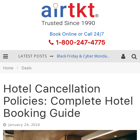
Book Online
or Call 24/7
1-800-247-4775
LATEST POSTS
Winter Destination Packing: Layering and Cold-Weather Essentials
Home
Deals
Fourth of July Travel: Best Fireworks and Star-Spangled Destinations
Getting Around Bangkok: BTS, MRT, and Chao Phraya River Boats
Hotel Cancellation
Black Friday & Cyber Monday: Snagging the Best Travel Deals
Policies: Complete Hotel
Booking Guide
January 26, 2026