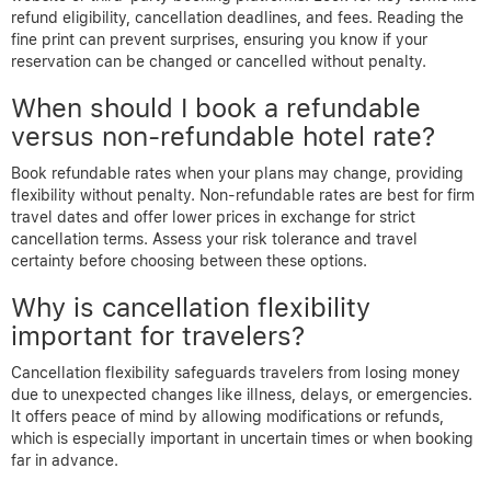
refund eligibility, cancellation deadlines, and fees. Reading the
fine print can prevent surprises, ensuring you know if your
reservation can be changed or cancelled without penalty.
When should I book a refundable
versus non-refundable hotel rate?
Book refundable rates when your plans may change, providing
flexibility without penalty. Non-refundable rates are best for firm
travel dates and offer lower prices in exchange for strict
cancellation terms. Assess your risk tolerance and travel
certainty before choosing between these options.
Why is cancellation flexibility
important for travelers?
Cancellation flexibility safeguards travelers from losing money
due to unexpected changes like illness, delays, or emergencies.
It offers peace of mind by allowing modifications or refunds,
which is especially important in uncertain times or when booking
far in advance.