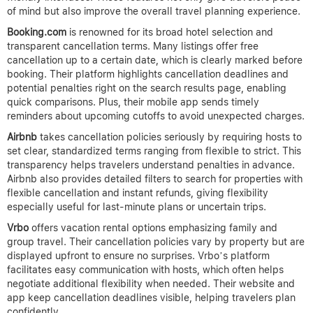
of mind but also improve the overall travel planning experience.
Booking.com
is renowned for its broad hotel selection and
transparent cancellation terms. Many listings offer free
cancellation up to a certain date, which is clearly marked before
booking. Their platform highlights cancellation deadlines and
potential penalties right on the search results page, enabling
quick comparisons. Plus, their mobile app sends timely
reminders about upcoming cutoffs to avoid unexpected charges.
Airbnb
takes cancellation policies seriously by requiring hosts to
set clear, standardized terms ranging from flexible to strict. This
transparency helps travelers understand penalties in advance.
Airbnb also provides detailed filters to search for properties with
flexible cancellation and instant refunds, giving flexibility
especially useful for last-minute plans or uncertain trips.
Vrbo
offers vacation rental options emphasizing family and
group travel. Their cancellation policies vary by property but are
displayed upfront to ensure no surprises. Vrbo’s platform
facilitates easy communication with hosts, which often helps
negotiate additional flexibility when needed. Their website and
app keep cancellation deadlines visible, helping travelers plan
confidently.