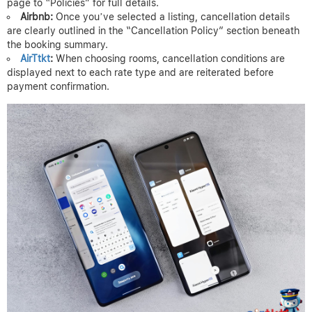
page to “Policies” for full details.
Airbnb:
Once you’ve selected a listing, cancellation details
are clearly outlined in the “Cancellation Policy” section beneath
the booking summary.
AirTtkt
:
When choosing rooms, cancellation conditions are
displayed next to each rate type and are reiterated before
payment confirmation.