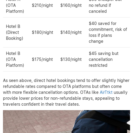
(OTA
$210/night
$160/night
no refund if
Platform)
canceled
$40 saved for
Hotel B
commitment, risk of
(Direct
$180/night
$140/night
loss if plans
Booking)
change
Hotel B
$45 saving but
(OTA
$175/night
$130/night
cancellation
Platform)
restricted
As seen above, direct hotel bookings tend to offer slightly higher
refundable rates compared to OTA platforms but often come
with more flexible cancellation options. OTAs like
AirTtkt
usually
provide lower prices for non-refundable stays, appealing to
travelers confident in their travel dates.