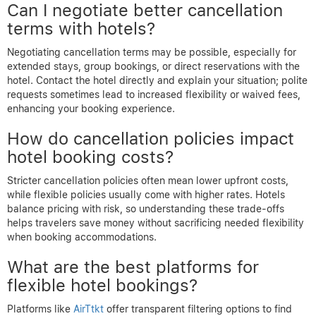
Can I negotiate better cancellation
terms with hotels?
Negotiating cancellation terms may be possible, especially for
extended stays, group bookings, or direct reservations with the
hotel. Contact the hotel directly and explain your situation; polite
requests sometimes lead to increased flexibility or waived fees,
enhancing your booking experience.
How do cancellation policies impact
hotel booking costs?
Stricter cancellation policies often mean lower upfront costs,
while flexible policies usually come with higher rates. Hotels
balance pricing with risk, so understanding these trade-offs
helps travelers save money without sacrificing needed flexibility
when booking accommodations.
What are the best platforms for
flexible hotel bookings?
Platforms like
AirTtkt
offer transparent filtering options to find