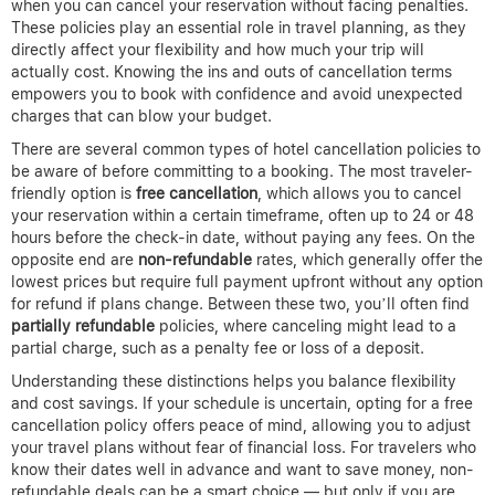
when you can cancel your reservation without facing penalties.
These policies play an essential role in travel planning, as they
directly affect your flexibility and how much your trip will
actually cost. Knowing the ins and outs of cancellation terms
empowers you to book with confidence and avoid unexpected
charges that can blow your budget.
There are several common types of hotel cancellation policies to
be aware of before committing to a booking. The most traveler-
friendly option is
free cancellation
, which allows you to cancel
your reservation within a certain timeframe, often up to 24 or 48
hours before the check-in date, without paying any fees. On the
opposite end are
non-refundable
rates, which generally offer the
lowest prices but require full payment upfront without any option
for refund if plans change. Between these two, you’ll often find
partially refundable
policies, where canceling might lead to a
partial charge, such as a penalty fee or loss of a deposit.
Understanding these distinctions helps you balance flexibility
and cost savings. If your schedule is uncertain, opting for a free
cancellation policy offers peace of mind, allowing you to adjust
your travel plans without fear of financial loss. For travelers who
know their dates well in advance and want to save money, non-
refundable deals can be a smart choice — but only if you are