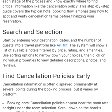
each stage of the process and know exactly where to find
critical information like the cancellation policy. This step-by-step
guide covers the typical hotel booking flow, emphasizing how to
spot and verify cancellation terms before finalizing your
reservation.
Search and Selection
Start by entering your destination, dates, and the number of
guests into a travel platform like
AirTtkt
. The system will show a
list of available hotels filtered by price, rating, and amenities.
Use sorting options to narrow down your choices, then click on
individual properties to view detailed descriptions, photos, and
reviews.
Find Cancellation Policies Early
Cancellation information is often displayed prominently at
several points during the booking process, but it varies by
platform:
Booking.com:
Cancellation policies appear near the room rate
or right under the room selection. Scroll down on the hotel’s