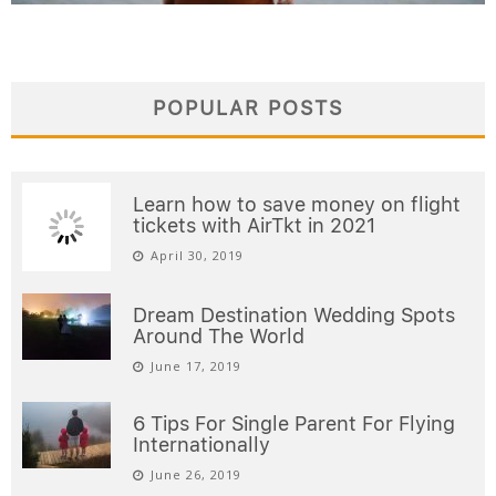
POPULAR POSTS
Learn how to save money on flight
tickets with AirTkt in 2021
April 30, 2019
Dream Destination Wedding Spots
Around The World
June 17, 2019
6 Tips For Single Parent For Flying
Internationally
June 26, 2019