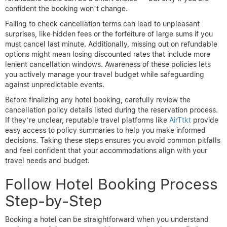
confident the booking won’t change.
Failing to check cancellation terms can lead to unpleasant
surprises, like hidden fees or the forfeiture of large sums if you
must cancel last minute. Additionally, missing out on refundable
options might mean losing discounted rates that include more
lenient cancellation windows. Awareness of these policies lets
you actively manage your travel budget while safeguarding
against unpredictable events.
Before finalizing any hotel booking, carefully review the
cancellation policy details listed during the reservation process.
If they’re unclear, reputable travel platforms like
AirTtkt
provide
easy access to policy summaries to help you make informed
decisions. Taking these steps ensures you avoid common pitfalls
and feel confident that your accommodations align with your
travel needs and budget.
Follow Hotel Booking Process
Step-by-Step
Booking a hotel can be straightforward when you understand