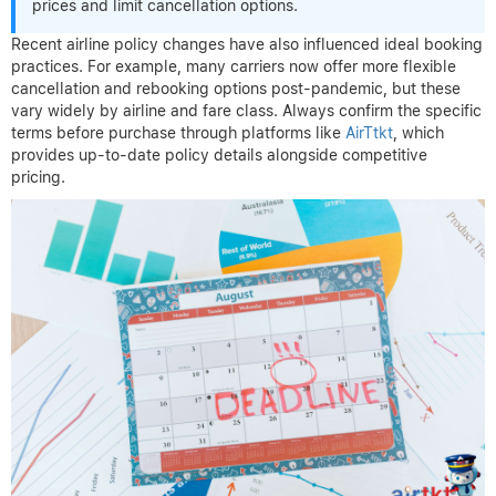
prices and limit cancellation options.
Recent airline policy changes have also influenced ideal booking
practices. For example, many carriers now offer more flexible
cancellation and rebooking options post-pandemic, but these
vary widely by airline and fare class. Always confirm the specific
terms before purchase through platforms like
AirTtkt
, which
provides up-to-date policy details alongside competitive
pricing.