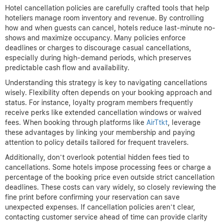
Hotel cancellation policies are carefully crafted tools that help
hoteliers manage room inventory and revenue. By controlling
how and when guests can cancel, hotels reduce last-minute no-
shows and maximize occupancy. Many policies enforce
deadlines or charges to discourage casual cancellations,
especially during high-demand periods, which preserves
predictable cash flow and availability.
Understanding this strategy is key to navigating cancellations
wisely. Flexibility often depends on your booking approach and
status. For instance, loyalty program members frequently
receive perks like extended cancellation windows or waived
fees. When booking through platforms like
AirTtkt
, leverage
these advantages by linking your membership and paying
attention to policy details tailored for frequent travelers.
Additionally, don’t overlook potential hidden fees tied to
cancellations. Some hotels impose processing fees or charge a
percentage of the booking price even outside strict cancellation
deadlines. These costs can vary widely, so closely reviewing the
fine print before confirming your reservation can save
unexpected expenses. If cancellation policies aren’t clear,
contacting customer service ahead of time can provide clarity