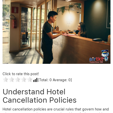
Click to rate this post!
[Total:
0
Average:
0
]
Understand Hotel
Cancellation Policies
Hotel cancellation policies are crucial rules that govern how and