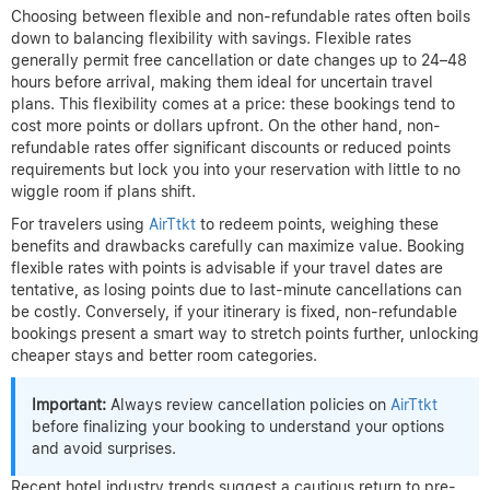
Choosing between flexible and non-refundable rates often boils
down to balancing flexibility with savings. Flexible rates
generally permit free cancellation or date changes up to 24–48
hours before arrival, making them ideal for uncertain travel
plans. This flexibility comes at a price: these bookings tend to
cost more points or dollars upfront. On the other hand, non-
refundable rates offer significant discounts or reduced points
requirements but lock you into your reservation with little to no
wiggle room if plans shift.
For travelers using
AirTtkt
to redeem points, weighing these
benefits and drawbacks carefully can maximize value. Booking
flexible rates with points is advisable if your travel dates are
tentative, as losing points due to last-minute cancellations can
be costly. Conversely, if your itinerary is fixed, non-refundable
bookings present a smart way to stretch points further, unlocking
cheaper stays and better room categories.
Important:
Always review cancellation policies on
AirTtkt
before finalizing your booking to understand your options
and avoid surprises.
Recent hotel industry trends suggest a cautious return to pre-