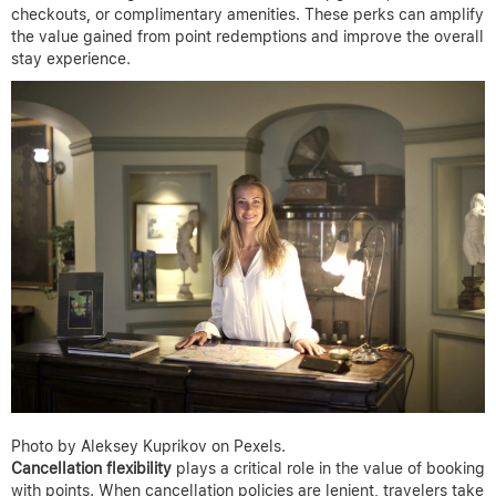
checkouts, or complimentary amenities. These perks can amplify
the value gained from point redemptions and improve the overall
stay experience.
Photo by Aleksey Kuprikov on Pexels.
Cancellation flexibility
plays a critical role in the value of booking
with points. When cancellation policies are lenient, travelers take