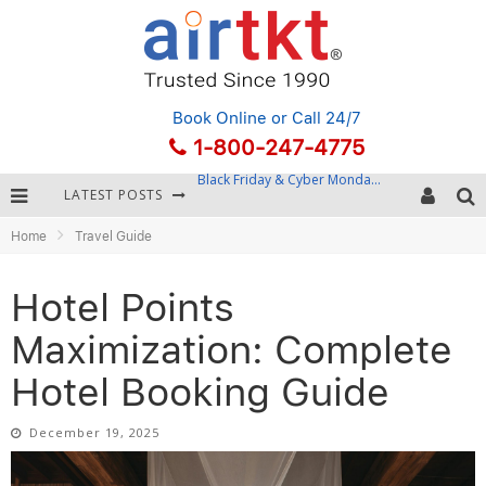
Book Online
or Call 24/7
1-800-247-4775
LATEST POSTS
Winter Destination Packing: Layering and Cold-Weather Essentials
Home
Travel Guide
Fourth of July Travel: Best Fireworks and Star-Spangled Destinations
Getting Around Bangkok: BTS, MRT, and Chao Phraya River Boats
Hotel Points
Black Friday & Cyber Monday: Snagging the Best Travel Deals
Maximization: Complete
Hotel Booking Guide
December 19, 2025