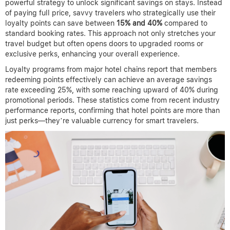
powerful strategy to unlock significant savings on stays. Instead
of paying full price, savvy travelers who strategically use their
loyalty points can save between
15% and 40%
compared to
standard booking rates. This approach not only stretches your
travel budget but often opens doors to upgraded rooms or
exclusive perks, enhancing your overall experience.
Loyalty programs from major hotel chains report that members
redeeming points effectively can achieve an average savings
rate exceeding 25%, with some reaching upward of 40% during
promotional periods. These statistics come from recent industry
performance reports, confirming that hotel points are more than
just perks—they’re valuable currency for smart travelers.