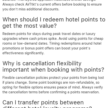
Always check AirTtkt’s current offers before booking to ensure
you don’t miss additional discounts.
When should I redeem hotel points to
get the most value?
Redeem points for stays during peak travel dates or luxury
upgrades where cash prices spike. Avoid using points for cheap
rooms or low-demand dates. Timing redemptions around hotel
promotions or bonus point offers can boost your point’s
effectiveness significantly.
Why is cancellation flexibility
important when booking with points?
Flexible cancellation policies protect your points from being lost
if plans change. Some point bookings are non-refundable, so
opting for flexible options ensures peace of mind. Always verify
the cancellation terms before confirming a points reservation.
Can I transfer points between