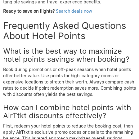
tangible savings and travel experience benefits.
Ready to save on flights?
Search deals now
Frequently Asked Questions
About Hotel Points
What is the best way to maximize
hotel points savings when booking?
Book during promotions or off-peak seasons when hotel points
offer better value. Use points for high-category rooms or
expensive locations to stretch their worth. Always compare cash
rates to decide if point redemption saves more. Combining points
with discounts often yields the best savings.
How can I combine hotel points with
AirTtkt discounts effectively?
First, redeem your hotel points to reduce the booking cost, then
apply AirTtkt’s exclusive promo codes or deals to the remaining
balance. This layered approach maximizes overall savings.