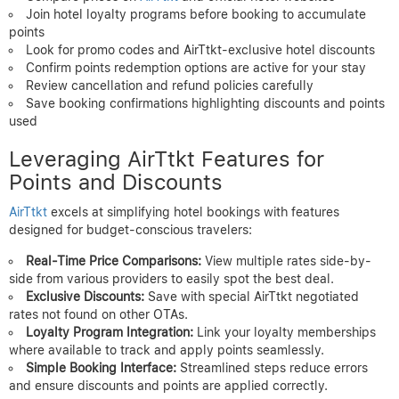
Join hotel loyalty programs before booking to accumulate
points
Look for promo codes and AirTtkt-exclusive hotel discounts
Confirm points redemption options are active for your stay
Review cancellation and refund policies carefully
Save booking confirmations highlighting discounts and points
used
Leveraging AirTtkt Features for
Points and Discounts
AirTtkt
excels at simplifying hotel bookings with features
designed for budget-conscious travelers:
Real-Time Price Comparisons:
View multiple rates side-by-
side from various providers to easily spot the best deal.
Exclusive Discounts:
Save with special AirTtkt negotiated
rates not found on other OTAs.
Loyalty Program Integration:
Link your loyalty memberships
where available to track and apply points seamlessly.
Simple Booking Interface:
Streamlined steps reduce errors
and ensure discounts and points are applied correctly.