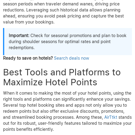
season periods when traveler demand wanes, driving price
reductions. Leveraging such historical data allows planning
ahead, ensuring you avoid peak pricing and capture the best
value from your bookings.
Important:
Check for seasonal promotions and plan to book
during shoulder seasons for optimal rates and point
redemptions.
Ready to save on hotels?
Search deals now
Best Tools and Platforms to
Maximize Hotel Points
When it comes to making the most of your hotel points, using the
right tools and platforms can significantly enhance your savings.
Several top hotel booking sites and apps not only allow you to
redeem points but also offer exclusive discounts, promotions,
and streamlined booking processes. Among these,
AirTtkt
stands
out for its robust, user-friendly features tailored to maximize your
points benefits efficiently.