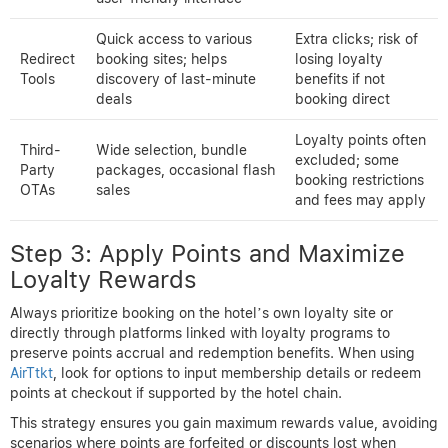
Quick access to various
Extra clicks; risk of
Redirect
booking sites; helps
losing loyalty
Tools
discovery of last-minute
benefits if not
deals
booking direct
Loyalty points often
Third-
Wide selection, bundle
excluded; some
Party
packages, occasional flash
booking restrictions
OTAs
sales
and fees may apply
Step 3: Apply Points and Maximize
Loyalty Rewards
Always prioritize booking on the hotel’s own loyalty site or
directly through platforms linked with loyalty programs to
preserve points accrual and redemption benefits. When using
AirTtkt
, look for options to input membership details or redeem
points at checkout if supported by the hotel chain.
This strategy ensures you gain maximum rewards value, avoiding
scenarios where points are forfeited or discounts lost when