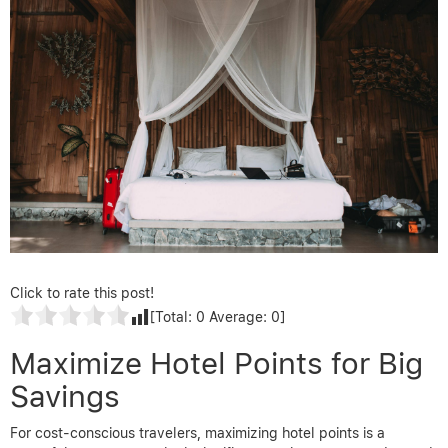
Click to rate this post!
[Total:
0
Average:
0
]
Maximize Hotel Points for Big
Savings
For cost-conscious travelers, maximizing hotel points is a