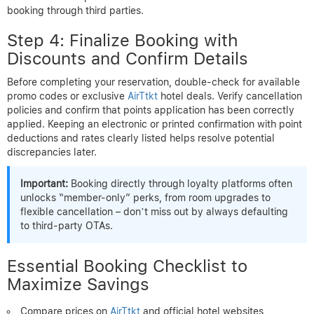
booking through third parties.
Step 4: Finalize Booking with
Discounts and Confirm Details
Before completing your reservation, double-check for available
promo codes or exclusive
AirTtkt
hotel deals. Verify cancellation
policies and confirm that points application has been correctly
applied. Keeping an electronic or printed confirmation with point
deductions and rates clearly listed helps resolve potential
discrepancies later.
Important:
Booking directly through loyalty platforms often
unlocks “member-only” perks, from room upgrades to
flexible cancellation – don’t miss out by always defaulting
to third-party OTAs.
Essential Booking Checklist to
Maximize Savings
Compare prices on
AirTtkt
and official hotel websites