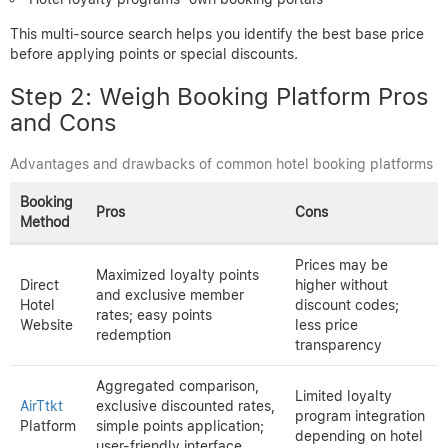
This multi-source search helps you identify the best base price
before applying points or special discounts.
Step 2: Weigh Booking Platform Pros
and Cons
Advantages and drawbacks of common hotel booking platforms
Booking
Pros
Cons
Method
Prices may be
Maximized loyalty points
Direct
higher without
and exclusive member
Hotel
discount codes;
rates; easy points
Website
less price
redemption
transparency
Aggregated comparison,
Limited loyalty
AirTtkt
exclusive discounted rates,
program integration
Platform
simple points application;
depending on hotel
user-friendly interface