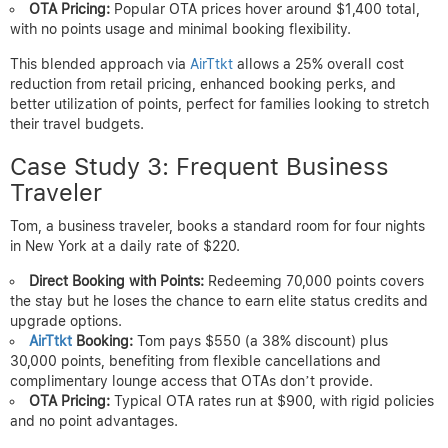
OTA Pricing:
Popular OTA prices hover around $1,400 total,
with no points usage and minimal booking flexibility.
This blended approach via
AirTtkt
allows a 25% overall cost
reduction from retail pricing, enhanced booking perks, and
better utilization of points, perfect for families looking to stretch
their travel budgets.
Case Study 3: Frequent Business
Traveler
Tom, a business traveler, books a standard room for four nights
in New York at a daily rate of $220.
Direct Booking with Points:
Redeeming 70,000 points covers
the stay but he loses the chance to earn elite status credits and
upgrade options.
AirTtkt
Booking:
Tom pays $550 (a 38% discount) plus
30,000 points, benefiting from flexible cancellations and
complimentary lounge access that OTAs don’t provide.
OTA Pricing:
Typical OTA rates run at $900, with rigid policies
and no point advantages.