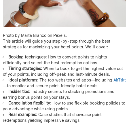
Photo by Marta Branco on Pexels.
This article will guide you step-by-step through the best
strategies for maximizing your hotel points. We’ll cover:
Booking techniques:
How to convert points to nights
efficiently and select the best redemption options.
Timing strategies:
When to book to get the highest value out
of your points, including off-peak and last-minute deals.
Ideal platforms:
The top websites and apps—including
AirTtkt
—to monitor and secure point-friendly hotel deals.
Insider tips:
Industry secrets to stacking promotions and
earning bonus points on your stays.
Cancellation flexibility:
How to use flexible booking policies to
your advantage while using points.
Real examples:
Case studies that showcase point
redemptions yielding impressive savings.