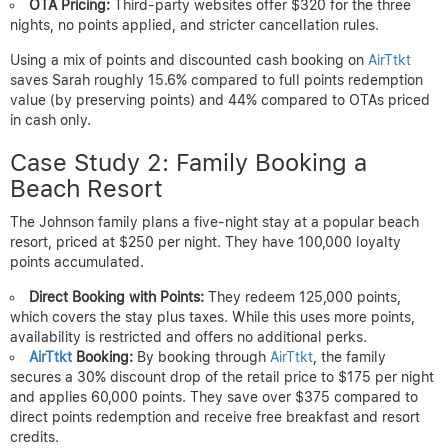
OTA Pricing:
Third-party websites offer $320 for the three
nights, no points applied, and stricter cancellation rules.
Using a mix of points and discounted cash booking on
AirTtkt
saves Sarah roughly 15.6% compared to full points redemption
value (by preserving points) and 44% compared to OTAs priced
in cash only.
Case Study 2: Family Booking a
Beach Resort
The Johnson family plans a five-night stay at a popular beach
resort, priced at $250 per night. They have 100,000 loyalty
points accumulated.
Direct Booking with Points:
They redeem 125,000 points,
which covers the stay plus taxes. While this uses more points,
availability is restricted and offers no additional perks.
AirTtkt
Booking:
By booking through
AirTtkt
, the family
secures a 30% discount drop of the retail price to $175 per night
and applies 60,000 points. They save over $375 compared to
direct points redemption and receive free breakfast and resort
credits.