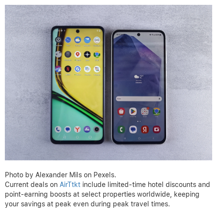
Photo by Alexander Mils on Pexels.
Current deals on
AirTtkt
include limited-time hotel discounts and
point-earning boosts at select properties worldwide, keeping
your savings at peak even during peak travel times.