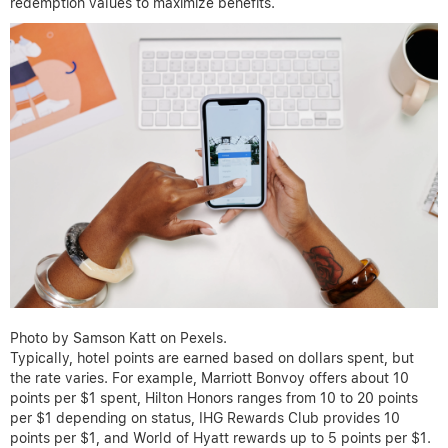
redemption values to maximize benefits.
Photo by Samson Katt on Pexels.
Typically, hotel points are earned based on dollars spent, but
the rate varies. For example, Marriott Bonvoy offers about 10
points per $1 spent, Hilton Honors ranges from 10 to 20 points
per $1 depending on status, IHG Rewards Club provides 10
points per $1, and World of Hyatt rewards up to 5 points per $1.