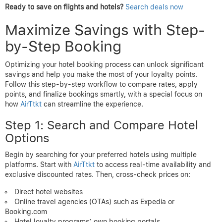
Ready to save on flights and hotels?
Search deals now
Maximize Savings with Step-
by-Step Booking
Optimizing your hotel booking process can unlock significant
savings and help you make the most of your loyalty points.
Follow this step-by-step workflow to compare rates, apply
points, and finalize bookings smartly, with a special focus on
how
AirTtkt
can streamline the experience.
Step 1: Search and Compare Hotel
Options
Begin by searching for your preferred hotels using multiple
platforms. Start with
AirTtkt
to access real-time availability and
exclusive discounted rates. Then, cross-check prices on:
Direct hotel websites
Online travel agencies (OTAs) such as Expedia or
Booking.com
Hotel loyalty programs’ own booking portals