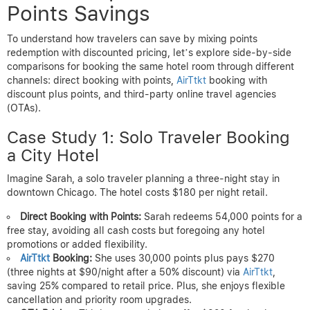
Points Savings
To understand how travelers can save by mixing points
redemption with discounted pricing, let’s explore side-by-side
comparisons for booking the same hotel room through different
channels: direct booking with points,
AirTtkt
booking with
discount plus points, and third-party online travel agencies
(OTAs).
Case Study 1: Solo Traveler Booking
a City Hotel
Imagine Sarah, a solo traveler planning a three-night stay in
downtown Chicago. The hotel costs $180 per night retail.
Direct Booking with Points:
Sarah redeems 54,000 points for a
free stay, avoiding all cash costs but foregoing any hotel
promotions or added flexibility.
AirTtkt
Booking:
She uses 30,000 points plus pays $270
(three nights at $90/night after a 50% discount) via
AirTtkt
,
saving 25% compared to retail price. Plus, she enjoys flexible
cancellation and priority room upgrades.