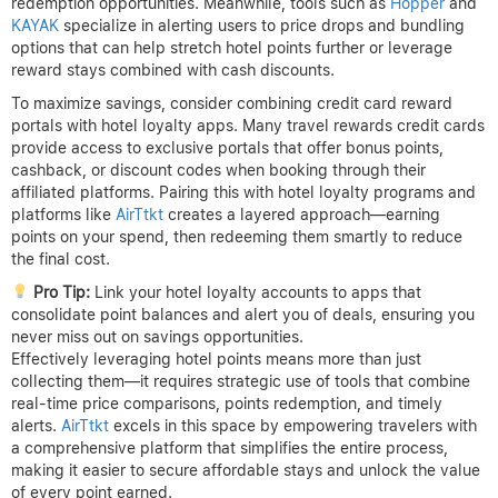
redemption opportunities. Meanwhile, tools such as
Hopper
and
KAYAK
specialize in alerting users to price drops and bundling
options that can help stretch hotel points further or leverage
reward stays combined with cash discounts.
To maximize savings, consider combining credit card reward
portals with hotel loyalty apps. Many travel rewards credit cards
provide access to exclusive portals that offer bonus points,
cashback, or discount codes when booking through their
affiliated platforms. Pairing this with hotel loyalty programs and
platforms like
AirTtkt
creates a layered approach—earning
points on your spend, then redeeming them smartly to reduce
the final cost.
Pro Tip:
Link your hotel loyalty accounts to apps that
consolidate point balances and alert you of deals, ensuring you
never miss out on savings opportunities.
Effectively leveraging hotel points means more than just
collecting them—it requires strategic use of tools that combine
real-time price comparisons, points redemption, and timely
alerts.
AirTtkt
excels in this space by empowering travelers with
a comprehensive platform that simplifies the entire process,
making it easier to secure affordable stays and unlock the value
of every point earned.