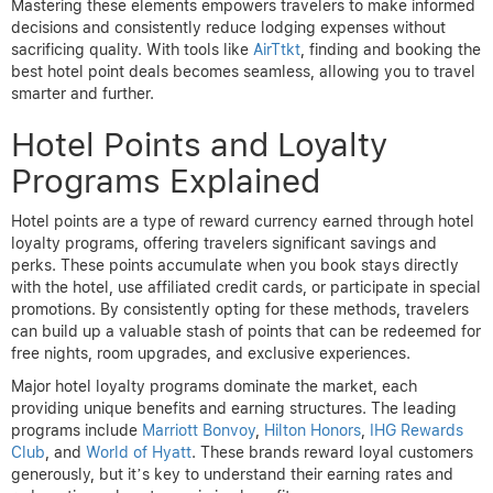
Mastering these elements empowers travelers to make informed
decisions and consistently reduce lodging expenses without
sacrificing quality. With tools like
AirTtkt
, finding and booking the
best hotel point deals becomes seamless, allowing you to travel
smarter and further.
Hotel Points and Loyalty
Programs Explained
Hotel points are a type of reward currency earned through hotel
loyalty programs, offering travelers significant savings and
perks. These points accumulate when you book stays directly
with the hotel, use affiliated credit cards, or participate in special
promotions. By consistently opting for these methods, travelers
can build up a valuable stash of points that can be redeemed for
free nights, room upgrades, and exclusive experiences.
Major hotel loyalty programs dominate the market, each
providing unique benefits and earning structures. The leading
programs include
Marriott Bonvoy
,
Hilton Honors
,
IHG Rewards
Club
, and
World of Hyatt
. These brands reward loyal customers
generously, but it’s key to understand their earning rates and