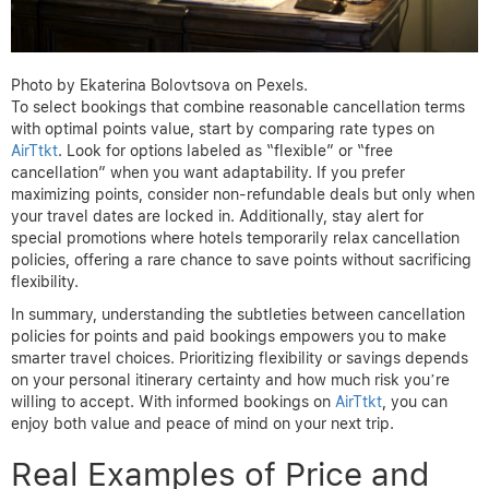
Photo by Ekaterina Bolovtsova on Pexels.
To select bookings that combine reasonable cancellation terms
with optimal points value, start by comparing rate types on
AirTtkt
. Look for options labeled as “flexible” or “free
cancellation” when you want adaptability. If you prefer
maximizing points, consider non-refundable deals but only when
your travel dates are locked in. Additionally, stay alert for
special promotions where hotels temporarily relax cancellation
policies, offering a rare chance to save points without sacrificing
flexibility.
In summary, understanding the subtleties between cancellation
policies for points and paid bookings empowers you to make
smarter travel choices. Prioritizing flexibility or savings depends
on your personal itinerary certainty and how much risk you’re
willing to accept. With informed bookings on
AirTtkt
, you can
enjoy both value and peace of mind on your next trip.
Real Examples of Price and