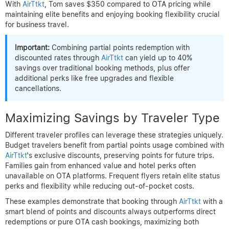
With
AirTtkt
, Tom saves $350 compared to OTA pricing while
maintaining elite benefits and enjoying booking flexibility crucial
for business travel.
Important:
Combining partial points redemption with
discounted rates through
AirTtkt
can yield up to 40%
savings over traditional booking methods, plus offer
additional perks like free upgrades and flexible
cancellations.
Maximizing Savings by Traveler Type
Different traveler profiles can leverage these strategies uniquely.
Budget travelers benefit from partial points usage combined with
AirTtkt
‘s exclusive discounts, preserving points for future trips.
Families gain from enhanced value and hotel perks often
unavailable on OTA platforms. Frequent flyers retain elite status
perks and flexibility while reducing out-of-pocket costs.
These examples demonstrate that booking through
AirTtkt
with a
smart blend of points and discounts always outperforms direct
redemptions or pure OTA cash bookings, maximizing both