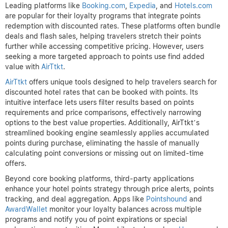
Leading platforms like
Booking.com
,
Expedia
, and
Hotels.com
are popular for their loyalty programs that integrate points
redemption with discounted rates. These platforms often bundle
deals and flash sales, helping travelers stretch their points
further while accessing competitive pricing. However, users
seeking a more targeted approach to points use find added
value with
AirTtkt
.
AirTtkt
offers unique tools designed to help travelers search for
discounted hotel rates that can be booked with points. Its
intuitive interface lets users filter results based on points
requirements and price comparisons, effectively narrowing
options to the best value properties. Additionally, AirTtkt’s
streamlined booking engine seamlessly applies accumulated
points during purchase, eliminating the hassle of manually
calculating point conversions or missing out on limited-time
offers.
Beyond core booking platforms, third-party applications
enhance your hotel points strategy through price alerts, points
tracking, and deal aggregation. Apps like
Pointshound
and
AwardWallet
monitor your loyalty balances across multiple
programs and notify you of point expirations or special