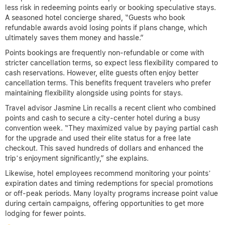
less risk in redeeming points early or booking speculative stays.
A seasoned hotel concierge shared, “Guests who book
refundable awards avoid losing points if plans change, which
ultimately saves them money and hassle.”
Points bookings are frequently non-refundable or come with
stricter cancellation terms, so expect less flexibility compared to
cash reservations. However, elite guests often enjoy better
cancellation terms. This benefits frequent travelers who prefer
maintaining flexibility alongside using points for stays.
Travel advisor Jasmine Lin recalls a recent client who combined
points and cash to secure a city-center hotel during a busy
convention week. “They maximized value by paying partial cash
for the upgrade and used their elite status for a free late
checkout. This saved hundreds of dollars and enhanced the
trip’s enjoyment significantly,” she explains.
Likewise, hotel employees recommend monitoring your points’
expiration dates and timing redemptions for special promotions
or off-peak periods. Many loyalty programs increase point value
during certain campaigns, offering opportunities to get more
lodging for fewer points.