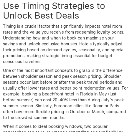
Use Timing Strategies to
Unlock Best Deals
Timing is a crucial factor that significantly impacts hotel room
rates and the value you receive from redeeming loyalty points.
Understanding how and when to book can maximize your
savings and unlock exclusive bonuses. Hotels typically adjust
their pricing based on demand cycles, seasonality, and special
promotions, making strategic timing essential for budget-
conscious travelers.
One of the most important concepts to grasp is the difference
between shoulder season and peak season pricing. Shoulder
seasons occur just before or after the peak travel periods and
usually offer lower rates and better point redemption values. For
example, booking a beachfront hotel in Florida in May (just
before summer) can cost 20-40% less than during July’s peak
summer season. Similarly, European cities like Rome or Paris
often have more flexible pricing in October or March, compared
to the crowded summer months.
When it comes to ideal booking windows, two popular