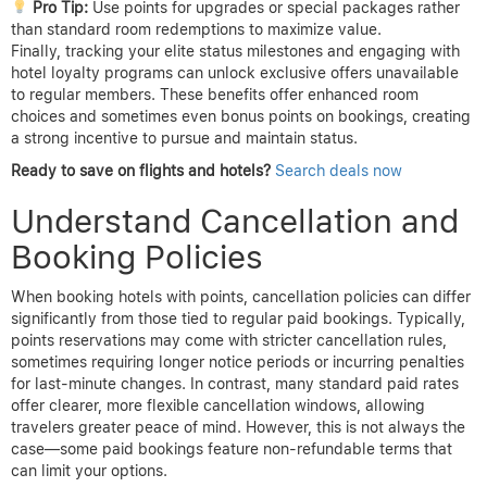
Pro Tip:
Use points for upgrades or special packages rather
than standard room redemptions to maximize value.
Finally, tracking your elite status milestones and engaging with
hotel loyalty programs can unlock exclusive offers unavailable
to regular members. These benefits offer enhanced room
choices and sometimes even bonus points on bookings, creating
a strong incentive to pursue and maintain status.
Ready to save on flights and hotels?
Search deals now
Understand Cancellation and
Booking Policies
When booking hotels with points, cancellation policies can differ
significantly from those tied to regular paid bookings. Typically,
points reservations may come with stricter cancellation rules,
sometimes requiring longer notice periods or incurring penalties
for last-minute changes. In contrast, many standard paid rates
offer clearer, more flexible cancellation windows, allowing
travelers greater peace of mind. However, this is not always the
case—some paid bookings feature non-refundable terms that
can limit your options.