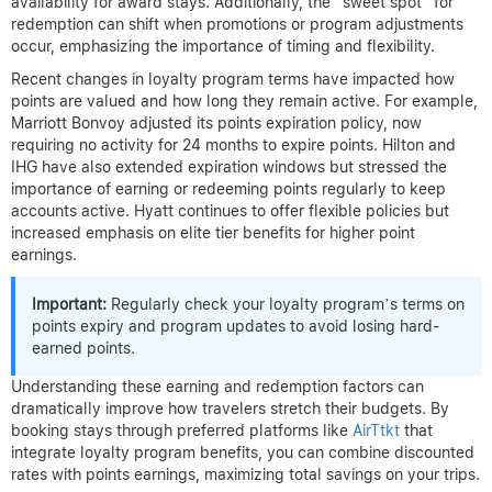
availability for award stays. Additionally, the “sweet spot” for
redemption can shift when promotions or program adjustments
occur, emphasizing the importance of timing and flexibility.
Recent changes in loyalty program terms have impacted how
points are valued and how long they remain active. For example,
Marriott Bonvoy adjusted its points expiration policy, now
requiring no activity for 24 months to expire points. Hilton and
IHG have also extended expiration windows but stressed the
importance of earning or redeeming points regularly to keep
accounts active. Hyatt continues to offer flexible policies but
increased emphasis on elite tier benefits for higher point
earnings.
Important:
Regularly check your loyalty program’s terms on
points expiry and program updates to avoid losing hard-
earned points.
Understanding these earning and redemption factors can
dramatically improve how travelers stretch their budgets. By
booking stays through preferred platforms like
AirTtkt
that
integrate loyalty program benefits, you can combine discounted
rates with points earnings, maximizing total savings on your trips.