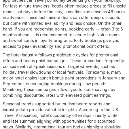
approaches can save you money depending on your flexibility.
For last-minute travelers, hotels often reduce prices to fill unsold
rooms just days before the stay, sometimes as close as 48 hours
in advance. These last-minute deals can offer deep discounts
but come with limited availability and less choice. On the other
hand, if you are redeeming points, booking early — often 3 to 6
months ahead — is recommended to secure high-value rooms
and sweet spots in loyalty programs. Early bookings give you
access to peak availability and promotional point offers.
The hotel industry follows predictable cycles for promotional
offers and bonus point campaigns. These promotions frequently
coincide with off-peak seasons or targeted events, such as
holiday travel slowdowns or local festivals. For example, many
major hotel chains launch bonus point promotions in January and
September, encouraging bookings during slow periods.
Monitoring these campaigns allows you to stack savings by
combining discounted rates with elevated point earnings.
Seasonal trends supported by tourism board reports and
industry data provide valuable insights. According to the U.S.
Travel Association, hotel occupancy often dips in early winter
and late summer, aligning with opportunities for discounted
stays. Similarly, international tourism bodies highlight shoulder-