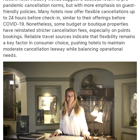
pandemic cancellation norms, but with more emphasis on guest-
friendly policies. Many hotels now offer flexible cancellations up
to 24 hours before check-in, similar to their offerings before
COVID-19. Nonetheless, some budget or boutique properties
have reinstated stricter cancellation fees, especially on points
bookings. Reliable travel sources indicate that flexibility remains
a key factor in consumer choice, pushing hotels to maintain
moderate cancellation leeway while balancing operational
needs.