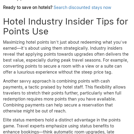
Ready to save on hotels?
Search discounted stays now
Hotel Industry Insider Tips for
Points Use
Maximizing hotel points isn’t just about redeeming what you’ve
earned—it’s about using them strategically. Industry insiders
reveal that applying points towards upgrades often delivers the
best value, especially during peak travel seasons. For example,
converting points to secure a room with a view or a suite can
offer a luxurious experience without the steep price tag.
Another savvy approach is combining points with cash
payments, a tactic praised by hotel staff. This flexibility allows
travelers to stretch their points further, particularly when full
redemption requires more points than you have available.
Combining payments can help secure a reservation that
otherwise might be out of reach.
Elite status members hold a distinct advantage in the points
game. Travel experts emphasize using status benefits to
enhance bookings—think automatic room upgrades, late