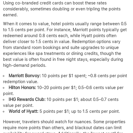
Using co-branded credit cards can boost these rates
considerably, sometimes doubling or even tripling the points
earned.
When it comes to value, hotel points usually range between 0.5
to 1.5 cents per point. For instance, Marriott points typically get
redeemed around 0.8 cents each, while Hyatt points often
deliver closer to 1.5 cents in value. Redemption options vary
from standard room bookings and suite upgrades to unique
experiences like spa treatments or dining credits, though the
best value is often found in free night stays, especially during
high-demand periods.
Marriott Bonvoy:
10 points per $1 spent; ~0.8 cents per point
redemption value.
Hilton Honors:
10–20 points per $1; 0.5–0.6 cents value per
point.
IHG Rewards Club:
10 points per $1; about 0.5–0.7 cents
value per point.
World of Hyatt:
5 points per $1; up to 1.5 cents per point.
However, travelers should watch for nuances. Some properties
require more points than others, and blackout dates can limit