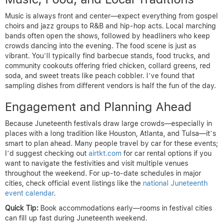
Music is always front and center—expect everything from gospel
choirs and jazz groups to R&B and hip-hop acts. Local marching
bands often open the shows, followed by headliners who keep
crowds dancing into the evening. The food scene is just as
vibrant. You’ll typically find barbecue stands, food trucks, and
community cookouts offering fried chicken, collard greens, red
soda, and sweet treats like peach cobbler. I’ve found that
sampling dishes from different vendors is half the fun of the day.
Engagement and Planning Ahead
Because Juneteenth festivals draw large crowds—especially in
places with a long tradition like Houston, Atlanta, and Tulsa—it’s
smart to plan ahead. Many people travel by car for these events;
I’d suggest checking out
airtkt.com
for car rental options if you
want to navigate the festivities and visit multiple venues
throughout the weekend. For up-to-date schedules in major
cities, check official event listings like the
national Juneteenth
event calendar
.
Quick Tip:
Book accommodations early—rooms in festival cities
can fill up fast during Juneteenth weekend.