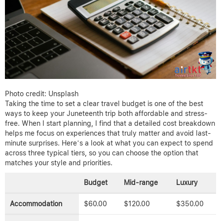
Photo credit: Unsplash
Taking the time to set a clear travel budget is one of the best
ways to keep your Juneteenth trip both affordable and stress-
free. When I start planning, I find that a detailed cost breakdown
helps me focus on experiences that truly matter and avoid last-
minute surprises. Here’s a look at what you can expect to spend
across three typical tiers, so you can choose the option that
matches your style and priorities.
Budget
Mid-range
Luxury
Accommodation
$60.00
$120.00
$350.00