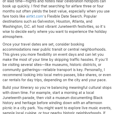
of lead time—flights and hotels near celebration hotspots can
book up quickly. I find that searching for airfare three or four
months out often yields the best value, especially when you use
fare tools like
airtkt.com
’s Flexible Date Search. Popular
destinations such as Galveston, Houston, Atlanta, and
Washington, D.C. all host vibrant Juneteenth festivities, so it’s
wise to decide early where you want to experience the holiday
atmosphere.
Once your travel dates are set, consider booking
accommodations near public transit or central neighborhoods.
This gives you more flexibility on event days and can let you
make the most of your time by skipping traffic hassles. If you’ll
be visiting several sites—like museums, historic districts, or
community gatherings—reliable transport is key. Personally, I
recommend looking into local metro passes, bike shares, or even
car rentals for day trips, depending on the city and your pace.
Build your itinerary so you’re balancing meaningful cultural stops
with down time. For example, start a morning at a local
Juneteenth parade, then visit a museum documenting Black
history and heritage before winding down with an afternoon
picnic in a city park. You might want to explore live music events,
sample local cuisine, or tour nearby historic neighborhoods. If