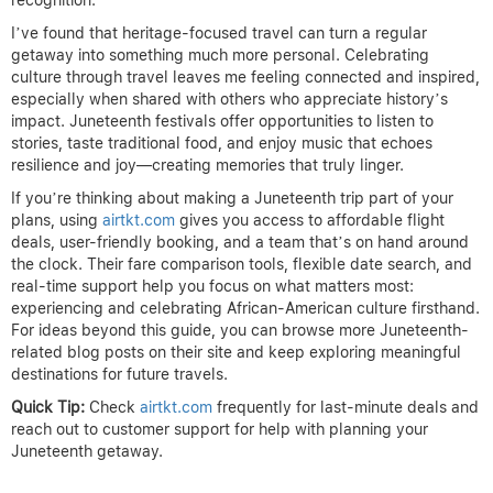
recognition.
I’ve found that heritage-focused travel can turn a regular
getaway into something much more personal. Celebrating
culture through travel leaves me feeling connected and inspired,
especially when shared with others who appreciate history’s
impact. Juneteenth festivals offer opportunities to listen to
stories, taste traditional food, and enjoy music that echoes
resilience and joy—creating memories that truly linger.
If you’re thinking about making a Juneteenth trip part of your
plans, using
airtkt.com
gives you access to affordable flight
deals, user-friendly booking, and a team that’s on hand around
the clock. Their fare comparison tools, flexible date search, and
real-time support help you focus on what matters most:
experiencing and celebrating African-American culture firsthand.
For ideas beyond this guide, you can browse more Juneteenth-
related blog posts on their site and keep exploring meaningful
destinations for future travels.
Quick Tip:
Check
airtkt.com
frequently for last-minute deals and
reach out to customer support for help with planning your
Juneteenth getaway.