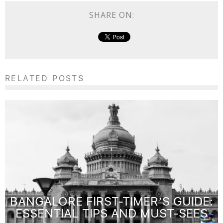
SHARE ON:
RELATED POSTS
BANGALORE FIRST-TIMER’S GUIDE:
ESSENTIAL TIPS AND MUST-SEES