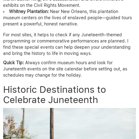
exhibits on the Civil Rights Movement.
Whitney Plantation:
Near New Orleans, this plantation
museum centers on the lives of enslaved people—guided tours
present a powerful, honest narrative.
For most sites, it helps to check if any Juneteenth-themed
programming or commemorative performances are planned. I
find these special events can help deepen your understanding
and bring the history to life in moving ways.
Quick Tip:
Always confirm museum hours and look for
Juneteenth events on the site calendar before setting out, as
schedules may change for the holiday.
Historic Destinations to
Celebrate Juneteenth