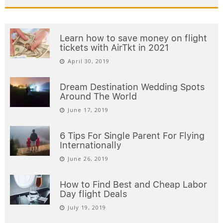
Learn how to save money on flight
tickets with AirTkt in 2021
April 30, 2019
Dream Destination Wedding Spots
Around The World
June 17, 2019
6 Tips For Single Parent For Flying
Internationally
June 26, 2019
How to Find Best and Cheap Labor
Day flight Deals
July 19, 2019