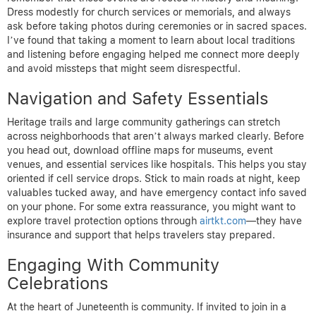
Dress modestly for church services or memorials, and always
ask before taking photos during ceremonies or in sacred spaces.
I’ve found that taking a moment to learn about local traditions
and listening before engaging helped me connect more deeply
and avoid missteps that might seem disrespectful.
Navigation and Safety Essentials
Heritage trails and large community gatherings can stretch
across neighborhoods that aren’t always marked clearly. Before
you head out, download offline maps for museums, event
venues, and essential services like hospitals. This helps you stay
oriented if cell service drops. Stick to main roads at night, keep
valuables tucked away, and have emergency contact info saved
on your phone. For some extra reassurance, you might want to
explore travel protection options through
airtkt.com
—they have
insurance and support that helps travelers stay prepared.
Engaging With Community
Celebrations
At the heart of Juneteenth is community. If invited to join in a