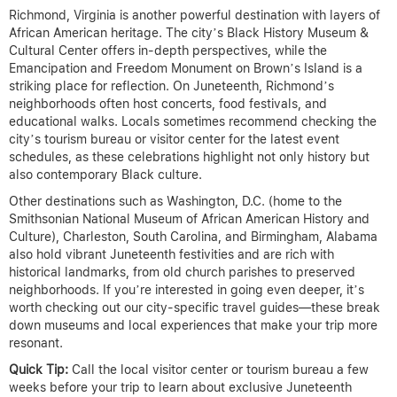
Richmond, Virginia is another powerful destination with layers of
African American heritage. The city’s Black History Museum &
Cultural Center offers in-depth perspectives, while the
Emancipation and Freedom Monument on Brown’s Island is a
striking place for reflection. On Juneteenth, Richmond’s
neighborhoods often host concerts, food festivals, and
educational walks. Locals sometimes recommend checking the
city’s tourism bureau or visitor center for the latest event
schedules, as these celebrations highlight not only history but
also contemporary Black culture.
Other destinations such as Washington, D.C. (home to the
Smithsonian National Museum of African American History and
Culture), Charleston, South Carolina, and Birmingham, Alabama
also hold vibrant Juneteenth festivities and are rich with
historical landmarks, from old church parishes to preserved
neighborhoods. If you’re interested in going even deeper, it’s
worth checking out our city-specific travel guides—these break
down museums and local experiences that make your trip more
resonant.
Quick Tip:
Call the local visitor center or tourism bureau a few
weeks before your trip to learn about exclusive Juneteenth