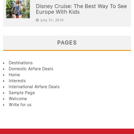
Disney Cruise: The Best Way To See
Europe With Kids
July 31, 2019
PAGES
Destinations
Domestic Airfare Deals
Home
Interests
International Airfare Deals
Sample Page
Welcome
Write for us