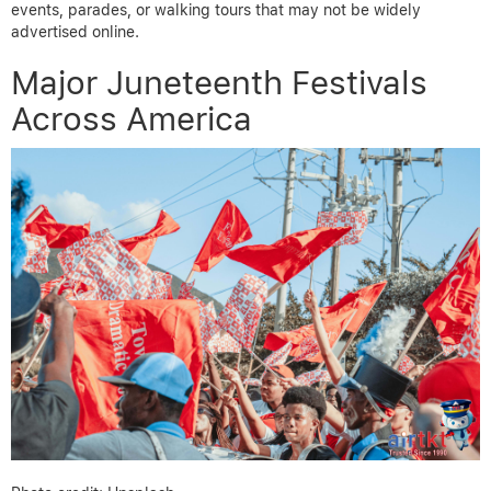
events, parades, or walking tours that may not be widely
advertised online.
Major Juneteenth Festivals
Across America