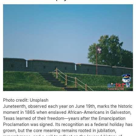
Photo credit: Unsplash
Juneteenth, observed each year on June 19th, marks the historic
moment in 1865 when enslaved African-Americans in Galveston,
Texas learned of their freedom—years after the Emancipation
Proclamation was signed. Its recognition as a federal holiday has
grown, but the core meaning remains rooted in jubilation,