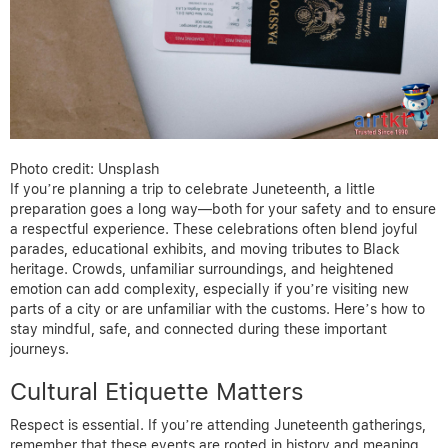
Photo credit: Unsplash
If you’re planning a trip to celebrate Juneteenth, a little
preparation goes a long way—both for your safety and to ensure
a respectful experience. These celebrations often blend joyful
parades, educational exhibits, and moving tributes to Black
heritage. Crowds, unfamiliar surroundings, and heightened
emotion can add complexity, especially if you’re visiting new
parts of a city or are unfamiliar with the customs. Here’s how to
stay mindful, safe, and connected during these important
journeys.
Cultural Etiquette Matters
Respect is essential. If you’re attending Juneteenth gatherings,
remember that these events are rooted in history and meaning.