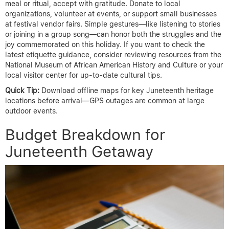
meal or ritual, accept with gratitude. Donate to local
organizations, volunteer at events, or support small businesses
at festival vendor fairs. Simple gestures—like listening to stories
or joining in a group song—can honor both the struggles and the
joy commemorated on this holiday. If you want to check the
latest etiquette guidance, consider reviewing resources from the
National Museum of African American History and Culture or your
local visitor center for up-to-date cultural tips.
Quick Tip:
Download offline maps for key Juneteenth heritage
locations before arrival—GPS outages are common at large
outdoor events.
Budget Breakdown for
Juneteenth Getaway