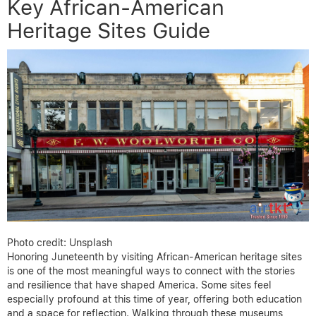
Key African-American
Heritage Sites Guide
Photo credit: Unsplash
Honoring Juneteenth by visiting African-American heritage sites
is one of the most meaningful ways to connect with the stories
and resilience that have shaped America. Some sites feel
especially profound at this time of year, offering both education
and a space for reflection. Walking through these museums