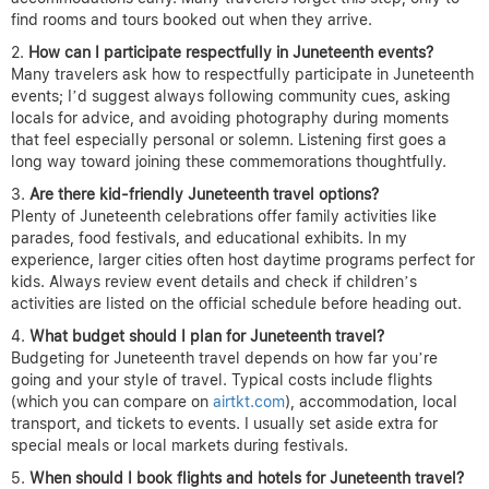
find rooms and tours booked out when they arrive.
How can I participate respectfully in Juneteenth events?
Many travelers ask how to respectfully participate in Juneteenth
events; I’d suggest always following community cues, asking
locals for advice, and avoiding photography during moments
that feel especially personal or solemn. Listening first goes a
long way toward joining these commemorations thoughtfully.
Are there kid-friendly Juneteenth travel options?
Plenty of Juneteenth celebrations offer family activities like
parades, food festivals, and educational exhibits. In my
experience, larger cities often host daytime programs perfect for
kids. Always review event details and check if children’s
activities are listed on the official schedule before heading out.
What budget should I plan for Juneteenth travel?
Budgeting for Juneteenth travel depends on how far you’re
going and your style of travel. Typical costs include flights
(which you can compare on
airtkt.com
), accommodation, local
transport, and tickets to events. I usually set aside extra for
special meals or local markets during festivals.
When should I book flights and hotels for Juneteenth travel?