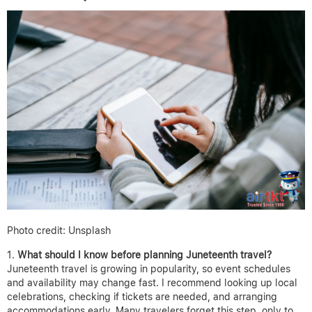
Photo credit: Unsplash
What should I know before planning Juneteenth travel?
Juneteenth travel is growing in popularity, so event schedules
and availability may change fast. I recommend looking up local
celebrations, checking if tickets are needed, and arranging
accommodations early. Many travelers forget this step, only to