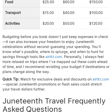
Food
$25.00
$60.00
$150.00
Transport
$15.00
$40.00
$100.00
Activities
$20.00
$50.00
$120.00
Budgeting before you book doesn’t just keep expenses in check
—it can also increase your freedom to enjoy Juneteenth
celebrations without second-guessing your spending. You’ll
know what’s possible, where to splurge, and when to hunt for
savings through tools like
airtkt.com
. Personally, I always feel
more relaxed on trips where I’ve mapped out these costs ahead
of time, and I recommend revisiting your budget if destinations or
plans change along the way.
Quick Tip:
Watch for exclusive deals and discounts on
airtkt.com
—special Juneteenth promotions or flash sales could stretch
your travel dollars further.
Juneteenth Travel Frequently
Asked Questions