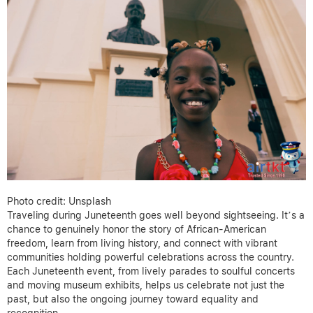
Photo credit: Unsplash
Traveling during Juneteenth goes well beyond sightseeing. It’s a
chance to genuinely honor the story of African-American
freedom, learn from living history, and connect with vibrant
communities holding powerful celebrations across the country.
Each Juneteenth event, from lively parades to soulful concerts
and moving museum exhibits, helps us celebrate not just the
past, but also the ongoing journey toward equality and