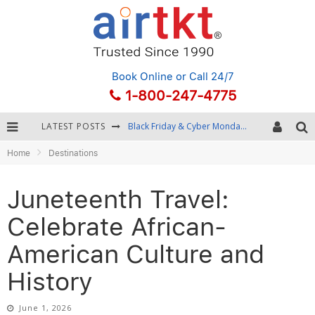
Book Online
or Call 24/7
1-800-247-4775
LATEST POSTS
Winter Destination Packing: Layering and Cold-Weather Essentials
Home
Destinations
Fourth of July Travel: Best Fireworks and Star-Spangled Destinations
Getting Around Bangkok: BTS, MRT, and Chao Phraya River Boats
Juneteenth Travel:
Black Friday & Cyber Monday: Snagging the Best Travel Deals
Celebrate African-
American Culture and
History
June 1, 2026