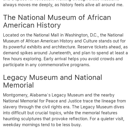
always moves me deeply, as history feels alive all around me.
The National Museum of African
American History
Located on the National Mall in Washington, D.C., the National
Museum of African American History and Culture stands out for
its powerful exhibits and architecture. Reserve tickets ahead, as
demand spikes around Juneteenth, and plan to spend at least a
few hours exploring. Early arrival helps you avoid crowds and
participate in any commemorative programs.
Legacy Museum and National
Memorial
Montgomery, Alabama’s Legacy Museum and the nearby
National Memorial for Peace and Justice trace the lineage from
slavery through the civil rights era. The Legacy Museum dives
into difficult but crucial topics, while the memorial features
haunting sculptures that provoke reflection. For a quieter visit,
weekday mornings tend to be less busy.