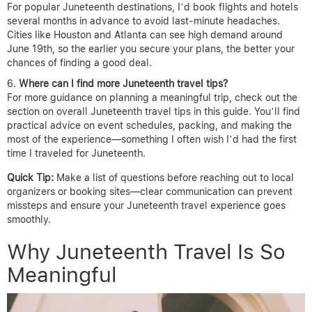
For popular Juneteenth destinations, I’d book flights and hotels
several months in advance to avoid last-minute headaches.
Cities like Houston and Atlanta can see high demand around
June 19th, so the earlier you secure your plans, the better your
chances of finding a good deal.
Where can I find more Juneteenth travel tips?
For more guidance on planning a meaningful trip, check out the
section on overall Juneteenth travel tips in this guide. You’ll find
practical advice on event schedules, packing, and making the
most of the experience—something I often wish I’d had the first
time I traveled for Juneteenth.
Quick Tip:
Make a list of questions before reaching out to local
organizers or booking sites—clear communication can prevent
missteps and ensure your Juneteenth travel experience goes
smoothly.
Why Juneteenth Travel Is So
Meaningful