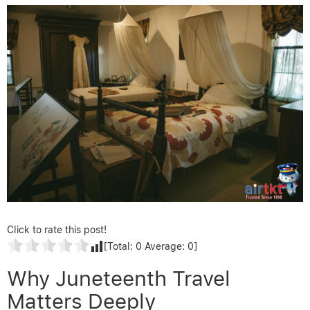
Click to rate this post!
[Total:
0
Average:
0
]
Why Juneteenth Travel
Matters Deeply