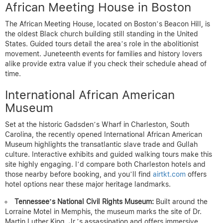
African Meeting House in Boston
The African Meeting House, located on Boston’s Beacon Hill, is
the oldest Black church building still standing in the United
States. Guided tours detail the area’s role in the abolitionist
movement. Juneteenth events for families and history lovers
alike provide extra value if you check their schedule ahead of
time.
International African American
Museum
Set at the historic Gadsden’s Wharf in Charleston, South
Carolina, the recently opened International African American
Museum highlights the transatlantic slave trade and Gullah
culture. Interactive exhibits and guided walking tours make this
site highly engaging. I’d compare both Charleston hotels and
those nearby before booking, and you’ll find
airtkt.com
offers
hotel options near these major heritage landmarks.
Tennessee’s National Civil Rights Museum:
Built around the
Lorraine Motel in Memphis, the museum marks the site of Dr.
Martin Luther King, Jr.’s assassination and offers immersive