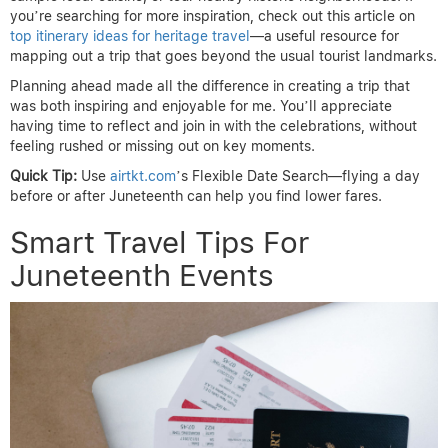
you’re searching for more inspiration, check out this article on
top itinerary ideas for heritage travel
—a useful resource for
mapping out a trip that goes beyond the usual tourist landmarks.
Planning ahead made all the difference in creating a trip that
was both inspiring and enjoyable for me. You’ll appreciate
having time to reflect and join in with the celebrations, without
feeling rushed or missing out on key moments.
Quick Tip:
Use
airtkt.com
’s Flexible Date Search—flying a day
before or after Juneteenth can help you find lower fares.
Smart Travel Tips For
Juneteenth Events