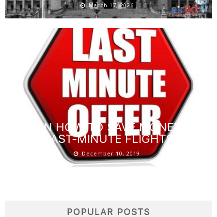
March 17, 2026
LEARN HOW TO SAVE MONEY ON
LAST-MINUTE FLIGHTS
December 10, 2019
POPULAR POSTS