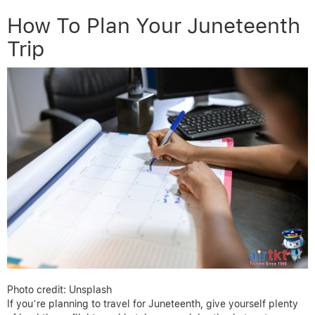
How To Plan Your Juneteenth
Trip
Photo credit: Unsplash
If you’re planning to travel for Juneteenth, give yourself plenty