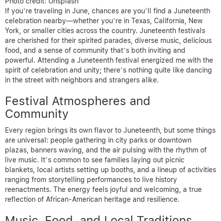
Photo credit: Unsplash
If you’re traveling in June, chances are you’ll find a Juneteenth
celebration nearby—whether you’re in Texas, California, New
York, or smaller cities across the country. Juneteenth festivals
are cherished for their spirited parades, diverse music, delicious
food, and a sense of community that’s both inviting and
powerful. Attending a Juneteenth festival energized me with the
spirit of celebration and unity; there’s nothing quite like dancing
in the street with neighbors and strangers alike.
Festival Atmospheres and
Community
Every region brings its own flavor to Juneteenth, but some things
are universal: people gathering in city parks or downtown
plazas, banners waving, and the air pulsing with the rhythm of
live music. It’s common to see families laying out picnic
blankets, local artists setting up booths, and a lineup of activities
ranging from storytelling performances to live history
reenactments. The energy feels joyful and welcoming, a true
reflection of African-American heritage and resilience.
Music, Food, and Local Traditions