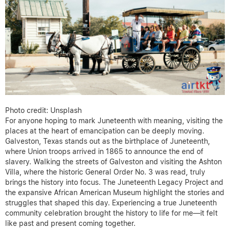
Photo credit: Unsplash
For anyone hoping to mark Juneteenth with meaning, visiting the
places at the heart of emancipation can be deeply moving.
Galveston, Texas stands out as the birthplace of Juneteenth,
where Union troops arrived in 1865 to announce the end of
slavery. Walking the streets of Galveston and visiting the Ashton
Villa, where the historic General Order No. 3 was read, truly
brings the history into focus. The Juneteenth Legacy Project and
the expansive African American Museum highlight the stories and
struggles that shaped this day. Experiencing a true Juneteenth
community celebration brought the history to life for me—it felt
like past and present coming together.