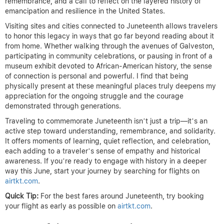
remembrance, and a call to reflect on the layered history of
emancipation and resilience in the United States.
Visiting sites and cities connected to Juneteenth allows travelers
to honor this legacy in ways that go far beyond reading about it
from home. Whether walking through the avenues of Galveston,
participating in community celebrations, or pausing in front of a
museum exhibit devoted to African-American history, the sense
of connection is personal and powerful. I find that being
physically present at these meaningful places truly deepens my
appreciation for the ongoing struggle and the courage
demonstrated through generations.
Traveling to commemorate Juneteenth isn’t just a trip—it’s an
active step toward understanding, remembrance, and solidarity.
It offers moments of learning, quiet reflection, and celebration,
each adding to a traveler’s sense of empathy and historical
awareness. If you’re ready to engage with history in a deeper
way this June, start your journey by searching for flights on
airtkt.com
.
Quick Tip:
For the best fares around Juneteenth, try booking
your flight as early as possible on
airtkt.com
.