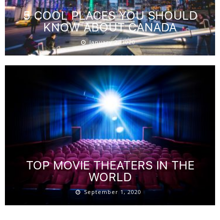
5 COOL PLACES YOU SHOULD
KNOW ABOUT CANADA
January 2, 2020
TOP MOVIE THEATERS IN THE
WORLD
September 1, 2020