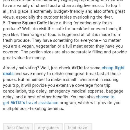
have a variety of street food and amazing live music. To top it
all, this place is extremely budget-friendly and also offers great
views, especially the outdoor tables overlooking the river.
Thyme Square Café
: Have a thing for eating only fresh
produce? Well, do visit this cafe for breakfast or even lunch, if
you like. Their range of food is huge and all of it is made from
fresh produce. They have something for everyone – no matter
you are a vegan, vegetarian or a full meat eater, they have you
covered. The portion sizes are also accurately filling and provide
great value for money.
Already salivating? Well, just check
AirTkt
for some
cheap flight
deals
and save money to relish some great breakfast at these
places. But remember to make a small investment in insuring
your trip, it will provide you extensive coverage from trip
cancellation, trip delay, emergency medical expense, baggage
delay, and a host of other benefits. You can also
choose to
get
AirTkt’s
travel assistance
program, which will provide you
multiple post-ticketing benefits.
Best Places
city guides
food travel