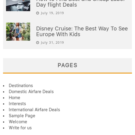
Day flight Deals
July 19, 2019
Disney Cruise: The Best Way To See
Europe With Kids
July 31, 2019
PAGES
Destinations
Domestic Airfare Deals
Home
Interests
International Airfare Deals
Sample Page
Welcome
Write for us