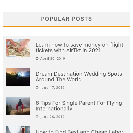
POPULAR POSTS
Learn how to save money on flight
tickets with AirTkt in 2021
April 30, 2019
Dream Destination Wedding Spots
Around The World
June 17, 2019
6 Tips For Single Parent For Flying
Internationally
June 26, 2019
How to Find Best and Cheap Labor