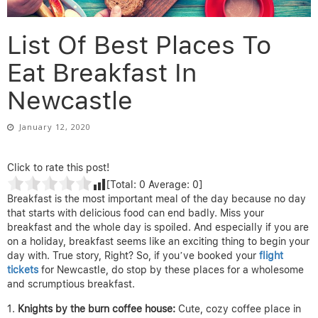
List Of Best Places To
Eat Breakfast In
Newcastle
January 12, 2020
Click to rate this post!
[Total:
0
Average:
0
]
Breakfast is the most important meal of the day because no day
that starts with delicious food can end badly. Miss your
breakfast and the whole day is spoiled. And especially if you are
on a holiday, breakfast seems like an exciting thing to begin your
day with. True story, Right? So, if you’ve booked your
flight
tickets
for Newcastle, do stop by these places for a wholesome
and scrumptious breakfast.
Knights by the burn coffee house
:
Cute, cozy coffee place in