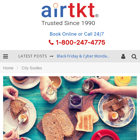
Book Online
or Call 24/7
1-800-247-4775
LATEST POSTS
Black Friday & Cyber Monday: Snagging the Best Travel Deals
Home
City Guides
Winter Destination Packing: Layering and Cold-Weather Essentials
Fourth of July Travel: Best Fireworks and Star-Spangled Destinations
Getting Around Bangkok: BTS, MRT, and Chao Phraya River Boats