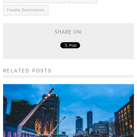
Foodie Destination
SHARE ON:
RELATED POSTS