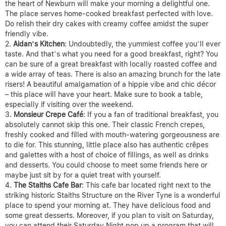
the heart of Newburn will make your morning a delightful one.
The place serves home-cooked breakfast perfected with love.
Do relish their dry cakes with creamy coffee amidst the super
friendly vibe.
Aidan’s Kitchen
: Undoubtedly, the yummiest coffee you’ll ever
taste. And that’s what you need for a good breakfast, right? You
can be sure of a great breakfast with locally roasted coffee and
a wide array of teas. There is also an amazing brunch for the late
risers! A beautiful amalgamation of a hippie vibe and chic décor
– this place will have your heart. Make sure to book a table,
especially if visiting over the weekend.
Monsieur Crepe Café
: If you a fan of traditional breakfast, you
absolutely cannot skip this one. Their classic French crepes,
freshly cooked and filled with mouth-watering gorgeousness are
to die for. This stunning, little place also has authentic crêpes
and galettes with a host of choice of fillings, as well as drinks
and desserts. You could choose to meet some friends here or
maybe just sit by for a quiet treat with yourself.
The Staiths Cafe Bar
: This cafe bar located right next to the
striking historic Staiths Structure on the River Tyne is a wonderful
place to spend your morning at. They have delicious food and
some great desserts. Moreover, if you plan to visit on Saturday,
you can attend their Saturday Night pop up a program that will