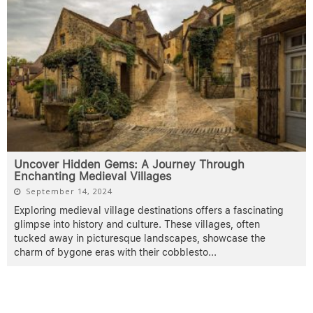
Uncover Hidden Gems: A Journey Through
Enchanting Medieval Villages
September 14, 2024
Exploring medieval village destinations offers a fascinating
glimpse into history and culture. These villages, often
tucked away in picturesque landscapes, showcase the
charm of bygone eras with their cobblesto
...