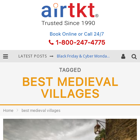
Book Online
or Call 24/7
1-800-247-4775
LATEST POSTS
Black Friday & Cyber Monday: Snagging the Best Travel Deals
Winter Destination Packing: Layering and Cold-Weather Essentials
TAGGED
BEST MEDIEVAL
Fourth of July Travel: Best Fireworks and Star-Spangled Destinations
VILLAGES
Getting Around Bangkok: BTS, MRT, and Chao Phraya River Boats
Home
best medieval villages