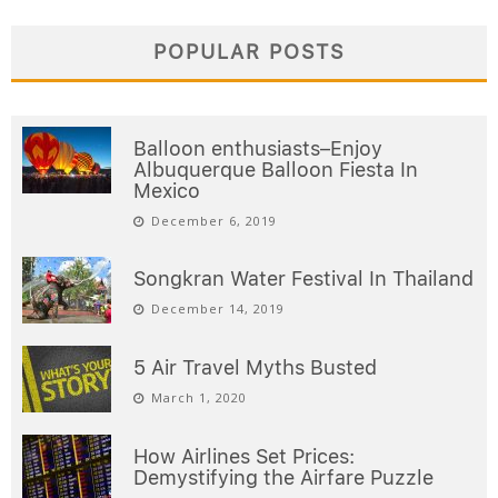
POPULAR POSTS
Balloon enthusiasts–Enjoy
Albuquerque Balloon Fiesta In
Mexico
December 6, 2019
Songkran Water Festival In Thailand
December 14, 2019
5 Air Travel Myths Busted
March 1, 2020
How Airlines Set Prices:
Demystifying the Airfare Puzzle