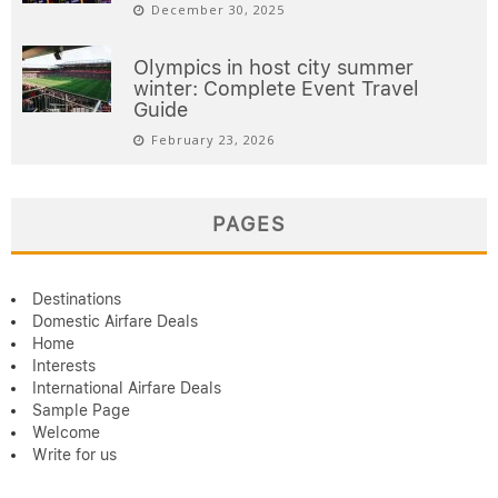
December 30, 2025
Olympics in host city summer
winter: Complete Event Travel
Guide
February 23, 2026
PAGES
Destinations
Domestic Airfare Deals
Home
Interests
International Airfare Deals
Sample Page
Welcome
Write for us