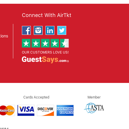
Connect With AirTkt
ions
OUR CUSTOMERS LOVE US!
Cards Accepted
Member