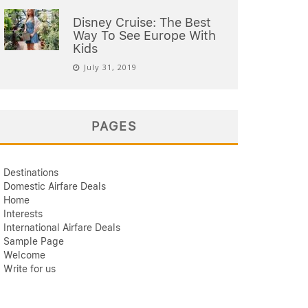
Disney Cruise: The Best
Way To See Europe With
Kids
July 31, 2019
PAGES
Destinations
Domestic Airfare Deals
Home
Interests
International Airfare Deals
Sample Page
Welcome
Write for us