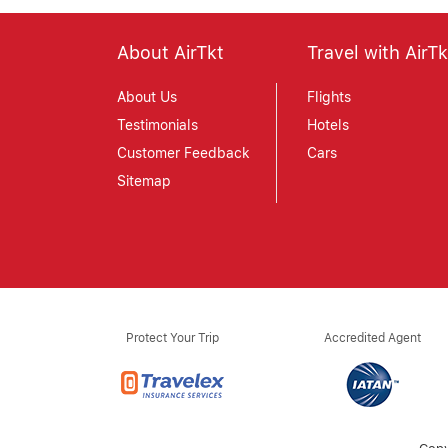
About AirTkt
Travel with AirTk
About Us
Flights
Testimonials
Hotels
Customer Feedback
Cars
Sitemap
Protect Your Trip
Accredited Agent