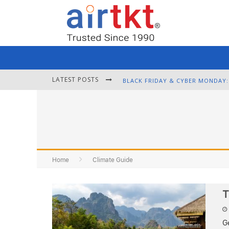
LATEST POSTS
Home
Climate Guide
T
Ge