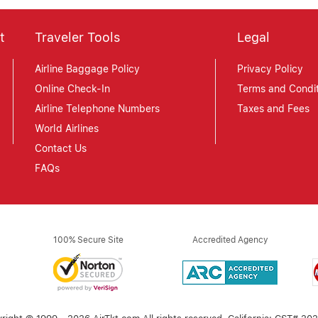
t
Traveler Tools
Legal
Airline Baggage Policy
Privacy Policy
Online Check-In
Terms and Condit
Airline Telephone Numbers
Taxes and Fees
World Airlines
Contact Us
FAQs
100% Secure Site
Accredited Agency