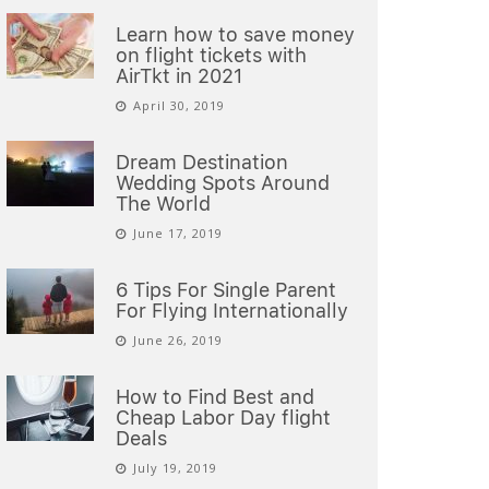
Learn how to save money
on flight tickets with
AirTkt in 2021
April 30, 2019
Dream Destination
Wedding Spots Around
The World
June 17, 2019
6 Tips For Single Parent
For Flying Internationally
June 26, 2019
How to Find Best and
Cheap Labor Day flight
Deals
July 19, 2019