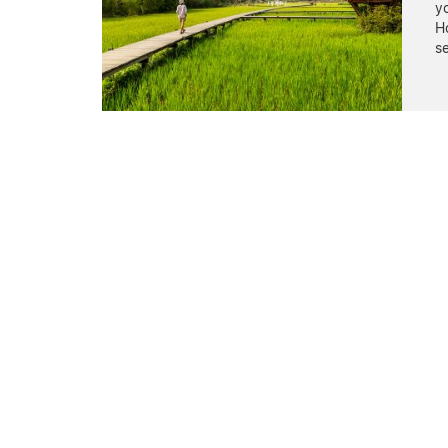
yo
Ho
s