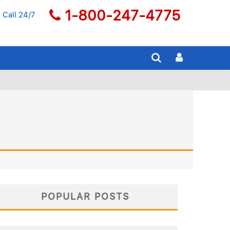
1-800-247-4775
 Call 24/7
POPULAR POSTS