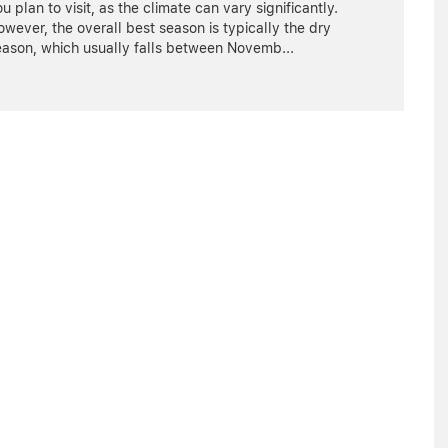
u plan to visit, as the climate can vary significantly.
wever, the overall best season is typically the dry
eason, which usually falls between Novemb
...