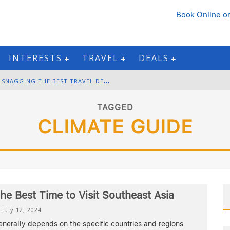
Book Online
or
INTERESTS
TRAVEL
DEALS
B
LACK FRIDAY & CYBER MONDAY: SNAGGING THE BEST TRAVEL DEALS
W
INTER DESTINATION PACKING: LAYERING AND COLD-WEATHER ESSENTIALS
TAGGED
CLIMATE GUIDE
F
OURTH OF JULY TRAVEL: BEST FIREWORKS AND STAR-SPANGLED DESTINATIONS
G
ETTING AROUND BANGKOK: BTS, MRT, AND CHAO PHRAYA RIVER BOATS
he Best Time to Visit Southeast Asia
July 12, 2024
nerally depends on the specific countries and regions