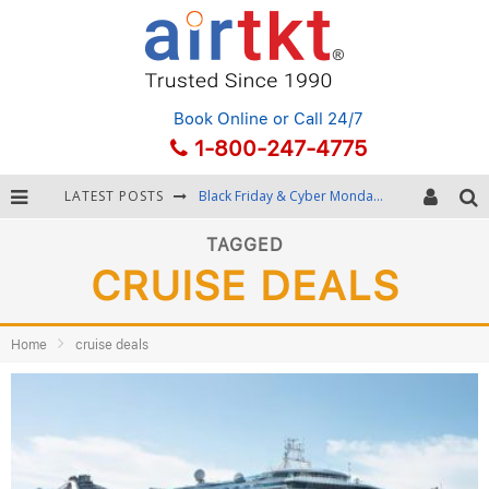
Book Online
or Call 24/7
1-800-247-4775
LATEST POSTS
Black Friday & Cyber Monday: Snagging the Best Travel Deals
Winter Destination Packing: Layering and Cold-Weather Essentials
TAGGED
CRUISE DEALS
Fourth of July Travel: Best Fireworks and Star-Spangled Destinations
Getting Around Bangkok: BTS, MRT, and Chao Phraya River Boats
Home
cruise deals