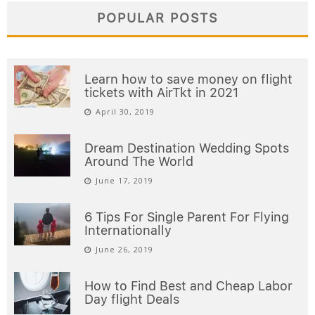
POPULAR POSTS
Learn how to save money on flight
tickets with AirTkt in 2021
April 30, 2019
Dream Destination Wedding Spots
Around The World
June 17, 2019
6 Tips For Single Parent For Flying
Internationally
June 26, 2019
How to Find Best and Cheap Labor
Day flight Deals