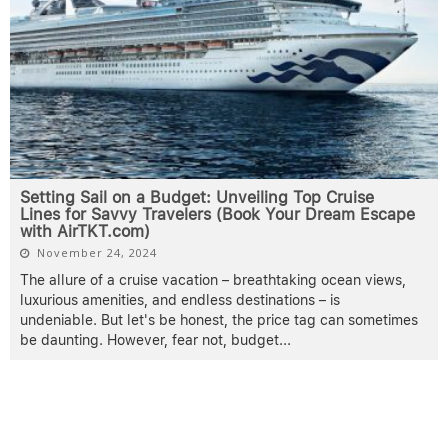
Setting Sail on a Budget: Unveiling Top Cruise
Lines for Savvy Travelers (Book Your Dream Escape
with AirTKT.com)
November 24, 2024
The allure of a cruise vacation – breathtaking ocean views,
luxurious amenities, and endless destinations – is
undeniable. But let's be honest, the price tag can sometimes
be daunting. However, fear not, budget
...