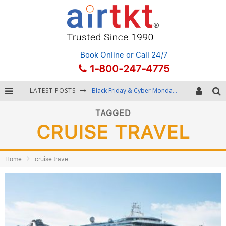
Book Online
or Call 24/7
1-800-247-4775
LATEST POSTS
Black Friday & Cyber Monday: Snagging the Best Travel Deals
Winter Destination Packing: Layering and Cold-Weather Essentials
TAGGED
CRUISE TRAVEL
Fourth of July Travel: Best Fireworks and Star-Spangled Destinations
Getting Around Bangkok: BTS, MRT, and Chao Phraya River Boats
Home
cruise travel