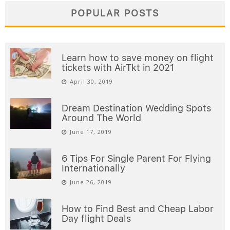
POPULAR POSTS
Learn how to save money on flight
tickets with AirTkt in 2021
April 30, 2019
Dream Destination Wedding Spots
Around The World
June 17, 2019
6 Tips For Single Parent For Flying
Internationally
June 26, 2019
How to Find Best and Cheap Labor
Day flight Deals