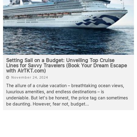
Setting Sail on a Budget: Unveiling Top Cruise
Lines for Savvy Travelers (Book Your Dream Escape
with AirTKT.com)
November 24, 2024
The allure of a cruise vacation – breathtaking ocean views,
luxurious amenities, and endless destinations – is
undeniable. But let's be honest, the price tag can sometimes
be daunting. However, fear not, budget
...