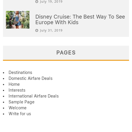
July 19, 2019
Disney Cruise: The Best Way To See
Europe With Kids
July 31, 2019
PAGES
Destinations
Domestic Airfare Deals
Home
Interests
International Airfare Deals
Sample Page
Welcome
Write for us